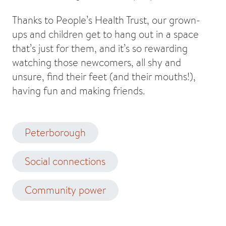
Thanks to People’s Health Trust, our grown-
ups and children get to hang out in a space
that’s just for them, and it’s so rewarding
watching those newcomers, all shy and
unsure, find their feet (and their mouths!),
having fun and making friends.
Peterborough
Social connections
Community power