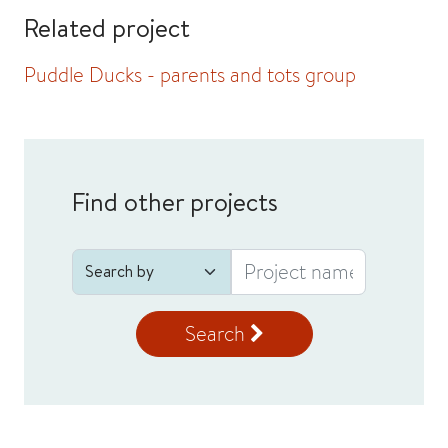
Related project
Puddle Ducks - parents and tots group
Find other projects
Search