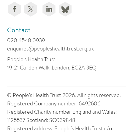
Contact
020 4548 0939
enquiries@peopleshealthtrust.org.uk
People's Health Trust
19-21 Garden Walk, London, EC2A 3EQ
© People's Health Trust 2026. All rights reserved.
Registered Company number: 6492606
Registered Charity number England and Wales:
1125537 Scotland: SC039848
Registered address: People’s Health Trust c/o