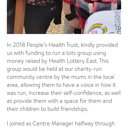
In 2018 People’s Health Trust, kindly provided
us with funding to run a tots group using
money raised by Health Lottery East. This
group would be held at our charity-run
community centre by the mums in the local
area, allowing them to have a voice in how it
was run, increase their self-confidence, as well
as provide them with a space for them and
their children to build friendships.
I joined as Centre Manager halfway through