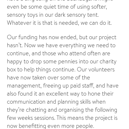
even be some quiet time of using softer,
sensory toys in our dark sensory tent.
Whatever it is that is needed, we can do it.
Our funding has now ended, but our project
hasn’t. Now we have everything we need to
continue, and those who attend often are
happy to drop some pennies into our charity
box to help things continue. Our volunteers
have now taken over some of the
management, freeing up paid staff, and have
also found it an excellent way to hone their
communication and planning skills when
they’re chatting and organising the following
few weeks sessions. This means the project is
now benefitting even more people.