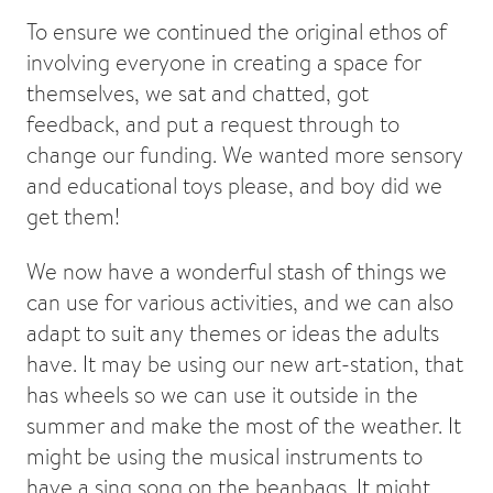
To ensure we continued the original ethos of
involving everyone in creating a space for
themselves, we sat and chatted, got
feedback, and put a request through to
change our funding. We wanted more sensory
and educational toys please, and boy did we
get them!
We now have a wonderful stash of things we
can use for various activities, and we can also
adapt to suit any themes or ideas the adults
have. It may be using our new art-station, that
has wheels so we can use it outside in the
summer and make the most of the weather. It
might be using the musical instruments to
have a sing song on the beanbags. It might