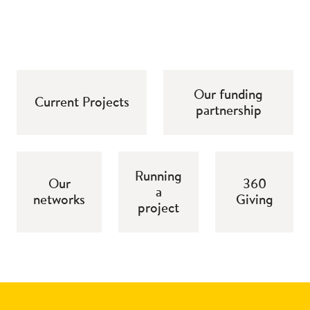
Our funding
Current Projects
partnership
Running
Our
360
a
networks
Giving
project