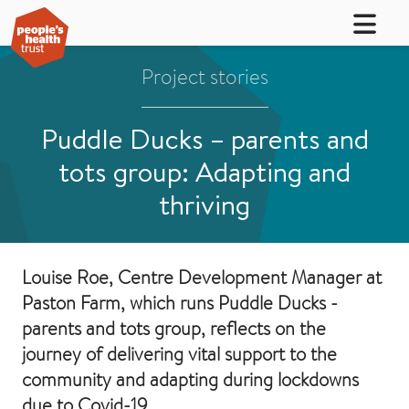
Project stories
Puddle Ducks – parents and
tots group: Adapting and
thriving
Louise Roe, Centre Development Manager at
Paston Farm, which runs Puddle Ducks -
parents and tots group, reflects on the
journey of delivering vital support to the
community and adapting during lockdowns
due to Covid-19.