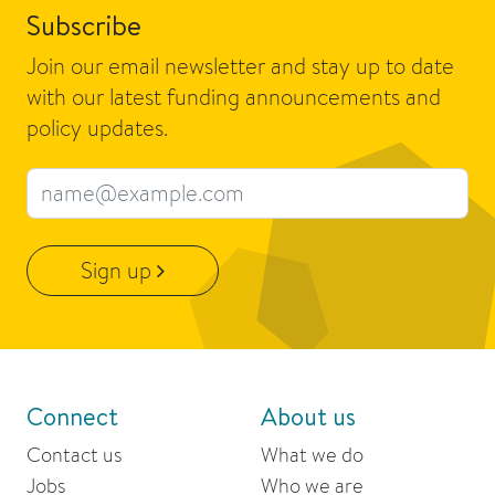
Subscribe
Join our email newsletter and stay up to date
with our latest funding announcements and
policy updates.
Email address
Sign up
Connect
About us
Contact us
What we do
Jobs
Who we are