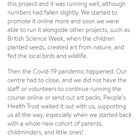
this project and it was running well, although
numbers had fallen slightly. We started to
promote it online more and soon we were
able to run it alongside other projects, such as
British Science Week, when the children
planted seeds, created art from nature, and
fed the local birds and wildlife.
Then the Covid-19 pandemic happened. Our
centre had to close, and we did not have the
staff or volunteers to continue running the
course online or send out art packs. People’s
Health Trust waited it out with us, supporting
us all the way, especially when we started back
with a whole new cohort of parents,
childminders, and little ones!