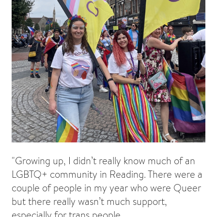
"Growing up, I didn’t really know much of an
LGBTQ+ community in Reading. There were a
couple of people in my year who were Queer
but there really wasn’t much support,
especially for trans people.