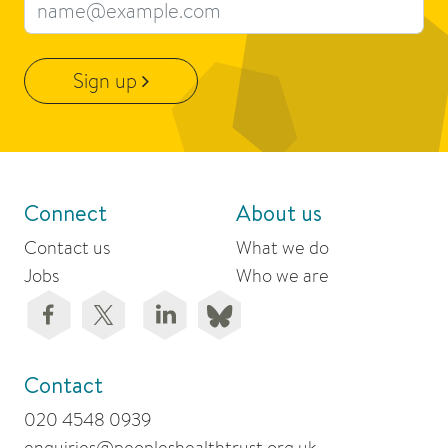
Email address
Sign up
Connect
About us
Contact us
What we do
Jobs
Who we are
Contact
020 4548 0939
enquiries@peopleshealthtrust.org.uk