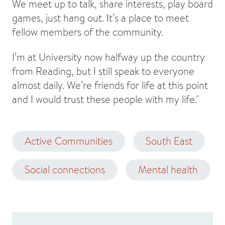
We meet up to talk, share interests, play board
games, just hang out. It’s a place to meet
fellow members of the community.
I’m at University now halfway up the country
from Reading, but I still speak to everyone
almost daily. We’re friends for life at this point
and I would trust these people with my life."
Active Communities
South East
Social connections
Mental health