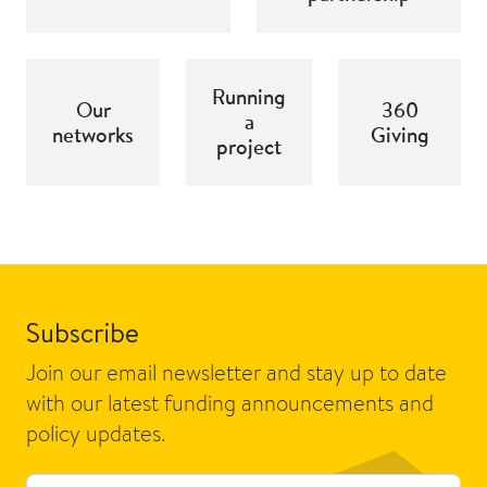
Running
Our
360
a
networks
Giving
project
Subscribe
Join our email newsletter and stay up to date
with our latest funding announcements and
policy updates.