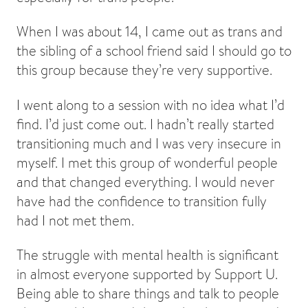
When I was about 14, I came out as trans and
the sibling of a school friend said I should go to
this group because they’re very supportive.
I went along to a session with no idea what I’d
find. I’d just come out. I hadn’t really started
transitioning much and I was very insecure in
myself. I met this group of wonderful people
and that changed everything. I would never
have had the confidence to transition fully
had I not met them.
The struggle with mental health is significant
in almost everyone supported by Support U.
Being able to share things and talk to people