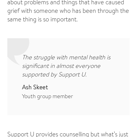
about problems and things that have caused
grief with someone who has been through the
same thing is so important.
The struggle with mental health is
significant in almost everyone
supported by Support U.
Ash Skeet
Youth group member
Support U provides counselling but what’s just