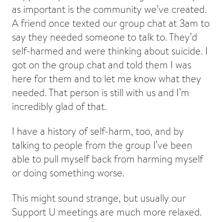
as important is the community we’ve created.
A friend once texted our group chat at 3am to
say they needed someone to talk to. They’d
self-harmed and were thinking about suicide. I
got on the group chat and told them I was
here for them and to let me know what they
needed. That person is still with us and I’m
incredibly glad of that.
I have a history of self-harm, too, and by
talking to people from the group I’ve been
able to pull myself back from harming myself
or doing something worse.
This might sound strange, but usually our
Support U meetings are much more relaxed.