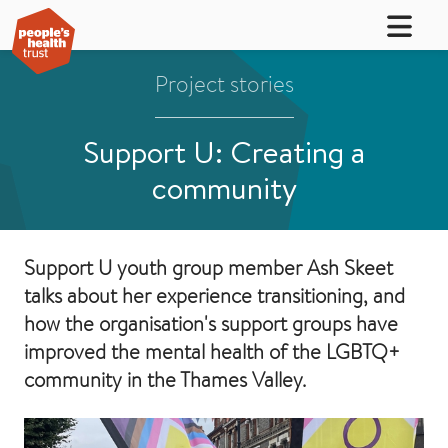
Project stories
Support U: Creating a
community
Support U youth group member Ash Skeet
talks about her experience transitioning, and
how the organisation's support groups have
improved the mental health of the LGBTQ+
community in the Thames Valley.