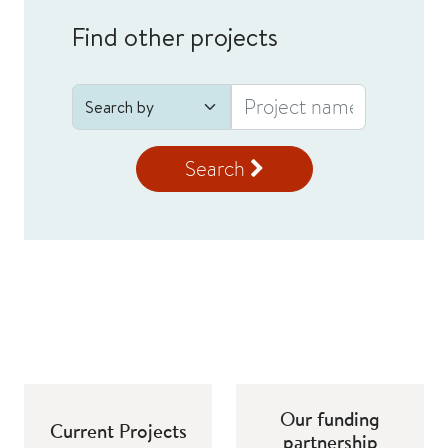
Find other projects
Search
Our funding
Current Projects
partnership