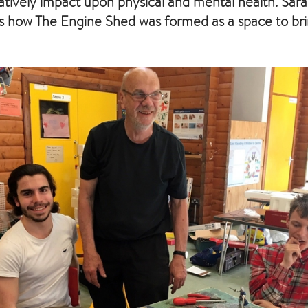
atively impact upon physical and mental health. Sar
s how The Engine Shed was formed as a space to br