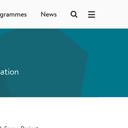
ogrammes
News
lation