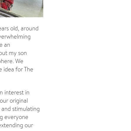
ears old, around
 overwhelming
me an
bout my son
sphere. We
e idea for The
n interest in
our original
 and stimulating
ng everyone
 extending our