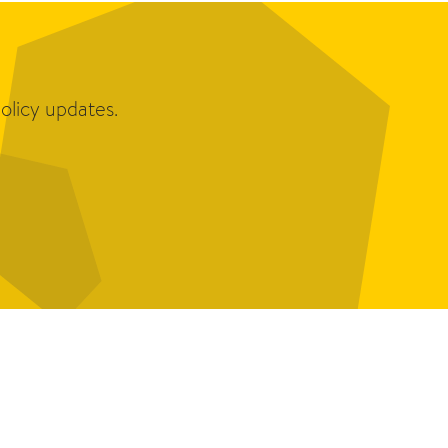
olicy updates.