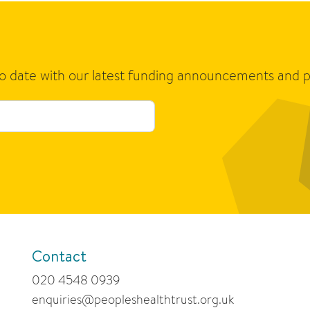
to date with our latest funding announcements and p
Contact
020 4548 0939
enquiries@peopleshealthtrust.org.uk