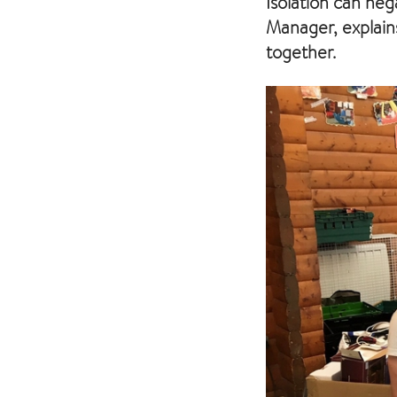
Isolation can neg
Manager, explain
together.