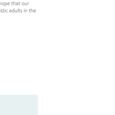
 hope that our
stic adults in the