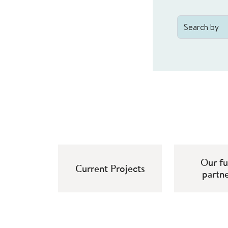
Our f
Current Projects
partn