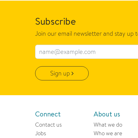
Subscribe
Join our email newsletter and stay up 
Email address
Sign up
Connect
About us
Contact us
What we do
Jobs
Who we are