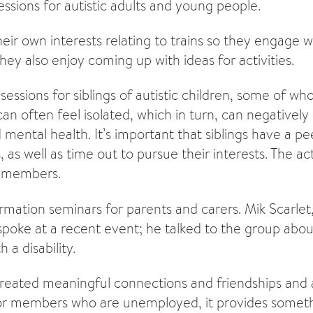
essions for autistic adults and young people.
r own interests relating to trains so they engage wi
They also enjoy coming up with ideas for activities.
sessions for siblings of autistic children, some of 
can often feel isolated, which in turn, can negativel
d mental health. It’s important that siblings have a p
 as well as time out to pursue their interests. The act
 members.
rmation seminars for parents and carers. Mik Scarlet
st spoke at a recent event; he talked to the group abo
 a disability.
created meaningful connections and friendships and
or members who are unemployed, it provides someth