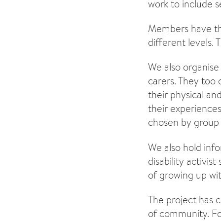
work to include s
Members have thei
different levels. 
We also organise 
carers. They too 
their physical an
their experiences,
chosen by group
We also hold info
disability activi
of growing up with
The project has 
of community. F