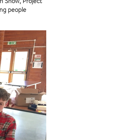
ah Snow, Project
ing people