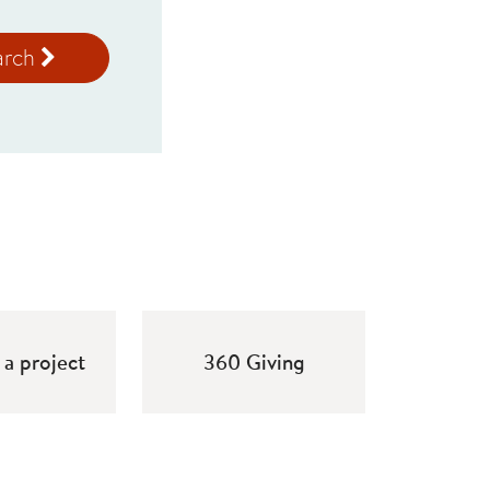
arch
a project
360 Giving