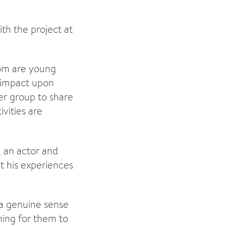
th the project at
whom are young
y impact upon
eer group to share
ivities are
, an actor and
ut his experiences
 a genuine sense
ing for them to