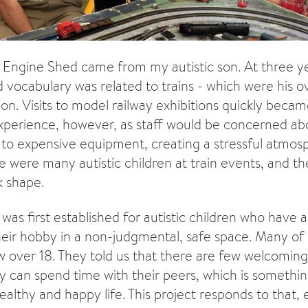
e Engine Shed came from my autistic son. At three y
d vocabulary was related to trains - which were his
ion. Visits to model railway exhibitions quickly beca
perience, however, as staff would be concerned a
e to expensive equipment, creating a stressful atmo
e were many autistic children at train events, and th
 shape.
as first established for autistic children who have a
their hobby in a non-judgmental, safe space. Many of 
over 18. They told us that there are few welcoming
y can spend time with their peers, which is somethi
ealthy and happy life. This project responds to that,