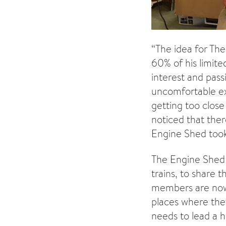
“The idea for Th
60% of his limite
interest and pass
uncomfortable ex
getting too clos
noticed that ther
Engine Shed took
The Engine Shed w
trains, to share 
members are now 
places where the
needs to lead a h