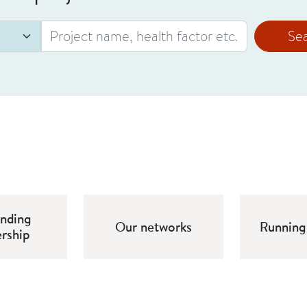
Se
unding
Our networks
Running 
ership