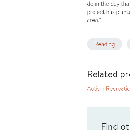
do in the day tha
project has plant
area.”
Reading
Related pr
Autism Recreatio
Find ot