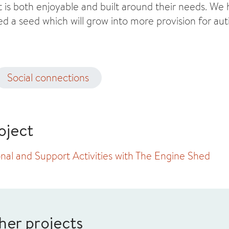
t is both enjoyable and built around their needs. We
ed a seed which will grow into more provision for auti
Social connections
oject
nal and Support Activities with The Engine Shed
her projects