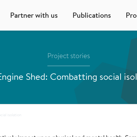
Partner with us
Publications
Pr
Project stories
ngine Shed: Combatting social iso
ial isolation