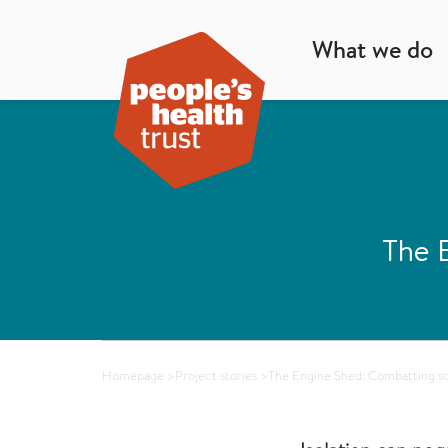
What we do
The E
Homepage
>
Project stories
>
The Engine Shed: Combatting soc