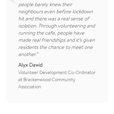
people barely knew their
neighbours even before lockdown
hit and there was a real sense of
isolation. Through volunteering and
running the cafe, people have
made real friendships and it’s given
residents the chance to meet one
another.”
Alyx Dawid
Volunteer Development Co-Ordinator
at Brackenwood Community
Association