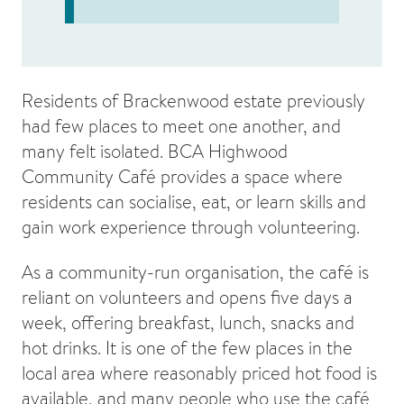
Residents of Brackenwood estate previously
had few places to meet one another, and
many felt isolated. BCA Highwood
Community Café provides a space where
residents can socialise, eat, or learn skills and
gain work experience through volunteering.
As a community-run organisation, the café is
reliant on volunteers and opens five days a
week, offering breakfast, lunch, snacks and
hot drinks. It is one of the few places in the
local area where reasonably priced hot food is
available, and many people who use the café