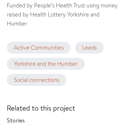
Funded by People’s Health Trust using money
raised by Health Lottery Yorkshire and
Humber
Active Communities
Leeds
Yorkshire and the Humber
Social connections
Related to this project
Stories