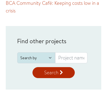
BCA Community Café: Keeping costs low in a
crisis
Find other projects
Search