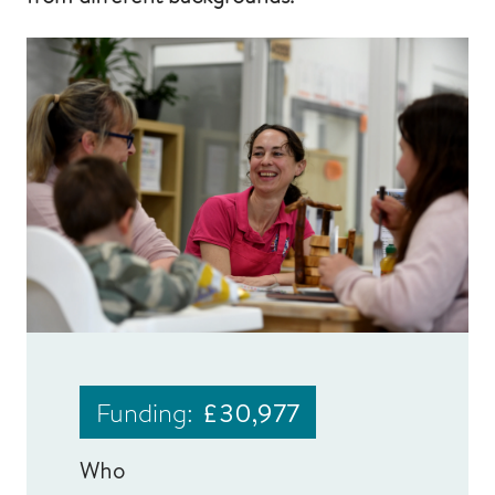
Funding:
£30,977
Who