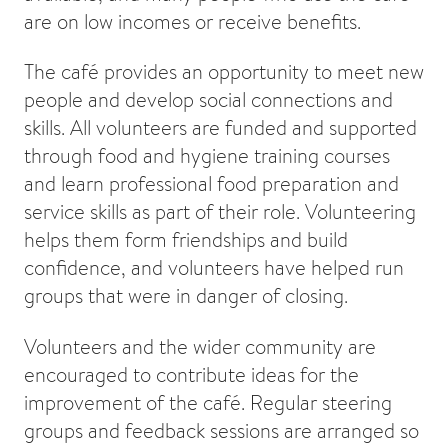
are on low incomes or receive benefits.
The café provides an opportunity to meet new
people and develop social connections and
skills. All volunteers are funded and supported
through food and hygiene training courses
and learn professional food preparation and
service skills as part of their role. Volunteering
helps them form friendships and build
confidence, and volunteers have helped run
groups that were in danger of closing.
Volunteers and the wider community are
encouraged to contribute ideas for the
improvement of the café. Regular steering
groups and feedback sessions are arranged so