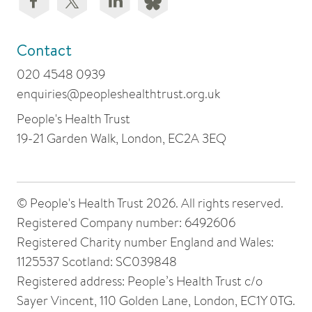
Contact
020 4548 0939
enquiries@peopleshealthtrust.org.uk
People's Health Trust
19-21 Garden Walk, London, EC2A 3EQ
© People's Health Trust 2026. All rights reserved.
Registered Company number: 6492606
Registered Charity number England and Wales:
1125537 Scotland: SC039848
Registered address: People’s Health Trust c/o
Sayer Vincent, 110 Golden Lane, London, EC1Y 0TG.