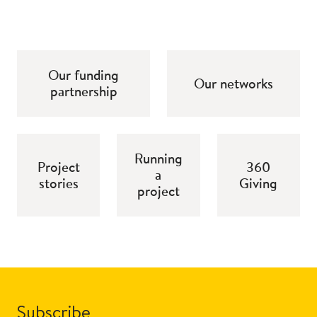
Our funding
Our networks
partnership
Running
Project
360
a
stories
Giving
project
Subscribe