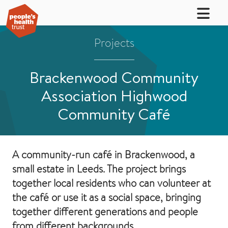
Projects
Brackenwood Community
Association Highwood
Community Café
A community-run café in Brackenwood, a
small estate in Leeds. The project brings
together local residents who can volunteer at
the café or use it as a social space, bringing
together different generations and people
from different backgrounds.