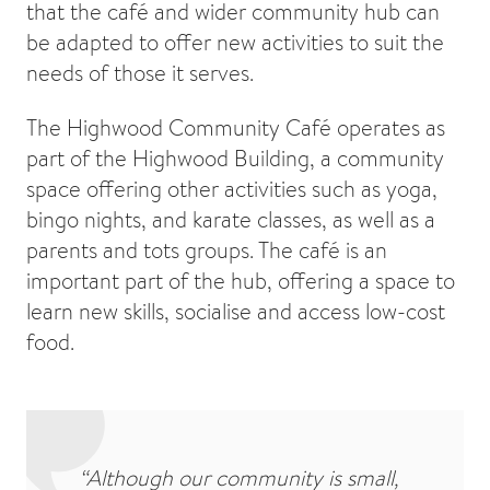
that the café and wider community hub can
be adapted to offer new activities to suit the
needs of those it serves.
The Highwood Community Café operates as
part of the Highwood Building, a community
space offering other activities such as yoga,
bingo nights, and karate classes, as well as a
parents and tots groups. The café is an
important part of the hub, offering a space to
learn new skills, socialise and access low-cost
food.
“Although our community is small,