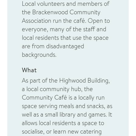
Local volunteers and members of
the Brackenwood Community
Association run the café. Open to
everyone, many of the staff and
local residents that use the space
are from disadvantaged
backgrounds.
What
As part of the Highwood Building,
a local community hub, the
Community Café is a locally run
space serving meals and snacks, as
well as a small library and games. It
allows local residents a space to
socialise, or learn new catering