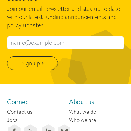
Join our email newsletter and stay up to date
with our latest funding announcements and
policy updates.
Email address
Sign up
Connect
About us
Contact us
What we do
Jobs
Who we are