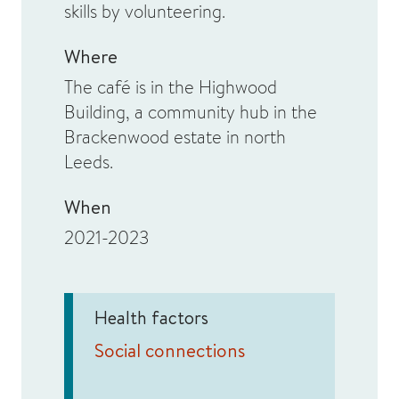
skills by volunteering.
Where
The café is in the Highwood
Building, a community hub in the
Brackenwood estate in north
Leeds.
When
2021-2023
Health factors
Social connections