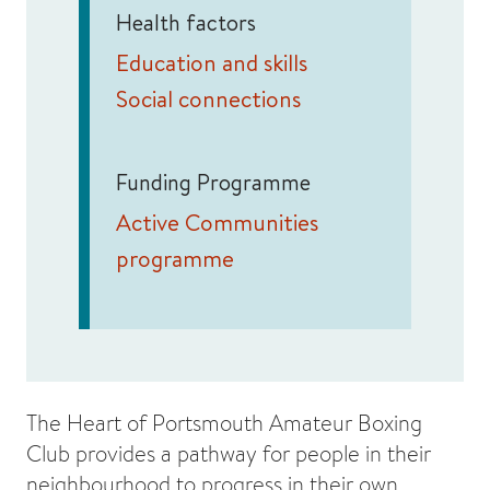
Health factors
Education and skills
Social connections
Funding Programme
Active Communities
programme
The Heart of Portsmouth Amateur Boxing
Club provides a pathway for people in their
neighbourhood to progress in their own