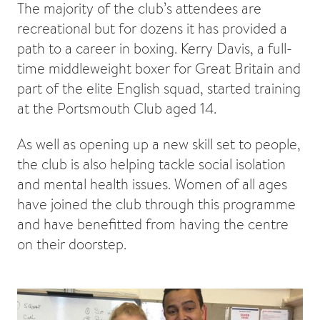
The majority of the club’s attendees are
recreational but for dozens it has provided a
path to a career in boxing. Kerry Davis, a full-
time middleweight boxer for Great Britain and
part of the elite English squad, started training
at the Portsmouth Club aged 14.
As well as opening up a new skill set to people,
the club is also helping tackle social isolation
and mental health issues. Women of all ages
have joined the club through this programme
and have benefitted from having the centre
on their doorstep.