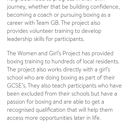
journey, whether that be building confidence,
becoming a coach or pursuing boxing as a
career with Team GB. The project also
provides volunteer training to develop
leadership skills for participants.
The Women and Girl’s Project has provided
boxing training to hundreds of local residents.
The project also works directly with a girl’s
school who are doing boxing as part of their
GCSE’s. They also teach participants who have
been excluded from their schools but have a
passion for boxing and are able to get a
recognised qualification that will help them
access more opportunities later in life.