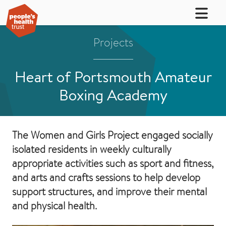
Projects
Heart of Portsmouth Amateur
Boxing Academy
The Women and Girls Project engaged socially
isolated residents in weekly culturally
appropriate activities such as sport and fitness,
and arts and crafts sessions to help develop
support structures, and improve their mental
and physical health.