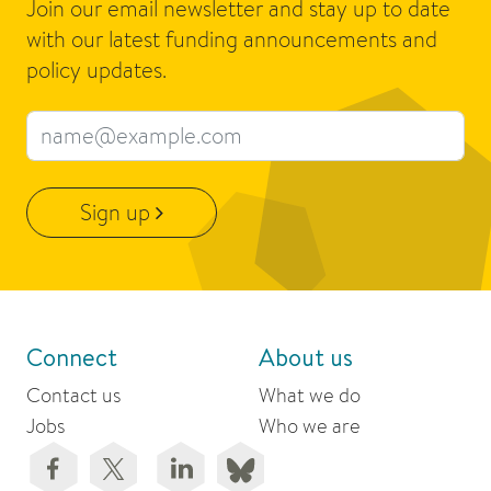
Join our email newsletter and stay up to date
with our latest funding announcements and
policy updates.
Email address
Sign up
Connect
About us
Contact us
What we do
Jobs
Who we are