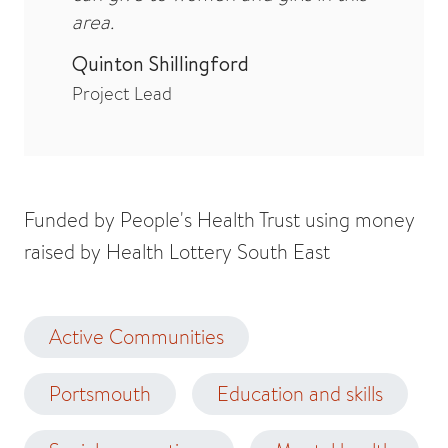
area.
Quinton Shillingford
Project Lead
Funded by People's Health Trust using money
raised by Health Lottery South East
Active Communities
Portsmouth
Education and skills