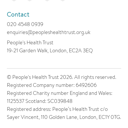
Contact
020 4548 0939
enquiries@peopleshealthtrust.org.uk
People's Health Trust
19-21 Garden Walk, London, EC2A 3EQ
© People's Health Trust 2026. All rights reserved.
Registered Company number: 6492606
Registered Charity number England and Wales:
1125537 Scotland: SC039848
Registered address: People’s Health Trust c/o
Sayer Vincent, 110 Golden Lane, London, EC1Y 0TG.