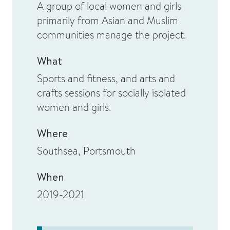
A group of local women and girls
primarily from Asian and Muslim
communities manage the project.
What
Sports and fitness, and arts and
crafts sessions for socially isolated
women and girls.
Where
Southsea, Portsmouth
When
2019-2021