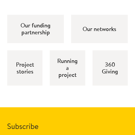
Our funding
Our networks
partnership
Running
Project
360
a
stories
Giving
project
Subscribe