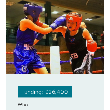
Funding:
£26,400
Who