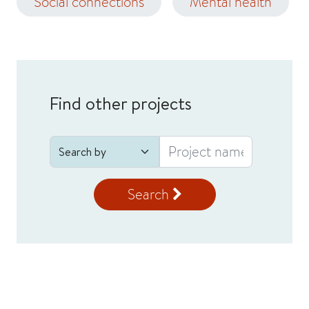
Social connections
Mental health
Find other projects
Search