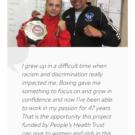
I grew up in a difficult time when
racism and discrimination really
impacted me. Boxing gave me
something to focus on and grow in
confidence and now I’ve been able
to work in my passion for 47 years.
That is the opportunity this project
funded by People’s Health Trust
can give to women and girls in this