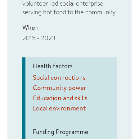
volunteer-led social enterprise
serving hot food to the community.
When
2015 - 2023
Health factors
Social connections
Community power
Education and skills
Local environment
Funding Programme