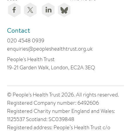
Contact
020 4548 0939
enquiries@peopleshealthtrust.org.uk
People's Health Trust
19-21 Garden Walk, London, EC2A 3EQ
© People's Health Trust 2026. All rights reserved.
Registered Company number: 6492606
Registered Charity number England and Wales:
1125537 Scotland: SC039848
Registered address: People’s Health Trust c/o