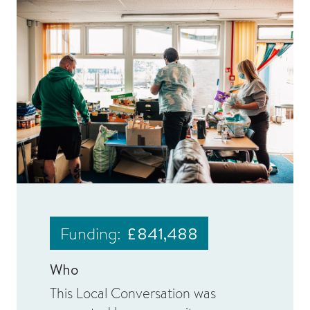
Funding:
£841,488
Who
This Local Conversation was