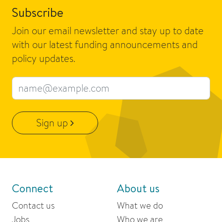
Subscribe
Join our email newsletter and stay up to date
with our latest funding announcements and
policy updates.
Email address
Sign up
Connect
About us
Contact us
What we do
Jobs
Who we are