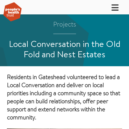
Projects
Local Conversation in the Old
Fold and Nest Estates
Residents in Gateshead volunteered to lead a
Local Conversation and deliver on local
priorities including a community space so that
people can build relationships, offer peer
support and extend networks within the
community.