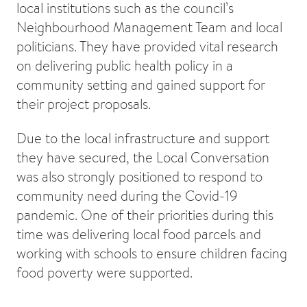
local institutions such as the council’s
Neighbourhood Management Team and local
politicians. They have provided vital research
on delivering public health policy in a
community setting and gained support for
their project proposals.
Due to the local infrastructure and support
they have secured, the Local Conversation
was also strongly positioned to respond to
community need during the Covid-19
pandemic. One of their priorities during this
time was delivering local food parcels and
working with schools to ensure children facing
food poverty were supported.