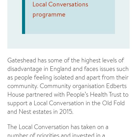
Local Conversations
programme
Gateshead has some of the highest levels of
disadvantage in England and faces issues such
as people feeling isolated and apart from their
community. Community organisation Edberts
House partnered with People’s Health Trust to
support a Local Conversation in the Old Fold
and Nest estates in 2015.
The Local Conversation has taken on a
number of priorities and invested in a