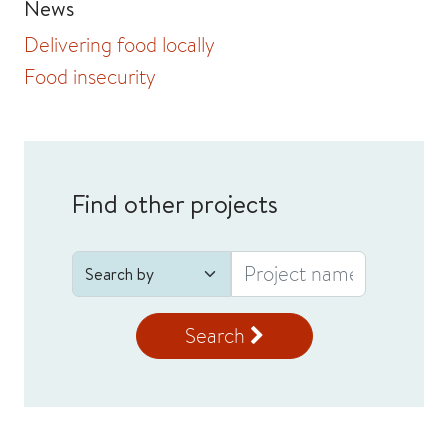
News
Delivering food locally
Food insecurity
Find other projects
Search