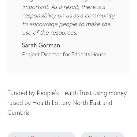
important. As a result, there is a
responsibility on us as a community
to encourage people to make the
use of the resources.
Sarah Gorman
Project Director for Edberts House
Funded by People’s Health Trust using money
raised by Health Lottery North East and
Cumbria