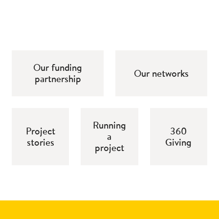
Our funding
Our networks
partnership
Running
Project
360
a
stories
Giving
project