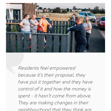
Residents feel empowered
because it’s their proposal, they
have put it together and they have
control of it and how the money is
spent - it hasn’t come from above.
They are making changes in their
neighbourhood that they think are