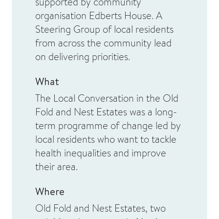
supported by community
organisation Edberts House. A
Steering Group of local residents
from across the community lead
on delivering priorities.
What
The Local Conversation in the Old
Fold and Nest Estates was a long-
term programme of change led by
local residents who want to tackle
health inequalities and improve
their area.
Where
Old Fold and Nest Estates, two