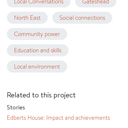
Local Conversations
Gateshead
North East
Social connections
Community power
Education and skills
Local environment
Related to this project
Stories
Edberts House: Impact and achievements