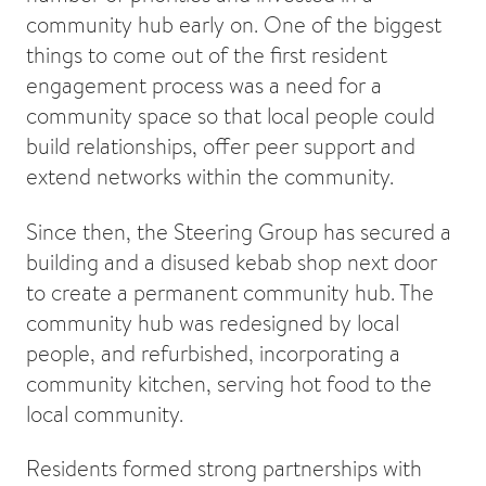
community hub early on. One of the biggest
things to come out of the first resident
engagement process was a need for a
community space so that local people could
build relationships, offer peer support and
extend networks within the community.
Since then, the Steering Group has secured a
building and a disused kebab shop next door
to create a permanent community hub. The
community hub was redesigned by local
people, and refurbished, incorporating a
community kitchen, serving hot food to the
local community.
Residents formed strong partnerships with