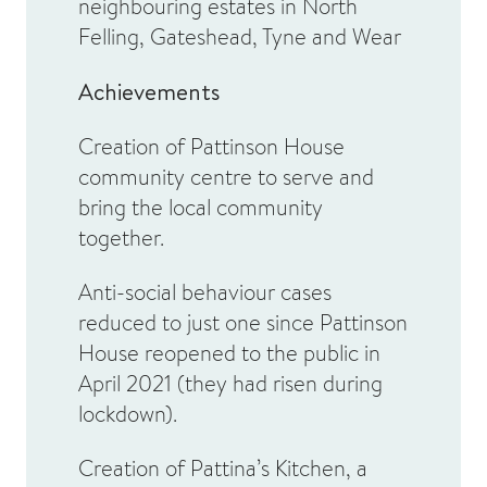
neighbouring estates in North
Felling, Gateshead, Tyne and Wear
Achievements
Creation of Pattinson House
community centre to serve and
bring the local community
together.
Anti-social behaviour cases
reduced to just one since Pattinson
House reopened to the public in
April 2021 (they had risen during
lockdown).
Creation of Pattina’s Kitchen, a