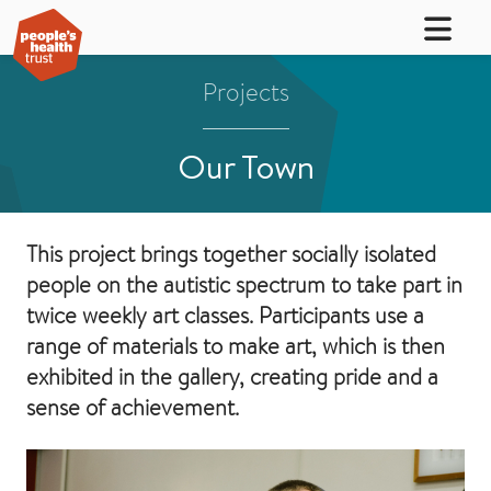
Projects
Our Town
This project brings together socially isolated
people on the autistic spectrum to take part in
twice weekly art classes. Participants use a
range of materials to make art, which is then
exhibited in the gallery, creating pride and a
sense of achievement.