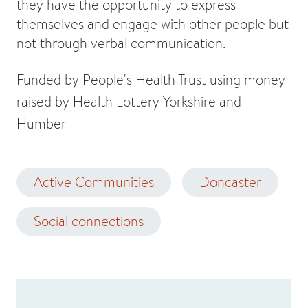
they have the opportunity to express
themselves and engage with other people but
not through verbal communication.
Funded by People's Health Trust using money
raised by Health Lottery Yorkshire and
Humber
Active Communities
Doncaster
Social connections