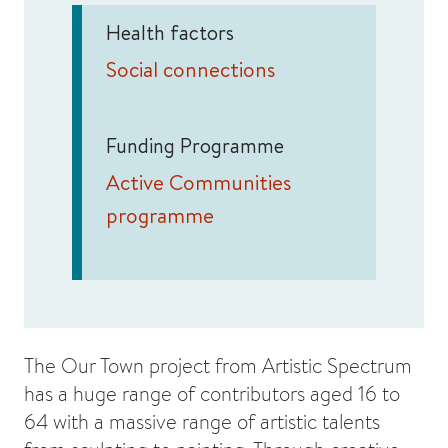
Health factors
Social connections
Funding Programme
Active Communities
programme
The Our Town project from Artistic Spectrum
has a huge range of contributors aged 16 to
64 with a massive range of artistic talents