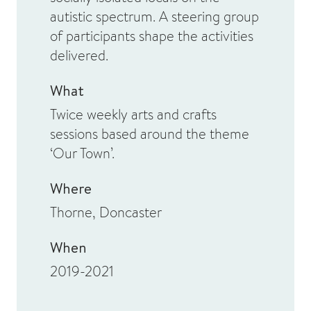
autistic spectrum. A steering group
of participants shape the activities
delivered.
What
Twice weekly arts and crafts
sessions based around the theme
‘Our Town’.
Where
Thorne, Doncaster
When
2019-2021