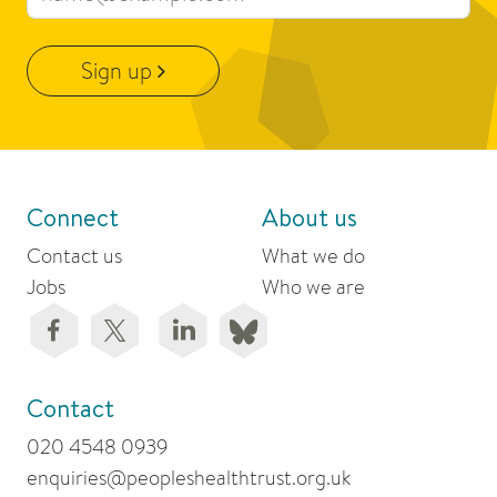
Sign up
Connect
About us
Contact us
What we do
Jobs
Who we are
Contact
020 4548 0939
enquiries@peopleshealthtrust.org.uk