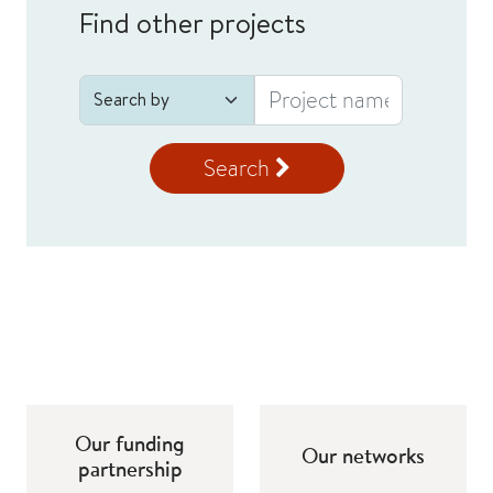
Find other projects
Search
Our funding
Our networks
partnership