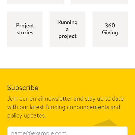
Running
Project
360
a
stories
Giving
project
Subscribe
Join our email newsletter and stay up to date
with our latest funding announcements and
policy updates.
Email address