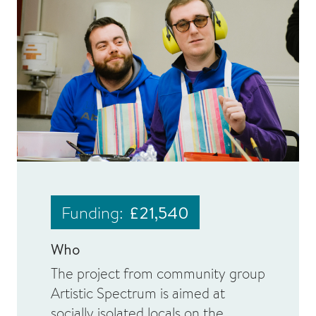
Funding:
£21,540
Who
The project from community group
Artistic Spectrum is aimed at
socially isolated locals on the