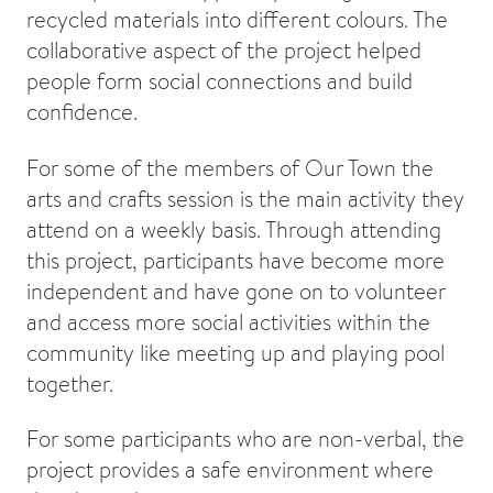
recycled materials into different colours. The
collaborative aspect of the project helped
people form social connections and build
confidence.
For some of the members of Our Town the
arts and crafts session is the main activity they
attend on a weekly basis. Through attending
this project, participants have become more
independent and have gone on to volunteer
and access more social activities within the
community like meeting up and playing pool
together.
For some participants who are non-verbal, the
project provides a safe environment where