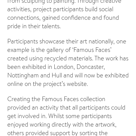
from sculpting to painting. Through creative
activities, project participants build social
connections, gained confidence and found
pride in their talents.
Participants showcase their art nationally, one
example is the gallery of ‘Famous Faces’
created using recycled materials. The work has
been exhibited in London, Doncaster,
Nottingham and Hull and will now be exhibited
online on the project’s website.
Creating the Famous Faces collection
provided an activity that all participants could
get involved in. Whilst some participants
enjoyed working directly with the artwork,
others provided support by sorting the