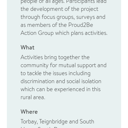
people of all ages. Participants lead
the development of the project
through focus groups, surveys and
as members of the Proud2Be
Action Group which plans activities.
What
Activities bring together the
community for mutual support and
to tackle the issues including
discrimination and social isolation
which can be experienced in this
rural area.
Where
Torbay, Teignbridge and South