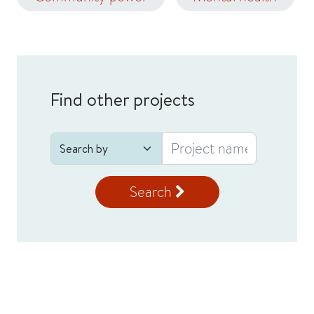
Find other projects
Search