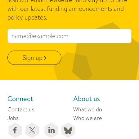
with our latest funding announcements and
policy updates.
Email address
Sign up
Connect
About us
Contact us
What we do
Jobs
Who we are