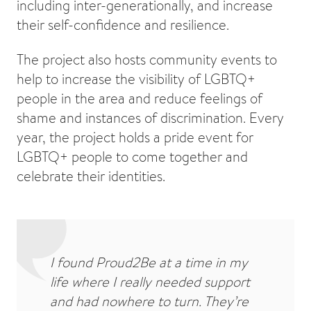
including inter-generationally, and increase
their self-confidence and resilience.
The project also hosts community events to
help to increase the visibility of LGBTQ+
people in the area and reduce feelings of
shame and instances of discrimination. Every
year, the project holds a pride event for
LGBTQ+ people to come together and
celebrate their identities.
I found Proud2Be at a time in my
life where I really needed support
and had nowhere to turn. They’re