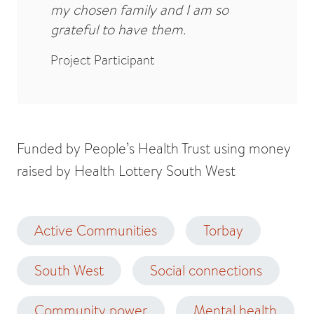
my chosen family and I am so
grateful to have them.
Project Participant
Funded by People’s Health Trust using money
raised by Health Lottery South West
Active Communities
Torbay
South West
Social connections
Community power
Mental health