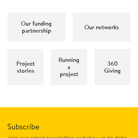
Our funding
Our networks
partnership
Running
Project
360
a
stories
Giving
project
Subscribe
Join our email newsletter and stay up to date