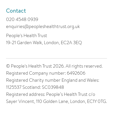
Contact
020 4548 0939
enquiries@peopleshealthtrust.org.uk
People's Health Trust
19-21 Garden Walk, London, EC2A 3EQ
© People's Health Trust 2026. All rights reserved.
Registered Company number: 6492606
Registered Charity number England and Wales:
1125537 Scotland: SC039848
Registered address: People’s Health Trust c/o
Sayer Vincent, 110 Golden Lane, London, EC1Y 0TG.