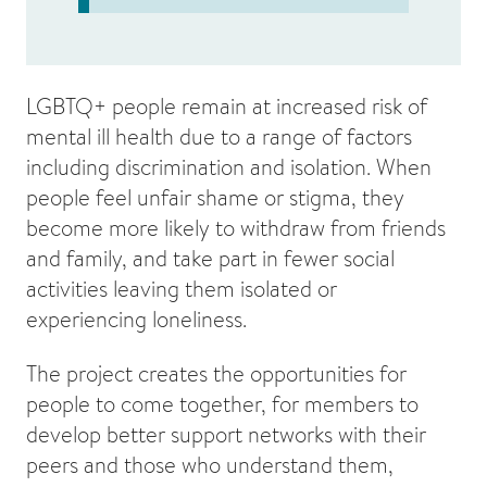
LGBTQ+ people remain at increased risk of
mental ill health due to a range of factors
including discrimination and isolation. When
people feel unfair shame or stigma, they
become more likely to withdraw from friends
and family, and take part in fewer social
activities leaving them isolated or
experiencing loneliness.
The project creates the opportunities for
people to come together, for members to
develop better support networks with their
peers and those who understand them,