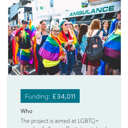
Funding:
£34,011
Who
The project is aimed at LGBTQ+