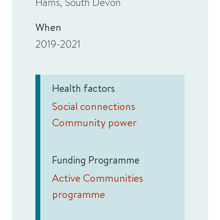
Hams, South Devon
When
2019-2021
Health factors
Social connections
Community power
Funding Programme
Active Communities
programme