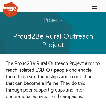
Projects
Proud2Be Rural Outreach
Project
The Proud2Be Rural Outreach Project aims to
reach isolated LGBTQ+ people and enable
them to create friendships and connections
that can become a lifeline. They do this
through peer support groups and inter-
generational activities and campaigns.