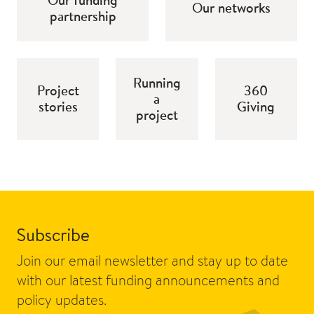
Our networks
partnership
Running
Project
360
a
stories
Giving
project
Subscribe
Join our email newsletter and stay up to date
with our latest funding announcements and
policy updates.