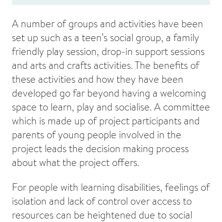
A number of groups and activities have been
set up such as a teen’s social group, a family
friendly play session, drop-in support sessions
and arts and crafts activities. The benefits of
these activities and how they have been
developed go far beyond having a welcoming
space to learn, play and socialise. A committee
which is made up of project participants and
parents of young people involved in the
project leads the decision making process
about what the project offers.
For people with learning disabilities, feelings of
isolation and lack of control over access to
resources can be heightened due to social