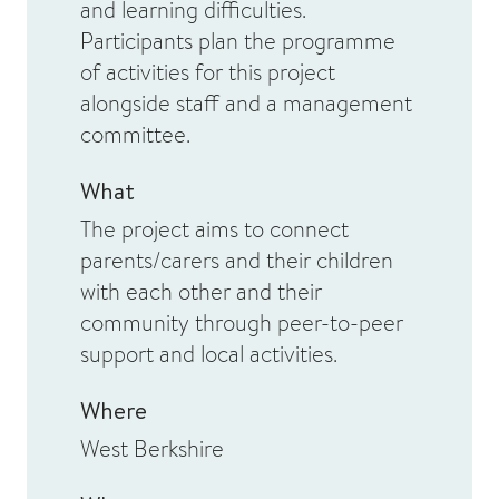
and learning difficulties.
Participants plan the programme
of activities for this project
alongside staff and a management
committee.
What
The project aims to connect
parents/carers and their children
with each other and their
community through peer-to-peer
support and local activities.
Where
West Berkshire