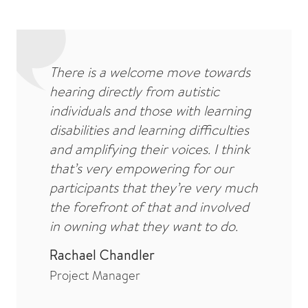
There is a welcome move towards
hearing directly from autistic
individuals and those with learning
disabilities and learning difficulties
and amplifying their voices. I think
that’s very empowering for our
participants that they’re very much
the forefront of that and involved
in owning what they want to do.
Rachael Chandler
Project Manager