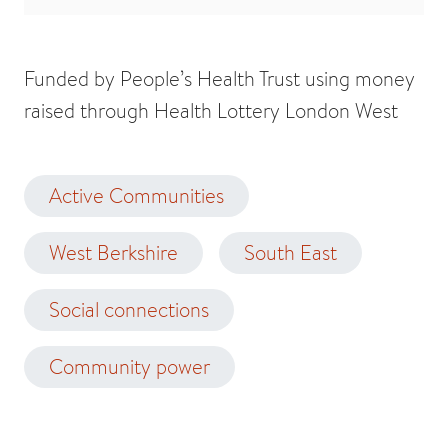
Funded by People’s Health Trust using money
raised through Health Lottery London West
Active Communities
West Berkshire
South East
Social connections
Community power