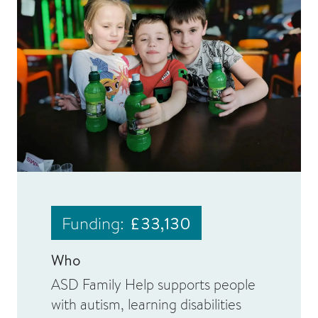
Funding:
£33,130
Who
ASD Family Help supports people
with autism, learning disabilities