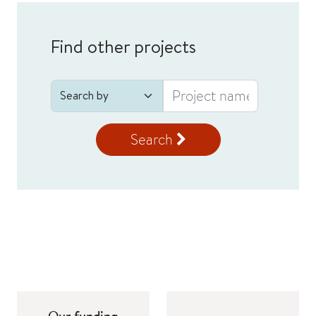
Find other projects
Search
Our funding