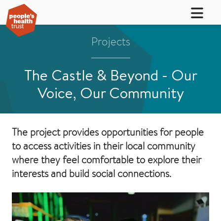
Projects
The Castle & Beyond - Our
Voice, Our Community
The project provides opportunities for people
to access activities in their local community
where they feel comfortable to explore their
interests and build social connections.