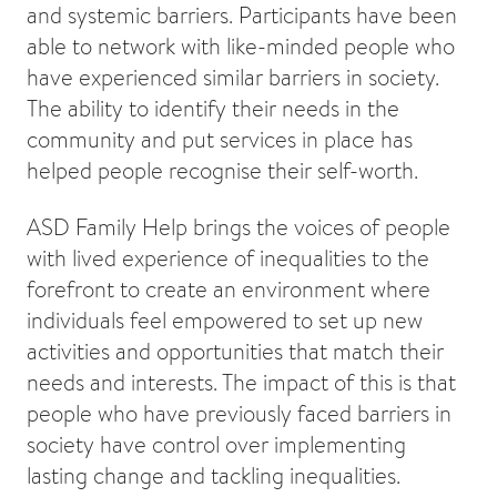
and systemic barriers. Participants have been
able to network with like-minded people who
have experienced similar barriers in society.
The ability to identify their needs in the
community and put services in place has
helped people recognise their self-worth.
ASD Family Help brings the voices of people
with lived experience of inequalities to the
forefront to create an environment where
individuals feel empowered to set up new
activities and opportunities that match their
needs and interests. The impact of this is that
people who have previously faced barriers in
society have control over implementing
lasting change and tackling inequalities.