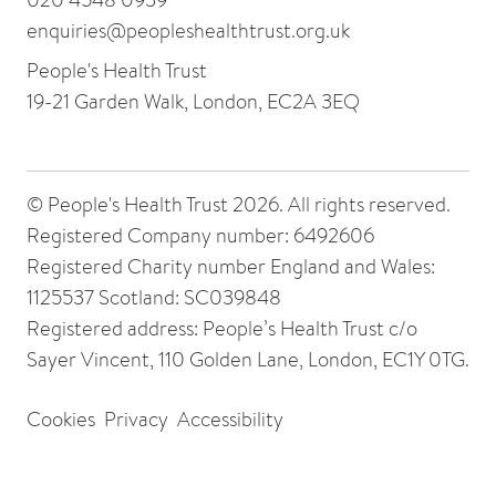
enquiries@peopleshealthtrust.org.uk
People's Health Trust
19-21 Garden Walk, London, EC2A 3EQ
© People's Health Trust 2026. All rights reserved.
Registered Company number: 6492606
Registered Charity number England and Wales:
1125537 Scotland: SC039848
Registered address: People’s Health Trust c/o
Sayer Vincent, 110 Golden Lane, London, EC1Y 0TG.
Cookies
Privacy
Accessibility