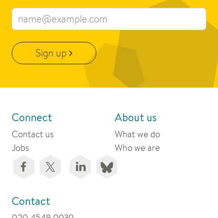
Email address
Sign up
Connect
About us
Contact us
What we do
Jobs
Who we are
Contact
020 4548 0939