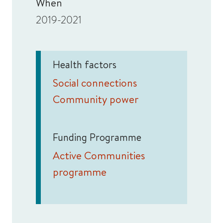
When
2019-2021
Health factors
Social connections
Community power
Funding Programme
Active Communities
programme