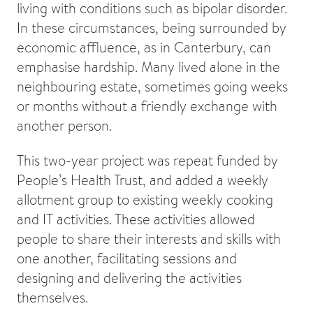
living with conditions such as bipolar disorder.
In these circumstances, being surrounded by
economic affluence, as in Canterbury, can
emphasise hardship. Many lived alone in the
neighbouring estate, sometimes going weeks
or months without a friendly exchange with
another person.
This two-year project was repeat funded by
People’s Health Trust, and added a weekly
allotment group to existing weekly cooking
and IT activities. These activities allowed
people to share their interests and skills with
one another, facilitating sessions and
designing and delivering the activities
themselves.