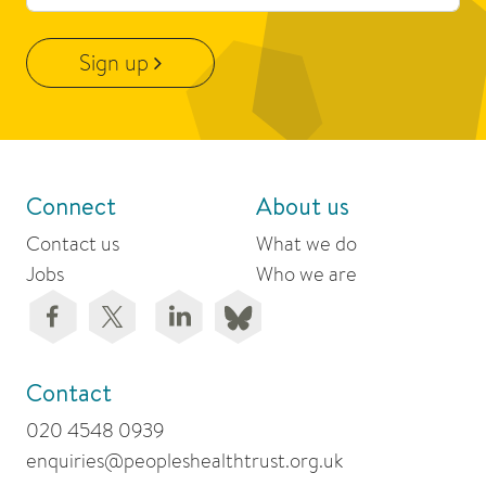
Sign up
Connect
About us
Contact us
What we do
Jobs
Who we are
Contact
020 4548 0939
enquiries@peopleshealthtrust.org.uk