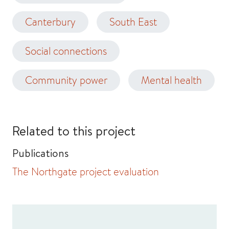
Canterbury
South East
Social connections
Community power
Mental health
Related to this project
Publications
The Northgate project evaluation