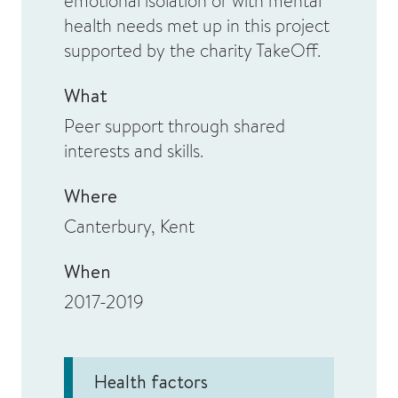
emotional isolation or with mental
health needs met up in this project
supported by the charity TakeOff.
What
Peer support through shared
interests and skills.
Where
Canterbury, Kent
When
2017-2019
Health factors