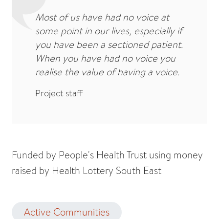
Most of us have had no voice at
some point in our lives, especially if
you have been a sectioned patient.
When you have had no voice you
realise the value of having a voice.
Project staff
Funded by People's Health Trust using money
raised by Health Lottery South East
Active Communities