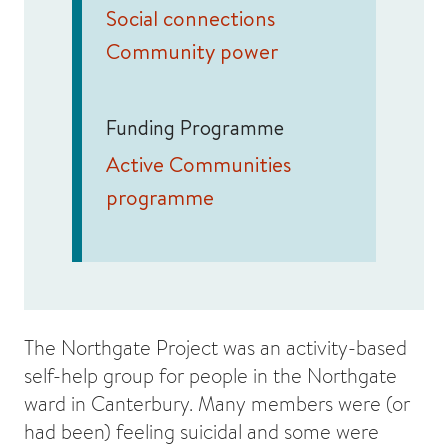
Social connections
Community power
Funding Programme
Active Communities
programme
The Northgate Project was an activity-based
self-help group for people in the Northgate
ward in Canterbury. Many members were (or
had been) feeling suicidal and some were