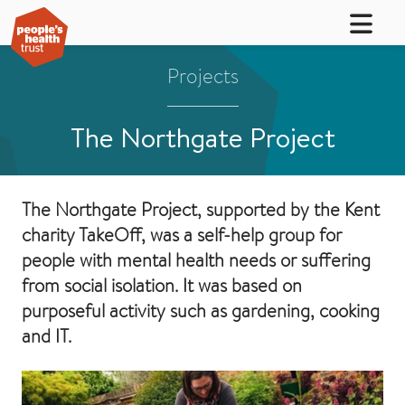
Projects
The Northgate Project
The Northgate Project, supported by the Kent
charity TakeOff, was a self-help group for
people with mental health needs or suffering
from social isolation. It was based on
purposeful activity such as gardening, cooking
and IT.