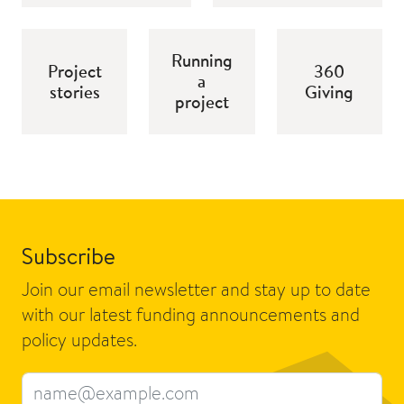
Running
Project
360
a
stories
Giving
project
Subscribe
Join our email newsletter and stay up to date
with our latest funding announcements and
policy updates.
Email address