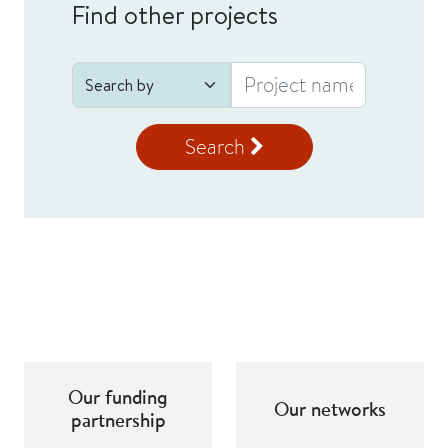
Find other projects
Search
Our funding
Our networks
partnership