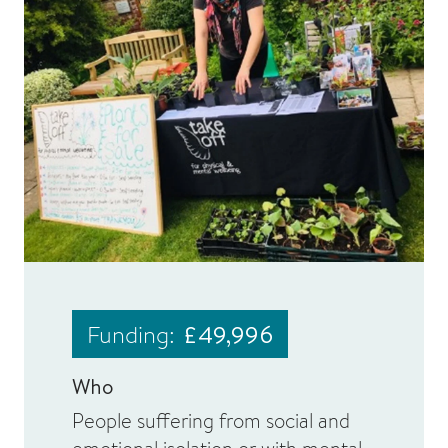
Funding:
£49,996
Who
People suffering from social and