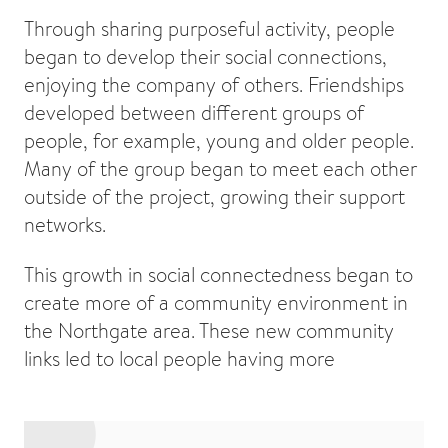
Through sharing purposeful activity, people
began to develop their social connections,
enjoying the company of others. Friendships
developed between different groups of
people, for example, young and older people.
Many of the group began to meet each other
outside of the project, growing their support
networks.
This growth in social connectedness began to
create more of a community environment in
the Northgate area. These new community
links led to local people having more