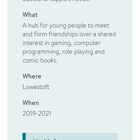
What
A hub for young people to meet
and form friendships over a shared
interest in gaming, computer
programming, role playing and
comic books.
Where
Lowestoft
When
2019-2021