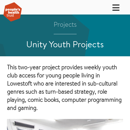
Projects
Unity Youth Projects
This two-year project provides weekly youth
club access for young people living in
Lowestoft who are interested in sub-cultural
genres such as turn-based strategy, role
playing, comic books, computer programming
and gaming.