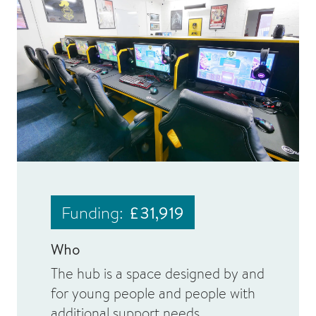
Funding:
£31,919
Who
The hub is a space designed by and
for young people and people with
additional support needs.