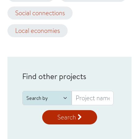
Social connections
Local economies
Find other projects
Search