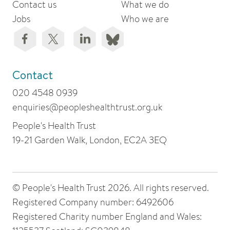
Contact us
What we do
Jobs
Who we are
Contact
020 4548 0939
enquiries@peopleshealthtrust.org.uk
People's Health Trust
19-21 Garden Walk, London, EC2A 3EQ
© People's Health Trust 2026. All rights reserved.
Registered Company number: 6492606
Registered Charity number England and Wales: