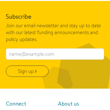
Subscribe
Join our email newsletter and stay up to date
with our latest funding announcements and
policy updates.
Email address
Sign up
Connect
About us