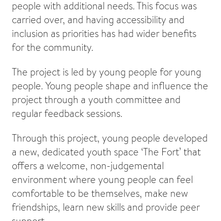
people with additional needs. This focus was
carried over, and having accessibility and
inclusion as priorities has had wider benefits
for the community.
The project is led by young people for young
people. Young people shape and influence the
project through a youth committee and
regular feedback sessions.
Through this project, young people developed
a new, dedicated youth space ‘The Fort’ that
offers a welcome, non-judgemental
environment where young people can feel
comfortable to be themselves, make new
friendships, learn new skills and provide peer
support.