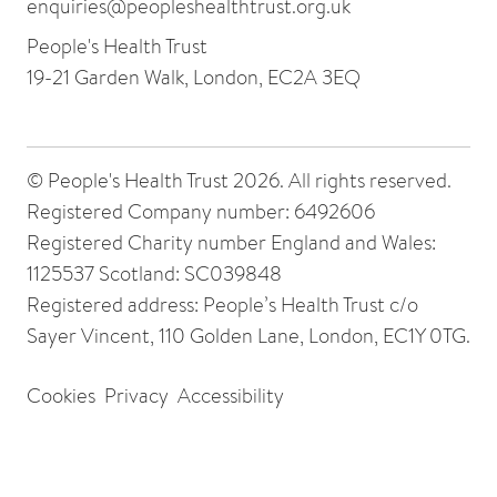
enquiries@peopleshealthtrust.org.uk
People's Health Trust
19-21 Garden Walk, London, EC2A 3EQ
© People's Health Trust 2026. All rights reserved.
Registered Company number: 6492606
Registered Charity number England and Wales:
1125537 Scotland: SC039848
Registered address: People’s Health Trust c/o
Sayer Vincent, 110 Golden Lane, London, EC1Y 0TG.
Cookies
Privacy
Accessibility