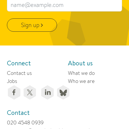
Email address
Sign up
Connect
About us
Contact us
What we do
Jobs
Who we are
Contact
020 4548 0939