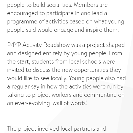
people to build social ties. Members are
encouraged to participate in and lead a
programme of activities based on what young
people said would engage and inspire them.
P4YP Activity Roadshow was a project shaped
and designed entirely by young people. From
the start, students from local schools were
invited to discuss the new opportunities they
would like to see locally. Young people also had
a regular say in how the activities were run by
talking to project workers and commenting on
an ever-evolving ‘wall of words’.
The project involved local partners and