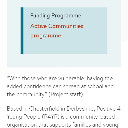
Funding Programme
Active Communities
programme
“With those who are vulnerable, having the
added confidence can spread at school and
the community.” (Project staff)
Based in Chesterfield in Derbyshire, Positive 4
Young People (P4YP) is a community-based
organisation that supports families and young