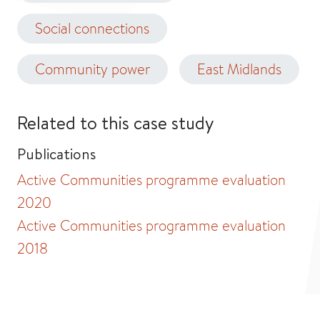
Social connections
Community power
East Midlands
Related to this case study
Publications
Active Communities programme evaluation
2020
Active Communities programme evaluation
2018