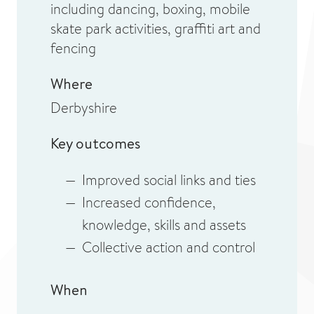
including dancing, boxing, mobile
skate park activities, graffiti art and
fencing
Where
Derbyshire
Key outcomes
Improved social links and ties
Increased confidence,
knowledge, skills and assets
Collective action and control
When