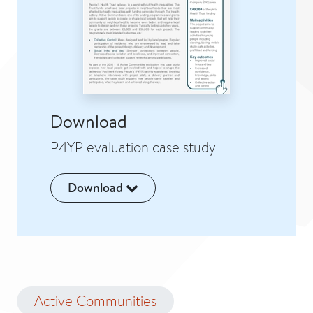
Download
P4YP evaluation case study
Download
Active Communities