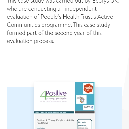
This case study was carried out by Ecorys UK,
who are conducting an independent
evaluation of People's Health Trust's Active
Communities programme. This case study
formed part of the second year of this
evaluation process.