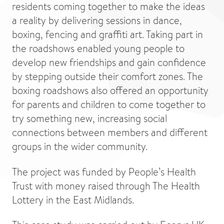
residents coming together to make the ideas
a reality by delivering sessions in dance,
boxing, fencing and graffiti art. Taking part in
the roadshows enabled young people to
develop new friendships and gain confidence
by stepping outside their comfort zones. The
boxing roadshows also offered an opportunity
for parents and children to come together to
try something new, increasing social
connections between members and different
groups in the wider community.
The project was funded by People’s Health
Trust with money raised through The Health
Lottery in the East Midlands.