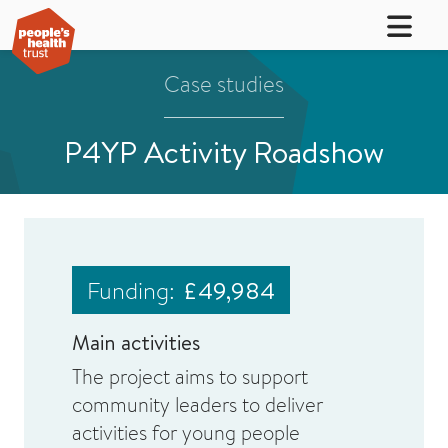
Case studies
P4YP Activity Roadshow
Funding:
£49,984
Main activities
The project aims to support
community leaders to deliver
activities for young people