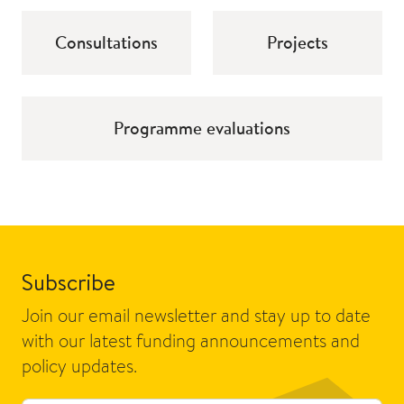
Consultations
Projects
Programme evaluations
Subscribe
Join our email newsletter and stay up to date
with our latest funding announcements and
policy updates.