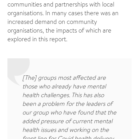
communities and partnerships with local
organisations. In many cases there was an
increased demand on community
organisations, the impacts of which are
explored in this report.
[The] groups most affected are
those who already have mental
health challenges. This has also
been a problem for the leaders of
our group who have found that the
added pressure of current mental
health issues and working on the
front line for Covid health delivery