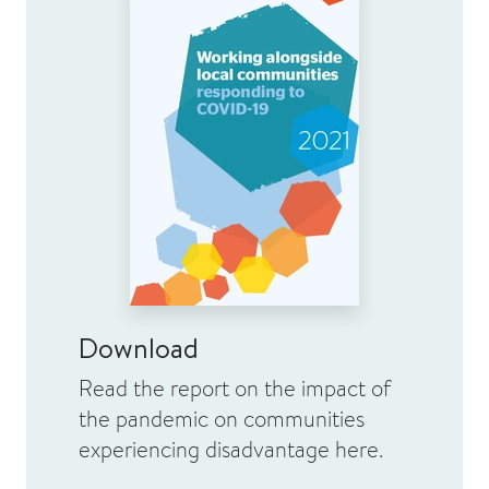
Download
Read the report on the impact of
the pandemic on communities
experiencing disadvantage here.