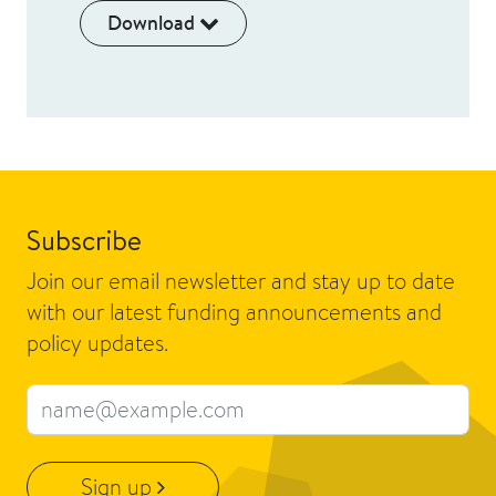
Download
Subscribe
Join our email newsletter and stay up to date
with our latest funding announcements and
policy updates.
Email address
Sign up