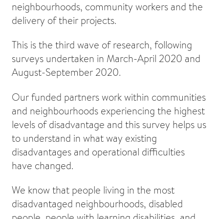
neighbourhoods, community workers and the
delivery of their projects.
This is the third wave of research, following
surveys undertaken in March-April 2020 and
August-September 2020.
Our funded partners work within communities
and neighbourhoods experiencing the highest
levels of disadvantage and this survey helps us
to understand in what way existing
disadvantages and operational difficulties
have changed.
We know that people living in the most
disadvantaged neighbourhoods, disabled
people, people with learning disabilities, and