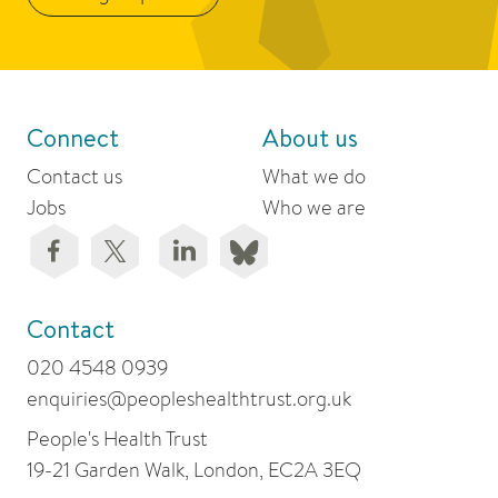
Connect
About us
Contact us
What we do
Jobs
Who we are
Contact
020 4548 0939
enquiries@peopleshealthtrust.org.uk
People's Health Trust
19-21 Garden Walk, London, EC2A 3EQ