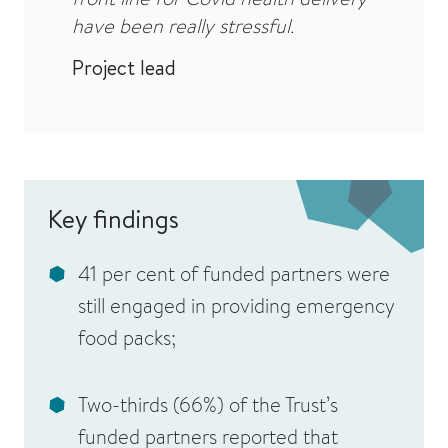
have been really stressful.
Project lead
Key findings
41 per cent of funded partners were
still engaged in providing emergency
food packs;
Two-thirds (66%) of the Trust’s
funded partners reported that