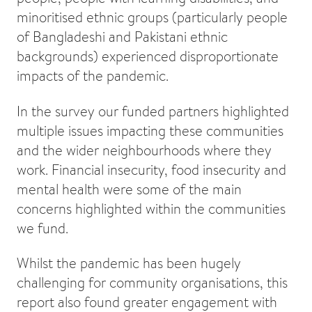
minoritised ethnic groups (particularly people
of Bangladeshi and Pakistani ethnic
backgrounds) experienced disproportionate
impacts of the pandemic.
In the survey our funded partners highlighted
multiple issues impacting these communities
and the wider neighbourhoods where they
work. Financial insecurity, food insecurity and
mental health were some of the main
concerns highlighted within the communities
we fund.
Whilst the pandemic has been hugely
challenging for community organisations, this
report also found greater engagement with