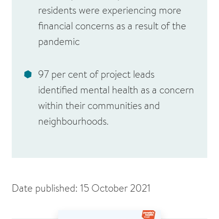
residents were experiencing more
financial concerns as a result of the
pandemic
97 per cent of project leads
identified mental health as a concern
within their communities and
neighbourhoods.
Date published: 15 October 2021