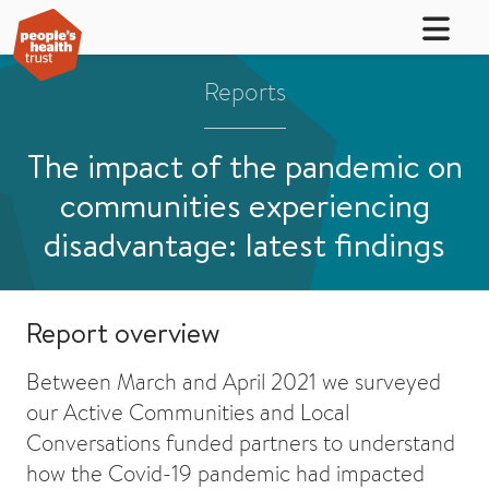
Reports
The impact of the pandemic on
communities experiencing
disadvantage: latest findings
Report overview
Between March and April 2021 we surveyed
our Active Communities and Local
Conversations funded partners to understand
how the Covid-19 pandemic had impacted