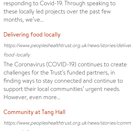
responding to Covid-19. Through speaking to
these locally led projects over the past few
months, we’ve…
Delivering food locally
https://www.peopleshealthtrust.org.uk/news/stories/delive
food-locally
The Coronavirus (COVID-19) continues to create
challenges for the Trust’s funded partners, in
finding ways to stay connected and continue to
support their local communities’ urgent needs.
However, even more…
Community at Tang Hall
https://www.peopleshealthtrust.org.uk/news/stories/comm