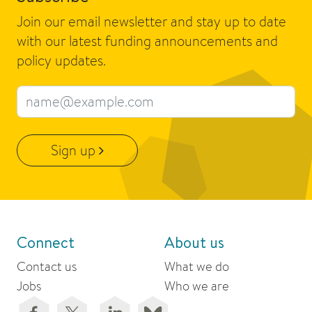
Join our email newsletter and stay up to date
with our latest funding announcements and
policy updates.
Email address
Sign up
Connect
About us
Contact us
What we do
Jobs
Who we are