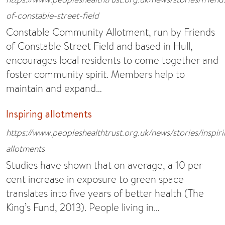
of-constable-street-field
Constable Community Allotment, run by Friends
of Constable Street Field and based in Hull,
encourages local residents to come together and
foster community spirit. Members help to
maintain and expand…
Inspiring allotments
https://www.peopleshealthtrust.org.uk/news/stories/inspir
allotments
Studies have shown that on average, a 10 per
cent increase in exposure to green space
translates into five years of better health (The
King’s Fund, 2013). People living in…