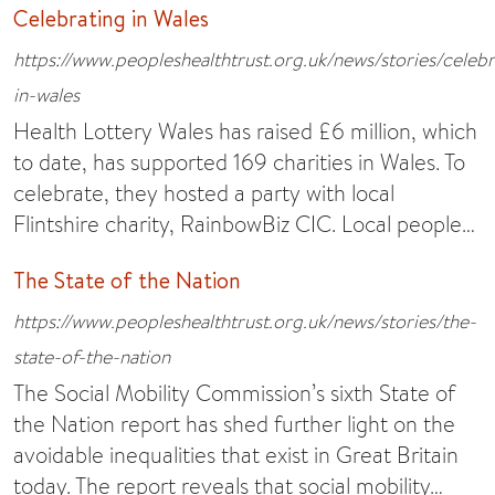
Celebrating in Wales
https://www.peopleshealthtrust.org.uk/news/stories/celebr
in-wales
Health Lottery Wales has raised £6 million, which
to date, has supported 169 charities in Wales. To
celebrate, they hosted a party with local
Flintshire charity, RainbowBiz CIC. Local people…
The State of the Nation
https://www.peopleshealthtrust.org.uk/news/stories/the-
state-of-the-nation
The Social Mobility Commission’s sixth State of
the Nation report has shed further light on the
avoidable inequalities that exist in Great Britain
today. The report reveals that social mobility…