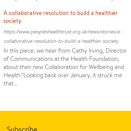
A collaborative resolution to build a healthier
society
https://www.peopleshealthtrust.org.uk/news/stories/a-
collaborative-resolution-to-build-a-healthier-society
In this piece, we hear from Cathy Irving, Director
of Communications at the Health Foundation,
about their new Collaboration for Wellbeing and
Health.“Looking back over January, it struck me
that…
Subscribe