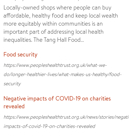
Locally-owned shops where people can buy
affordable, healthy food and keep local wealth
more equitably within communities is an
important part of addressing local health
inequalities. The Tang Hall Food…
Food security
https://www.peopleshealthtrust.org.uk/what-we-
do/longer-healthier-lives/what-makes-us-healthy/food-
security
Negative impacts of COVID-19 on charities
revealed
https://www.peopleshealthtrust.org.uk/news/stories/negati
impacts-of-covid-19-on-charities-revealed