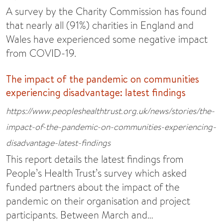
A survey by the Charity Commission has found
that nearly all (91%) charities in England and
Wales have experienced some negative impact
from COVID-19.
The impact of the pandemic on communities
experiencing disadvantage: latest findings
https://www.peopleshealthtrust.org.uk/news/stories/the-
impact-of-the-pandemic-on-communities-experiencing-
disadvantage-latest-findings
This report details the latest findings from
People’s Health Trust’s survey which asked
funded partners about the impact of the
pandemic on their organisation and project
participants. Between March and…