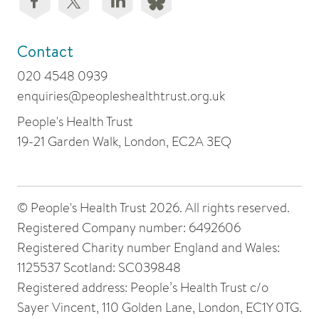
Contact
020 4548 0939
enquiries@peopleshealthtrust.org.uk
People's Health Trust
19-21 Garden Walk, London, EC2A 3EQ
© People's Health Trust 2026. All rights reserved.
Registered Company number: 6492606
Registered Charity number England and Wales:
1125537 Scotland: SC039848
Registered address: People’s Health Trust c/o
Sayer Vincent, 110 Golden Lane, London, EC1Y 0TG.