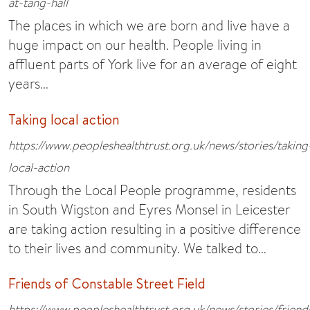
at-tang-hall
The places in which we are born and live have a
huge impact on our health. People living in
affluent parts of York live for an average of eight
years…
Taking local action
https://www.peopleshealthtrust.org.uk/news/stories/taking
local-action
Through the Local People programme, residents
in South Wigston and Eyres Monsel in Leicester
are taking action resulting in a positive difference
to their lives and community. We talked to…
Friends of Constable Street Field
https://www.peopleshealthtrust.org.uk/news/stories/friend