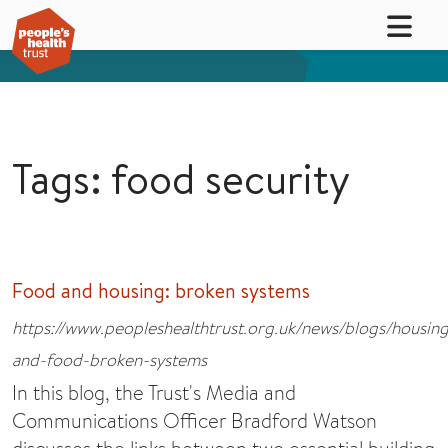
Tags: food security
Food and housing: broken systems
https://www.peopleshealthtrust.org.uk/news/blogs/housin
and-food-broken-systems
In this blog, the Trust's Media and
Communications Officer Bradford Watson