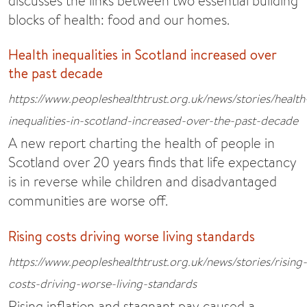
discusses the links between two essential building
blocks of health: food and our homes.
Health inequalities in Scotland increased over
the past decade
https://www.peopleshealthtrust.org.uk/news/stories/health
inequalities-in-scotland-increased-over-the-past-decade
A new report charting the health of people in
Scotland over 20 years finds that life expectancy
is in reverse while children and disadvantaged
communities are worse off.
Rising costs driving worse living standards
https://www.peopleshealthtrust.org.uk/news/stories/rising-
costs-driving-worse-living-standards
Rising inflation and stagnant pay caused a