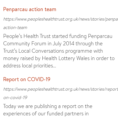
Penparcau action team
https://www.peopleshealthtrust.org.uk/news/stories/penpa
action-team
People’s Health Trust started funding Penparcau
Community Forum in July 2014 through the
Trust’s Local Conversations programme with
money raised by Health Lottery Wales in order to
address local priorities…
Report on COVID-19
https://www.peopleshealthtrust.org.uk/news/stories/repor
on-covid-19
Today we are publishing a report on the
experiences of our funded partners in