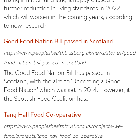
further reduction in living standards in 2022
which will worsen in the coming years, according
to new research.
Good Food Nation Bill passed in Scotland
https://www.peopleshealthtrust.org.uk/news/stories/good-
food-nation-bill-passed-in-scotland
The Good Food Nation Bill has passed in
Scotland, with the aim to ‘Becoming a Good
Food Nation’ which was set in 2014. However, it
the Scottish Food Coalition has…
Tang Hall Food Co-operative
https://www.peopleshealthtrust.org.uk/projects-we-
fund/projects/tang-hall-food-co-operative