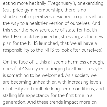
eating more healthily (‘Veganuary’), or exercising
(cut-price gym membership), there is no
shortage of imperatives designed to get us all on
the way to a healthier version of ourselves. And
this year the new secretary of state for health
Matt Hancock has joined in, stressing, as the new
plan for the NHS launched, that ‘we all have a
responsibility to the NHS to look after ourselves’.
On the face of it, this all seems harmless enough,
doesn’t it? Surely encouraging healthier lifestyles
is something to be welcomed. As a society we
are becoming unhealthier, with increasing levels
of obesity and multiple long-term conditions, and
stalling life expectancy for the first time in a
generation. And these trends impact more on