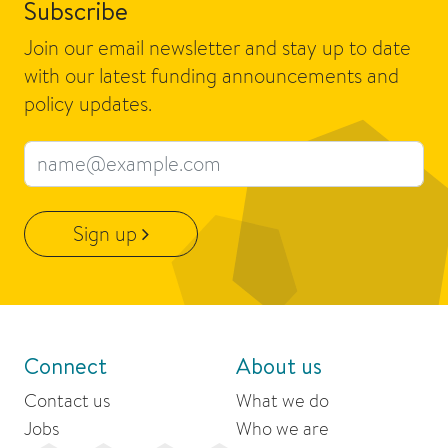
Subscribe
Join our email newsletter and stay up to date
with our latest funding announcements and
policy updates.
Email address
Sign up
Connect
About us
Contact us
What we do
Jobs
Who we are