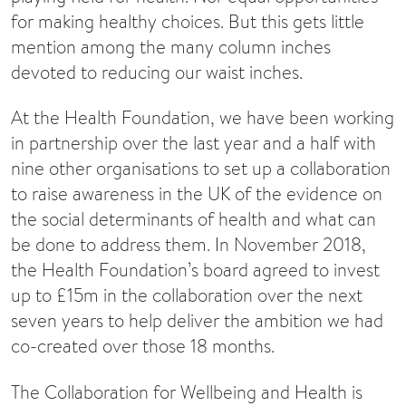
for making healthy choices. But this gets little
mention among the many column inches
devoted to reducing our waist inches.
At the Health Foundation, we have been working
in partnership over the last year and a half with
nine other organisations to set up a collaboration
to raise awareness in the UK of the evidence on
the social determinants of health and what can
be done to address them. In November 2018,
the Health Foundation’s board agreed to invest
up to £15m in the collaboration over the next
seven years to help deliver the ambition we had
co-created over those 18 months.
The Collaboration for Wellbeing and Health is