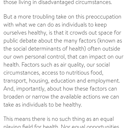
those living in disadvantaged circumstances.
But a more troubling take on this preoccupation
with what we can do as individuals to keep
ourselves healthy, is that it crowds out space for
public debate about the many factors (known as
the social determinants of health) often outside
our own personal control, that can impact on our
health. Factors such as air quality, our social
circumstances, access to nutritious food,
transport, housing, education and employment.
And, importantly, about how these factors can
broaden or narrow the available actions we can
take as individuals to be healthy.
This means there is no such thing as an equal
playing field for health. Nor equal opportunities