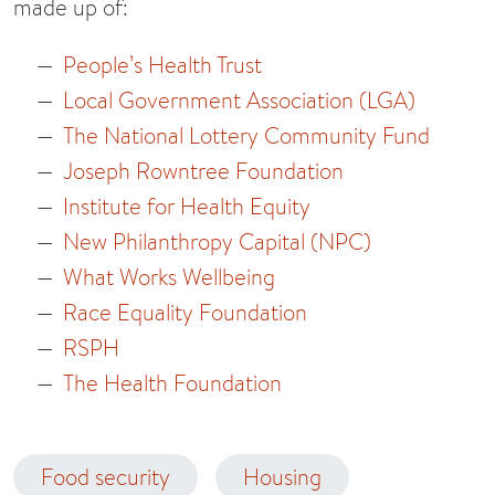
made up of:
People’s Health Trust
Local Government Association (LGA)
The National Lottery Community Fund
Joseph Rowntree Foundation
Institute for Health Equity
New Philanthropy Capital (NPC)
What Works Wellbeing
Race Equality Foundation
RSPH
The Health Foundation
Food security
Housing