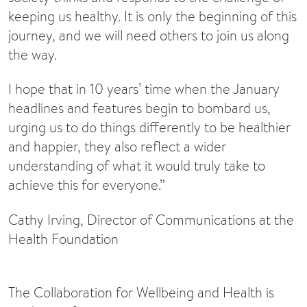
keeping us healthy. It is only the beginning of this
journey, and we will need others to join us along
the way.
I hope that in 10 years’ time when the January
headlines and features begin to bombard us,
urging us to do things differently to be healthier
and happier, they also reflect a wider
understanding of what it would truly take to
achieve this for everyone.”
Cathy Irving, Director of Communications at the
Health Foundation
The Collaboration for Wellbeing and Health is