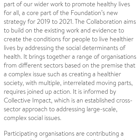
part of our wider work to promote healthy lives
for all, a core part of the Foundation’s new
strategy for 2019 to 2021. The Collaboration aims
to build on the existing work and evidence to
create the conditions for people to live healthier
lives by addressing the social determinants of
health. It brings together a range of organisations
from different sectors based on the premise that
a complex issue such as creating a healthier
society, with multiple, interrelated moving parts,
requires joined up action. It is informed by
Collective Impact, which is an established cross-
sector approach to addressing large-scale,
complex social issues.
Participating organisations are contributing a