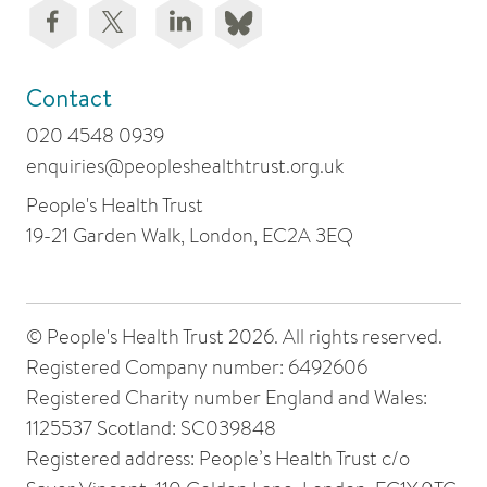
Contact
020 4548 0939
enquiries@peopleshealthtrust.org.uk
People's Health Trust
19-21 Garden Walk, London, EC2A 3EQ
© People's Health Trust 2026. All rights reserved.
Registered Company number: 6492606
Registered Charity number England and Wales:
1125537 Scotland: SC039848
Registered address: People’s Health Trust c/o