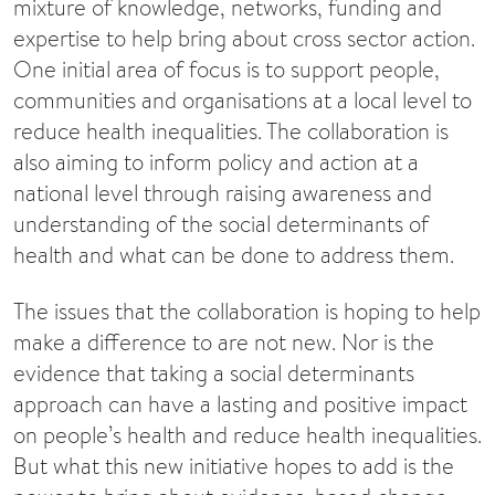
mixture of knowledge, networks, funding and
expertise to help bring about cross sector action.
One initial area of focus is to support people,
communities and organisations at a local level to
reduce health inequalities. The collaboration is
also aiming to inform policy and action at a
national level through raising awareness and
understanding of the social determinants of
health and what can be done to address them.
The issues that the collaboration is hoping to help
make a difference to are not new. Nor is the
evidence that taking a social determinants
approach can have a lasting and positive impact
on people’s health and reduce health inequalities.
But what this new initiative hopes to add is the