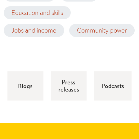
Education and skills
Jobs and income
Community power
Press
Blogs
Podcasts
releases