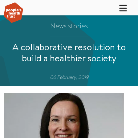
News stories
A collaborative resolution to
build a healthier society
06 February, 2019