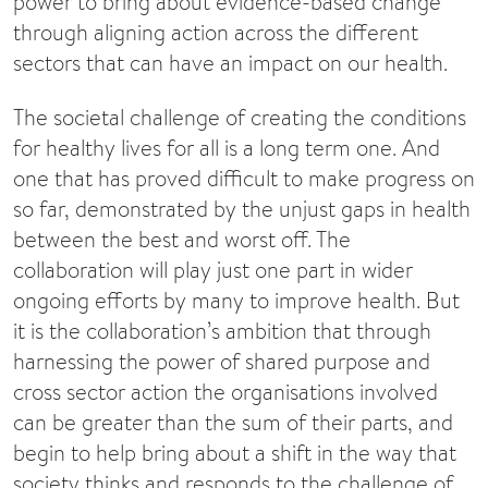
power to bring about evidence-based change
through aligning action across the different
sectors that can have an impact on our health.
The societal challenge of creating the conditions
for healthy lives for all is a long term one. And
one that has proved difficult to make progress on
so far, demonstrated by the unjust gaps in health
between the best and worst off. The
collaboration will play just one part in wider
ongoing efforts by many to improve health. But
it is the collaboration’s ambition that through
harnessing the power of shared purpose and
cross sector action the organisations involved
can be greater than the sum of their parts, and
begin to help bring about a shift in the way that
society thinks and responds to the challenge of