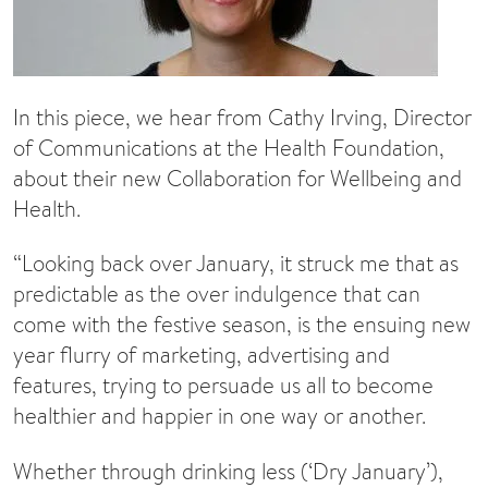
In this piece, we hear from Cathy Irving, Director
of Communications at the Health Foundation,
about their new Collaboration for Wellbeing and
Health.
“Looking back over January, it struck me that as
predictable as the over indulgence that can
come with the festive season, is the ensuing new
year flurry of marketing, advertising and
features, trying to persuade us all to become
healthier and happier in one way or another.
Whether through drinking less (‘Dry January’),