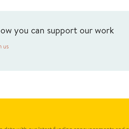
how you can support our work
h us