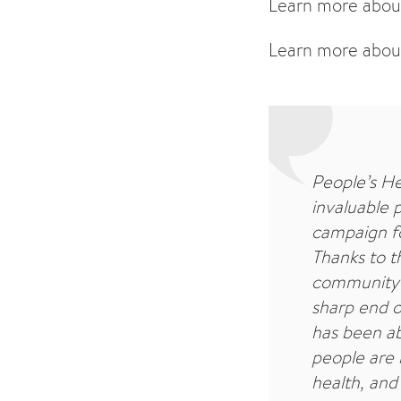
Learn more abou
Learn more abou
People’s He
invaluable 
campaign fo
Thanks to th
community 
sharp end o
has been abl
people are 
health, and