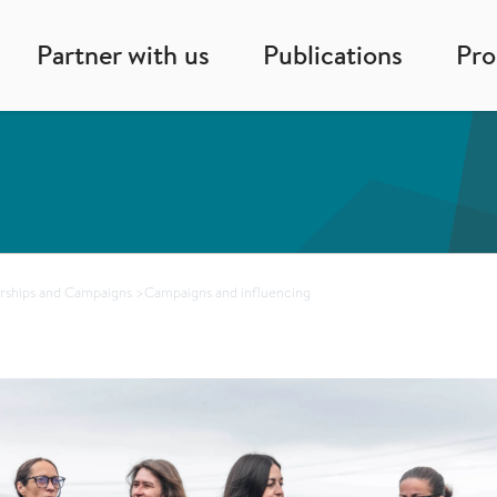
Partner with us
Publications
Pr
rships and Campaigns
>
Campaigns and influencing