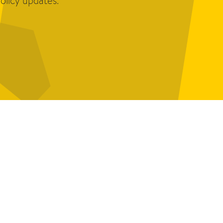
olicy updates.