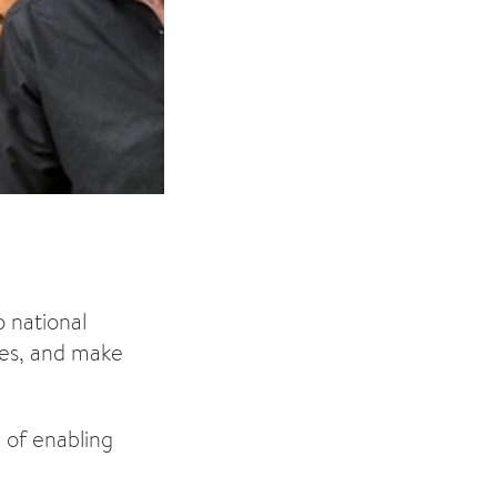
 national
ces, and make
 of enabling