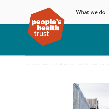
What we do
Homepage
>
What we do
>
Longer and Healthier Lives
>
Partne