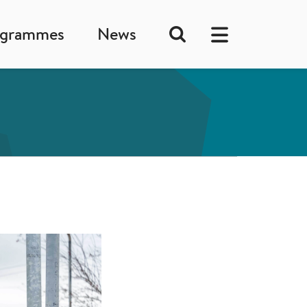
ogrammes
News