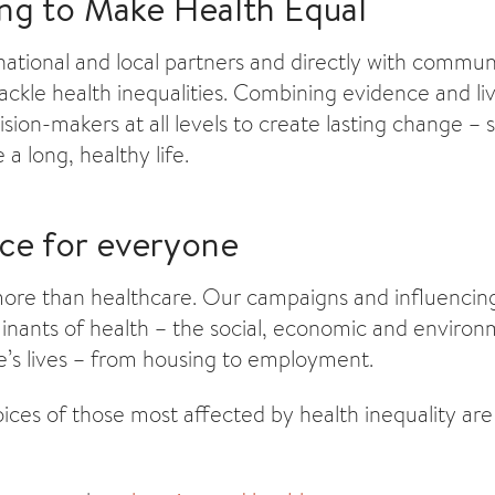
ng to Make Health Equal
ational and local partners and directly with communi
tackle health inequalities. Combining evidence and l
sion-makers at all levels to create lasting change –
 a long, healthy life.
nce for everyone
more than healthcare. Our campaigns and influencing 
inants of health – the social, economic and environ
e’s lives – from housing to employment.
ices of those most affected by health inequality are