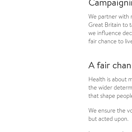
Campaigni
We partner with n
Great Britain to 
we influence deci
fair chance to live
A fair cha
Health is about 
the wider determ
that shape peopl
We ensure the vo
but acted upon.