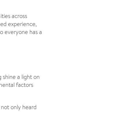
ties across
ived experience,
 so everyone has a
shine a light on
mental factors
 not only heard