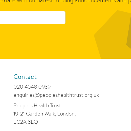
to date with our latest funding announcements and p
Contact
020 4548 0939
enquiries@peopleshealthtrust.org.uk
People's Health Trust
19-21 Garden Walk, London,
EC2A 3EQ