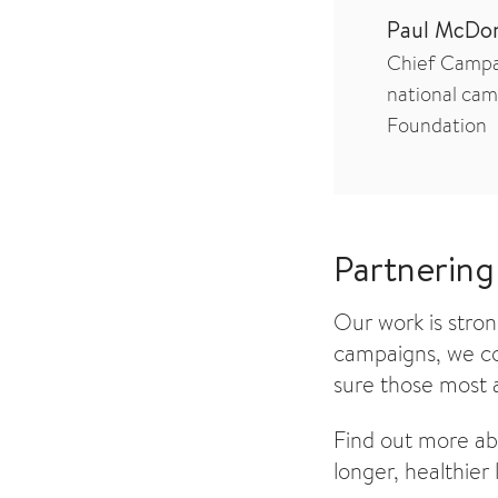
Paul McDo
Chief Campai
national cam
Foundation
Partnering
Our work is stro
campaigns, we co
sure those most a
Find out more a
longer, healthier l