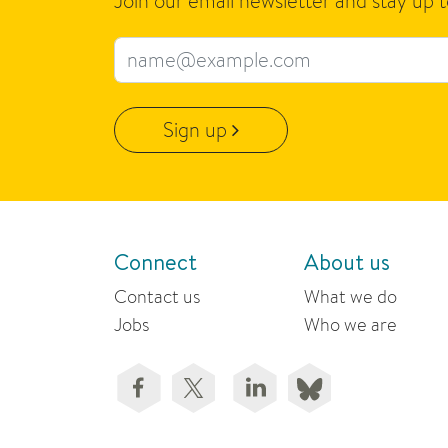
Join our email newsletter and stay up 
Email address
Sign up
Connect
About us
Contact us
What we do
Jobs
Who we are