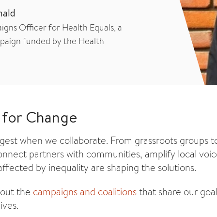
nald
gns Officer for Health Equals, a
paign funded by the Health
 for Change
ngest when we collaborate. From grassroots groups to
nnect partners with communities, amplify local voi
ffected by inequality are shaping the solutions.
bout the
campaigns and coalitions
that share our goal
ives.