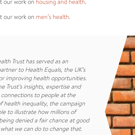
t our work on
housing and health
.
t our work on
men’s health
.
alth Trust has served as an
partner to Health Equals, the UK’s
r improving health opportunities.
e Trust’s insights, expertise and
connections to people at the
f health inequality, the campaign
e to illustrate how millions of
being denied a fair chance at good
 what we can do to change that.