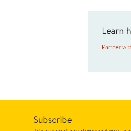
Learn 
Partner wit
Subscribe