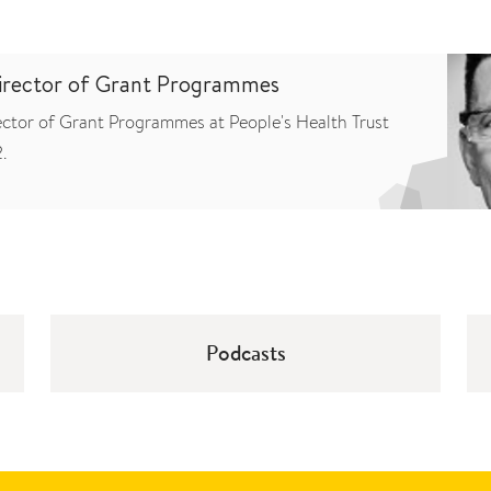
Director of Grant Programmes
ector of Grant Programmes at People's Health Trust
.
Podcasts