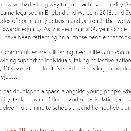
 knew we had a long way to go to achieve equality. 
came legalised in England and Wales in 2013, and Sc
cades of community activism and outreach that we w
towards equality. As this year marks 50 years since th
I have been reflecting on all those people that took 
communities are still facing inequalities and communi
viding support to individuals, taking collective acti
 10 years at the Trust I’ve had the privilege to work
ojects.
e
has developed a space alongside young people wh
ntity, tackle low confidence and social isolation, an
 delivering training to schools around homophobic a
d
Proud2Be
are fantastic examples of projects worki