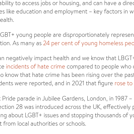
bility to access jobs or housing, and can have a dire
ies like education and employment – key factors in 
ealth.
LGBT+ young people are disproportionately represen
tion. As many as
24 per cent of young homeless pe
can negatively impact health and we know that LBGT
ace
incidents of hate crime
compared to people who d
o know that hate crime has been rising over the past
idents were reported, and in 2021 that figure
rose to
st Pride parade in Jubilee Gardens, London, in 1987 –
ection 28 was introduced across the UK, effectively
king about LGBT+ issues and stopping thousands of 
 from local authorities or schools.