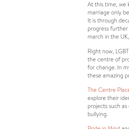
At this time, we
marriage only be
It is through de
progress further 
march in the UK, 
Right now, LGBT+ 
the centre of pro
for change. In my
these amazing pr
The Centre Plac
explore their ide
projects such as
bullying.
Pride in Mind
an