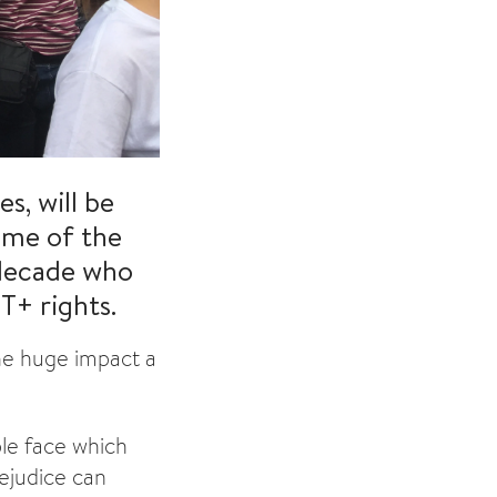
s, will be
some of the
 decade who
T+ rights.
he huge impact a
le face which
rejudice can