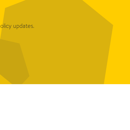
olicy updates.