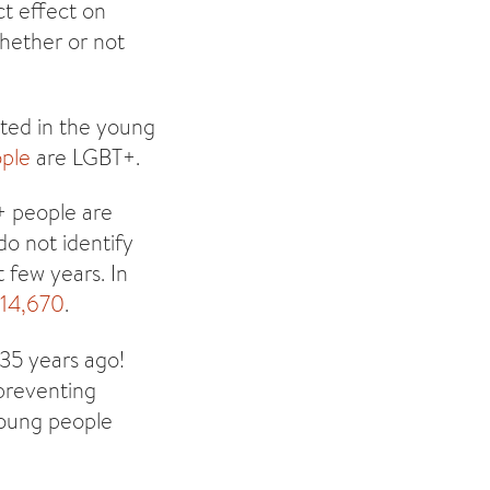
ct effect on
whether or not
ted in the young
ople
are LGBT+.
+ people are
o not identify
 few years. In
 14,670
.
 35 years ago!
 preventing
young people