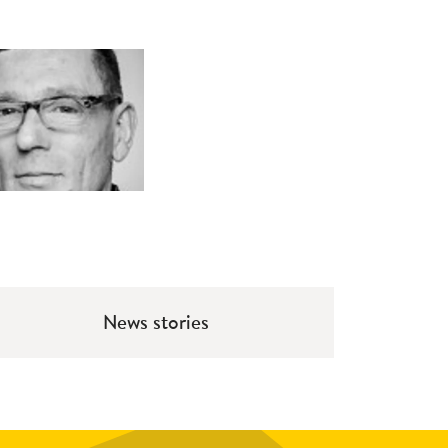
News stories