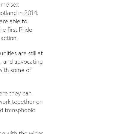
Same sex
otland in 2014.
ere able to
e first Pride
action.
ties are still at
on, and advocating
 with some of
ere they can
d work together on
nd transphobic
ng with the wider