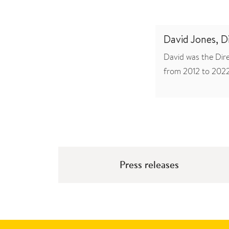
David Jones, 
David was the Dir
from 2012 to 2022
Press releases