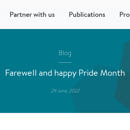
Partner with us
Publications
Pr
Blog
Farewell and happy Pride Month
29 June, 2022