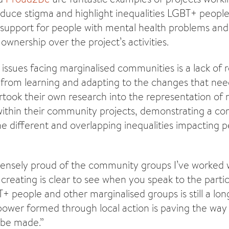
uce stigma and highlight inequalities LGBT+ people
 support for people with mental health problems and
ownership over the project’s activities.
issues facing marginalised communities is a lack of 
from learning and adapting to the changes that ne
rtook their own research into the representation of
within their community projects, demonstrating a c
e different and overlapping inequalities impacting pe
nsely proud of the community groups I’ve worked wi
creating is clear to see when you speak to the partic
+ people and other marginalised groups is still a lon
wer formed through local action is paving the way
o be made.”