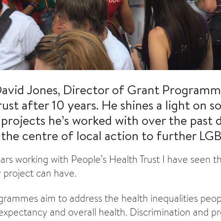
avid Jones, Director of Grant Programme
rust after 10 years. He shines a light on 
rojects he’s worked with over the past
the centre of local action to further LGB
rs working with People’s Health Trust I have seen t
 project can have.
rammes aim to address the health inequalities peop
e expectancy and overall health. Discrimination and p