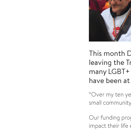
This month D
leaving the T
many LGBT+ p
have been at 
“Over my ten yea
small community
Our funding prog
impact their lif