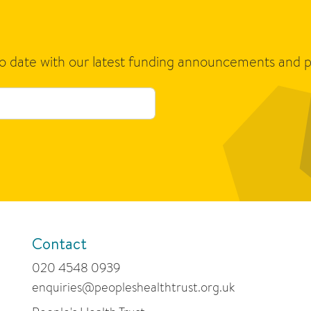
to date with our latest funding announcements and p
Contact
020 4548 0939
enquiries@peopleshealthtrust.org.uk