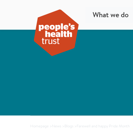
What we do
Homepage
>
News
>
Blogs
>
Farewell and happy Pride Month