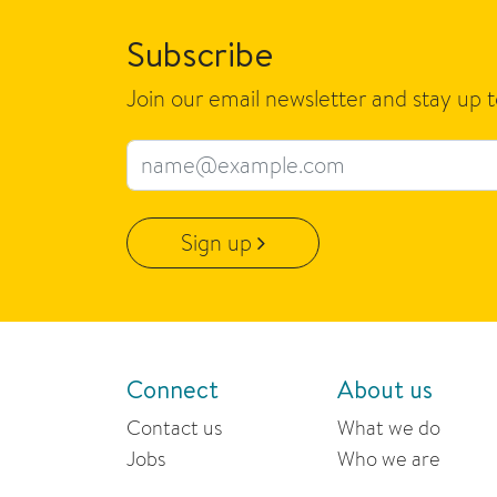
Subscribe
Join our email newsletter and stay up 
Email address
Sign up
Connect
About us
Contact us
What we do
Jobs
Who we are