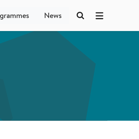
ogrammes
News