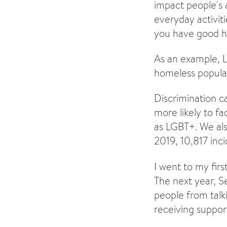
impact people's a
everyday activit
you have good h
As an example, 
homeless popula
Discrimination 
more likely to f
as LGBT+. We als
2019, 10,817 inc
I went to my fir
The next year, S
people from tal
receiving support