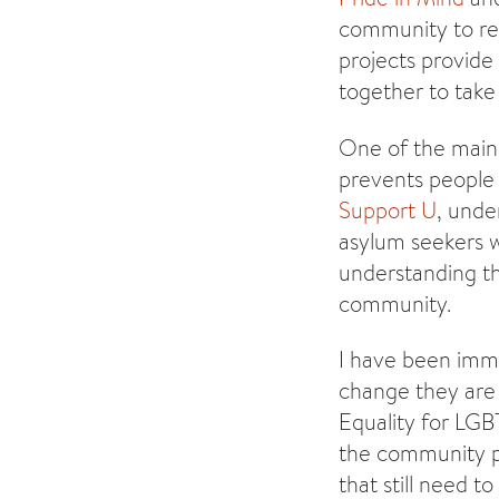
community to red
projects provide
together to take 
One of the main 
prevents people 
Support U
, unde
asylum seekers 
understanding th
community.
I have been imme
change they are 
Equality for LGBT
the community po
that still need t