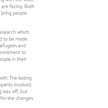
 are facing. Both
 bring people
research which
ed to be made.
 refugees and
ommitment to
ople in their
th. The lasting
ipants involved.
g way off, but
 for the changes