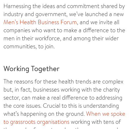
Harnessing the ideas and commitment shared by
industry and government, we’ve launched a new
Men’s Health Business Forum
, and we invite all
companies who want to make a difference to the
men in their workforce, and among their wider
communities, to join.
Working Together
The reasons for these health trends are complex
but, in fact, businesses working with the charity
sector, can make a real difference to addressing
the core issues. Crucial to this is understanding
what’s happening on the ground.
When we spoke
to grassroots organisations
working with tens of