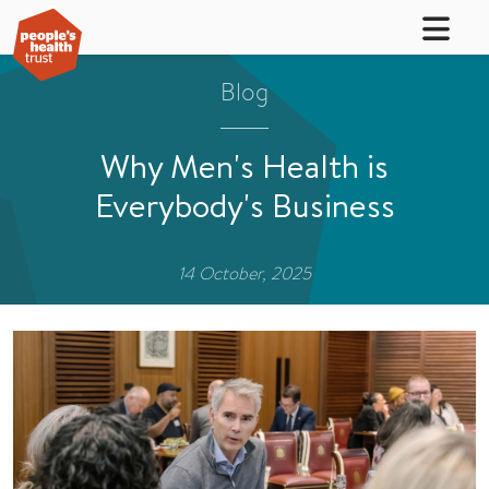
Blog
Why Men's Health is
Everybody's Business
14 October, 2025