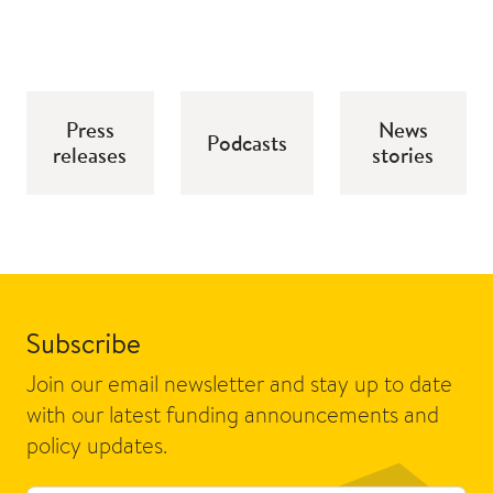
Press
News
Podcasts
releases
stories
Subscribe
Join our email newsletter and stay up to date
with our latest funding announcements and
policy updates.