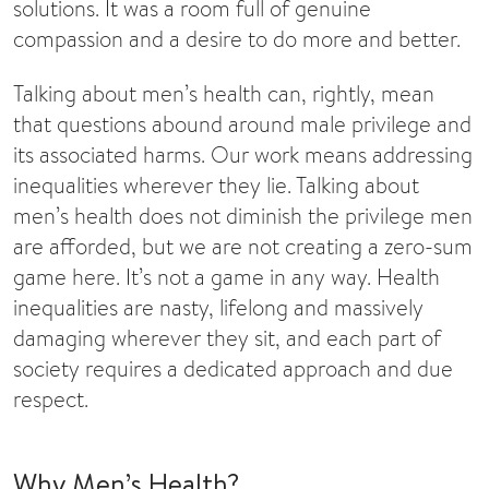
solutions. It was a room full of genuine
compassion and a desire to do more and better.
Talking about men’s health can, rightly, mean
that questions abound around male privilege and
its associated harms. Our work means addressing
inequalities wherever they lie. Talking about
men’s health does not diminish the privilege men
are afforded, but we are not creating a zero-sum
game here. It’s not a game in any way. Health
inequalities are nasty, lifelong and massively
damaging wherever they sit, and each part of
society requires a dedicated approach and due
respect.
Why Men’s Health?