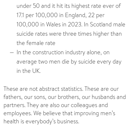
under 50 and it hit its highest rate ever of
17.1 per 100,000 in England, 22 per
100,000 in Wales in 2023. In Scotland male
suicide rates were three times higher than
the female rate
In the construction industry alone, on
average two men die by suicide every day
in the UK.
These are not abstract statistics. These are our
fathers, our sons, our brothers, our husbands and
partners. They are also our colleagues and
employees. We believe that improving men’s
health is everybody’s business.