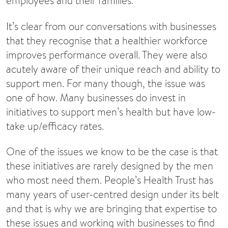
employees and their families.
It’s clear from our conversations with businesses
that they recognise that a healthier workforce
improves performance overall. They were also
acutely aware of their unique reach and ability to
support men. For many though, the issue was
one of how. Many businesses do invest in
initiatives to support men’s health but have low-
take up/efficacy rates.
One of the issues we know to be the case is that
these initiatives are rarely designed by the men
who most need them. People’s Health Trust has
many years of user-centred design under its belt
and that is why we are bringing that expertise to
these issues and working with businesses to find