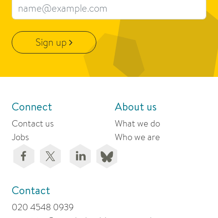
Email address
Sign up
Connect
About us
Contact us
What we do
Jobs
Who we are
Contact
020 4548 0939