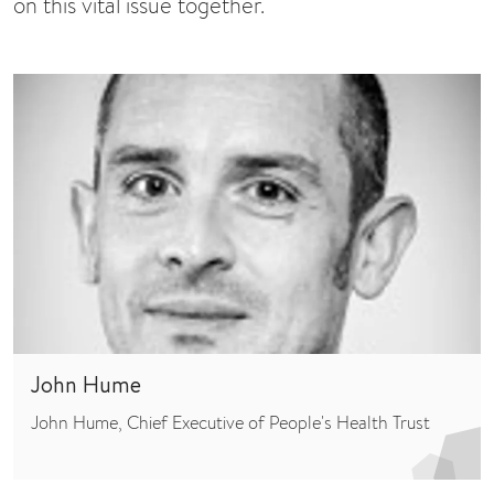
on this vital issue together.
John Hume
John Hume, Chief Executive of People's Health Trust