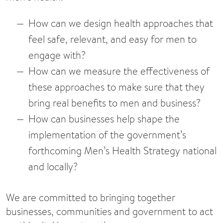
How can we design health approaches that
feel safe, relevant, and easy for men to
engage with?
How can we measure the effectiveness of
these approaches to make sure that they
bring real benefits to men and business?
How can businesses help shape the
implementation of the government’s
forthcoming Men’s Health Strategy national
and locally?
We are committed to bringing together
businesses, communities and government to act