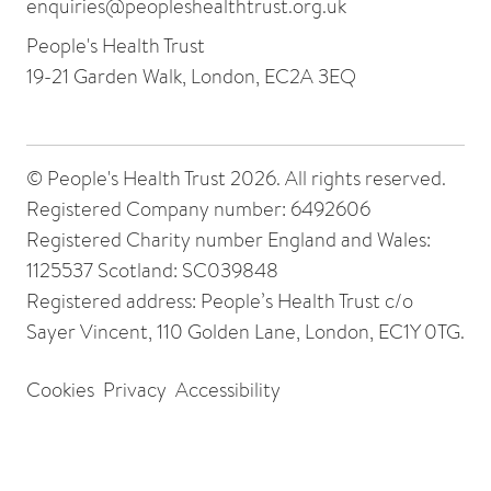
enquiries@peopleshealthtrust.org.uk
People's Health Trust
19-21 Garden Walk, London, EC2A 3EQ
© People's Health Trust 2026. All rights reserved.
Registered Company number: 6492606
Registered Charity number England and Wales:
1125537 Scotland: SC039848
Registered address: People’s Health Trust c/o
Sayer Vincent, 110 Golden Lane, London, EC1Y 0TG.
Cookies
Privacy
Accessibility