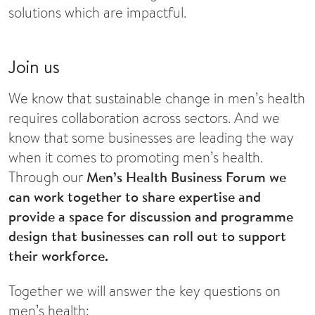
solutions which are impactful.
Join us
We know that sustainable change in men’s health
requires collaboration across sectors. And we
know that some businesses are leading the way
when it comes to promoting men’s health.
Through our
Men’s Health Business Forum we
can work together to share expertise and
provide a space for discussion and programme
design that businesses can roll out to support
their workforce.
Together we will answer the key questions on
men’s health: