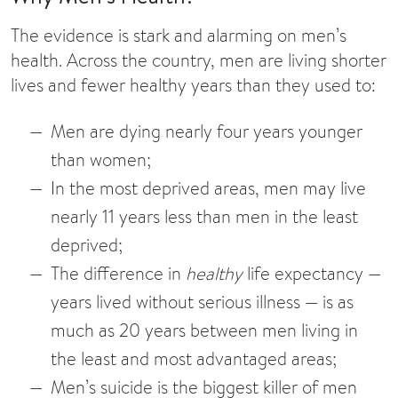
The evidence is stark and alarming on men’s
health. Across the country, men are living shorter
lives and fewer healthy years than they used to:
Men are dying nearly four years younger
than women;
In the most deprived areas, men may live
nearly 11 years less than men in the least
deprived;
The difference in
healthy
life expectancy —
years lived without serious illness — is as
much as 20 years between men living in
the least and most advantaged areas;
Men’s suicide is the biggest killer of men