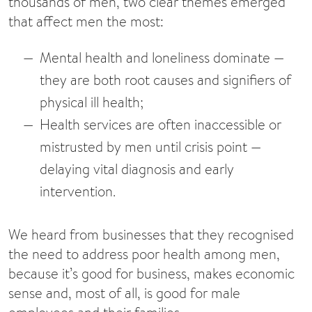
thousands of men, two clear themes emerged
that affect men the most:
Mental health and loneliness dominate
—
they are both root causes and signifiers of
physical ill health;
Health services are often inaccessible or
mistrusted by men until crisis point
—
delaying vital diagnosis and early
intervention.
We heard from businesses that they recognised
the need to address poor health among men,
because it’s good for business, makes economic
sense and, most of all, is good for male