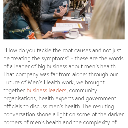
“How do you tackle the root causes and not just
be treating the symptoms” - these are the words
of a leader of big business about men’s health.
That company was far from alone: through our
Future of Men’s Health work, we brought
together
business leaders
, community
organisations, health experts and government
officials to discuss men’s health. The resulting
conversation shone a light on some of the darker
corners of men’s health and the complexity of