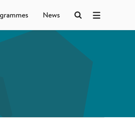
ogrammes
News