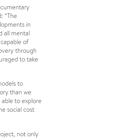
 documentary
d: “The
elopments in
d all mental
 capable of
ecovery through
ouraged to take
models to
tory than we
 able to explore
e social cost
oject, not only