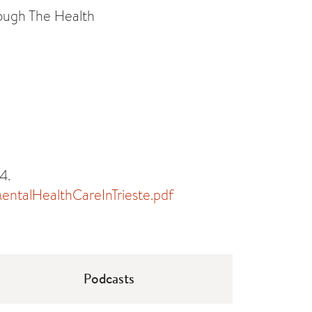
rough The Health
4.
ntalHealthCareInTrieste.pdf
Podcasts