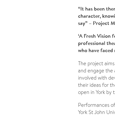
“It has been the
character, know
say” – Project 
‘A Fresh Vision 
professional th
who have faced m
The project aims
and engage the a
involved with dev
their ideas for t
open in York by 
Performances of t
York St John Univ