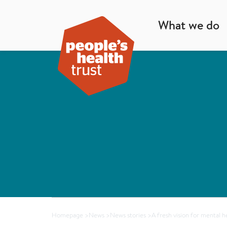
What we do
Homepage
>
News
>
News stories
>
A fresh vision for mental h