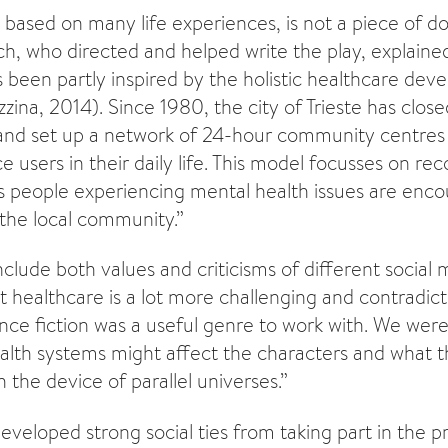
 is based on many life experiences, is not a piece of
rch, who directed and helped write the play, explaine
been partly inspired by the holistic healthcare dev
ezzina, 2014). Since 1980, the city of Trieste has close
 and set up a network of 24-hour community centres
e users in their daily life. This model focusses on r
 as people experiencing mental health issues are enc
 the local community.”
clude both values and criticisms of different social 
 healthcare is a lot more challenging and contradic
ence fiction was a useful genre to work with. We were
alth systems might affect the characters and what th
the device of parallel universes.”
eloped strong social ties from taking part in the pr