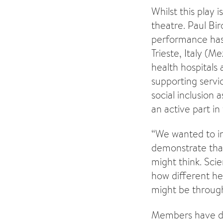
Whilst this play
theatre. Paul Bi
performance has 
Trieste, Italy (M
health hospitals
supporting servic
social inclusion
an active part in
“We wanted to in
demonstrate that
might think. Sci
how different he
might be through 
Members have dev