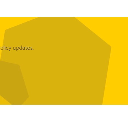
olicy updates.