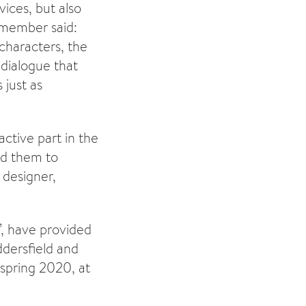
vices, but also
 member said:
characters, the
dialogue that
 just as
ctive part in the
ed them to
 designer,
’, have provided
ddersfield and
 spring 2020, at