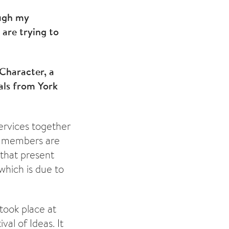
ough my
are trying to
 Character, a
als from York
ervices together
ct members are
 that present
which is due to
 took place at
val of Ideas. It