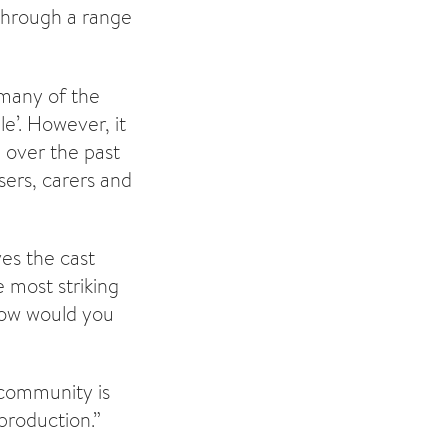
through a range
 many of the
e’. However, it
 over the past
ers, carers and
es the cast
 most striking
How would you
community is
 production.”