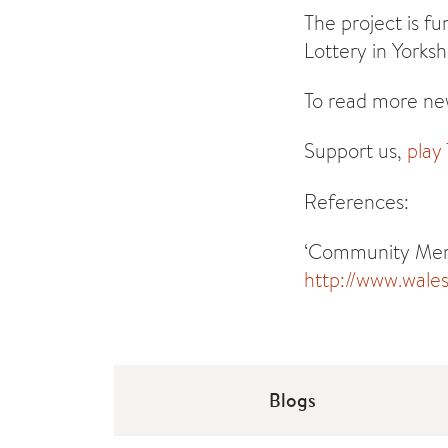
The project is f
Lottery in Yorks
To read more new
Support us,
play
References:
‘Community Menta
http://www.wale
Blogs