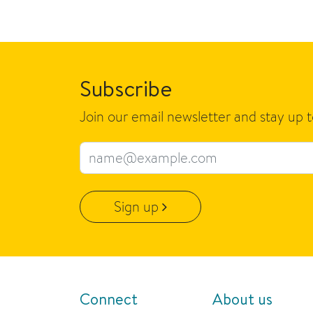
Subscribe
Join our email newsletter and stay up 
Email address
Sign up
Connect
About us