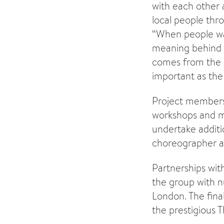
with each other a
local people th
“When people wat
meaning behind 
comes from the p
important as the p
Project members 
workshops and m
undertake additi
choreographer an
Partnerships with
the group with n
London. The final
the prestigious T