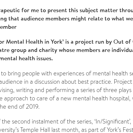
rapeutic for me to present this subject matter thr
ing that audience members might relate to what we 
Member
for Mental Health in York’ is a project run by Out of
eatre group and charity whose members are individu
ental health issues.
 to bring people with experiences of mental health s
udience in a discussion about best practice. Proje
ising, writing and performing a series of three plays
he approach to care of a new mental health hospital, 
the end of 2019.
he second instalment of the series, ‘In/Significant’,
ersity’s Temple Hall last month, as part of York’s Festi