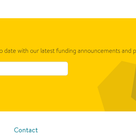
to date with our latest funding announcements and p
Contact