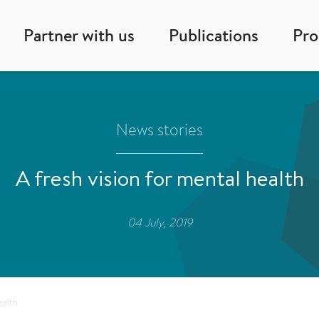
Partner with us
Publications
Pr
News stories
A fresh vision for mental health
04 July, 2019
ealth