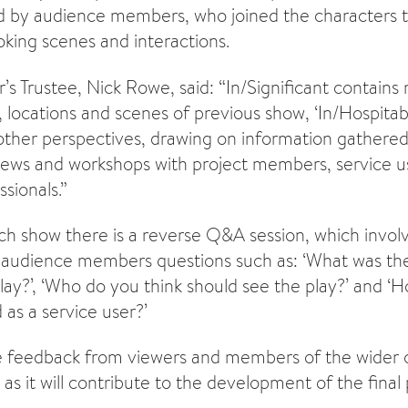
ed by audience members, who joined the characters 
king scenes and interactions.
’s Trustee, Nick Rowe, said: “In/Significant contains
 locations and scenes of previous show, ‘In/Hospitabl
 other perspectives, drawing on information gathered
iews and workshops with project members, service us
sionals.”
ch show there is a reverse Q&A session, which involv
audience members questions such as: ‘What was the
ay?’, ‘Who do you think should see the play?’ and ‘
d as a service user?’
e feedback from viewers and members of the wider 
 as it will contribute to the development of the final