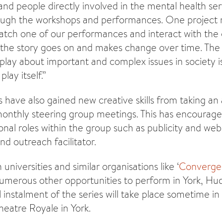
nd people directly involved in the mental health ser
rough the workshops and performances. One project
ch one of our performances and interact with the 
the story goes on and makes change over time. The 
lay about important and complex issues in society is
lay itself.”
have also gained new creative skills from taking an a
onthly steering group meetings. This has encourag
onal roles within the group such as publicity and web
d outreach facilitator.
 universities and similar organisations like ‘
Converge
umerous other opportunities to perform in York, Hu
 instalment of the series will take place sometime in
heatre Royale in York.