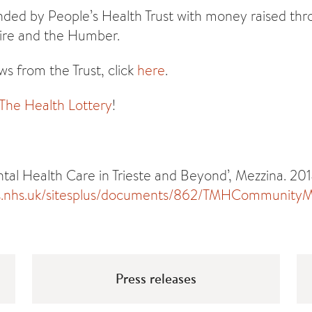
unded by People’s Health Trust with money raised th
hire and the Humber.
s from the Trust, click
here
.
 The Health Lottery
!
l Health Care in Trieste and Beyond’, Mezzina. 201
s.nhs.uk/sitesplus/documents/862/TMHCommunityMe
Press releases