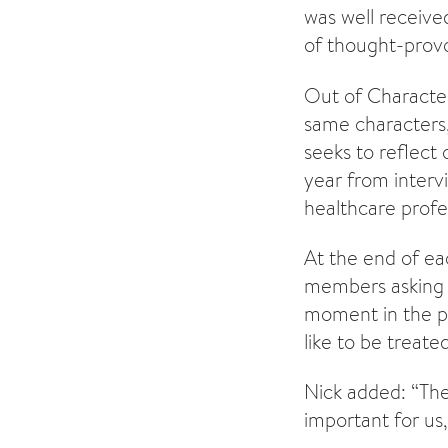
was well receiv
of thought-provo
Out of Character
same characters,
seeks to reflect
year from interv
healthcare profes
At the end of ea
members asking 
moment in the pl
like to be treate
Nick added: “Th
important for us,