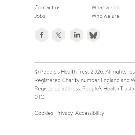
Contact us
What we do
Jobs
Who we are
© People's Health Trust 2026. All rights
Registered Charity number England and W
Registered address: People’s Health Trust
0TG.
Cookies
Privacy
Accessibility