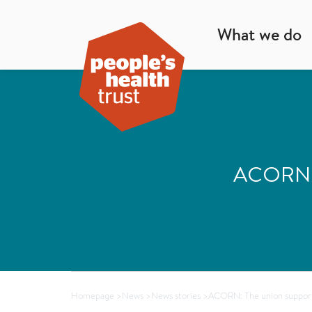
What we do
ACORN: T
Homepage
>
News
>
News stories
>
ACORN: The union support