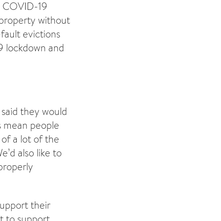
the COVID-19
 property without
fault evictions
19 lockdown and
 said they would
ns mean people
of a lot of the
’d also like to
properly
upport their
t to support