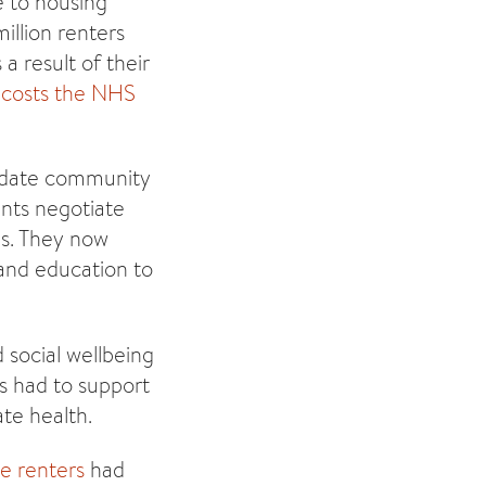
e to housing
illion renters
 a result of their
g
costs the NHS
lidate community
ants negotiate
ns. They now
 and education to
social wellbeing
s had to support
te health.
te renters
had