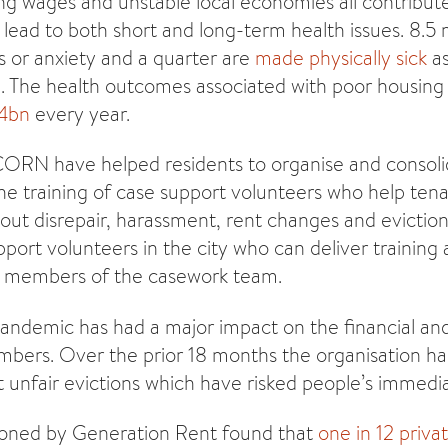
ling wages and unstable local economies all contribut
h lead to both short and long-term health issues. 8.5 m
s or anxiety and a quarter are
made physically sick
as
n. The health outcomes associated with poor housin
.4bn
every year.
CORN have helped residents to organise and conso
e training of case support volunteers who help ten
bout disrepair, harassment, rent changes and evictio
port volunteers in the city who can deliver training
 members of the casework team.
demic has had a major impact on the financial and 
ers. Over the prior 18 months the organisation ha
unfair evictions which have risked people’s immedia
ioned by Generation Rent found that
one in 12 priva