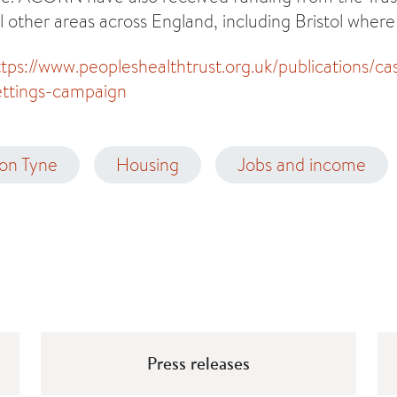
l other areas across England, including Bristol where
ttps://www.peopleshealthtrust.org.uk/publications/ca
lettings-campaign
on Tyne
Housing
Jobs and income
Press releases