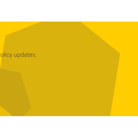
olicy updates.