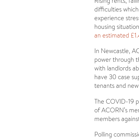
Rising rents, fal
difficulties whic
experience stres
housing situatio
an estimated £1
In Newcastle, A
power through th
with landlords a
have 30 case sup
tenants and new
The COVID-19 pan
of ACORN’s memb
members against 
Polling commiss