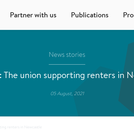
Partner with us
Publications
Pr
News stories
he union supporting renters in 
05 August, 2021
ing renters in Newcastle