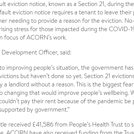
ult eviction notice, known as a Section 21, during 
ault eviction notice requires a tenant to leave their
er needing to provide a reason for the eviction. No-
o rising stress for those impacted during the COVID-
n focus of ACORN’s work.
evelopment Officer, said:
o improving people’s situation, the government has
victions but haven’t done so yet. Section 21 evictio
 a landlord without a reason. This is the biggest fear 
o changing that would improve people’s wellbeing. We
ouldn’t pay their rent because of the pandemic be 
supported by government.”
 received £41,586 from People’s Health Trust to s
e. ACORN have also received funding from the Trus