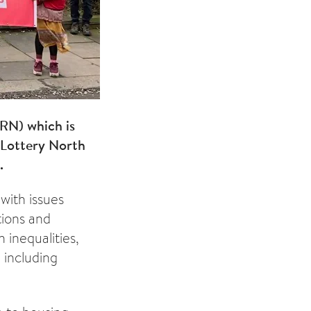
RN) which is
 Lottery North
.
with issues
tions and
 inequalities,
 including