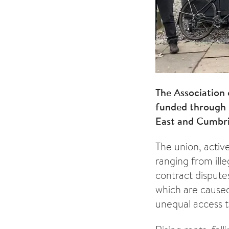
The Association
funded through 
East and Cumbria
The union, activ
ranging from ille
contract disputes
which are caused
unequal access t