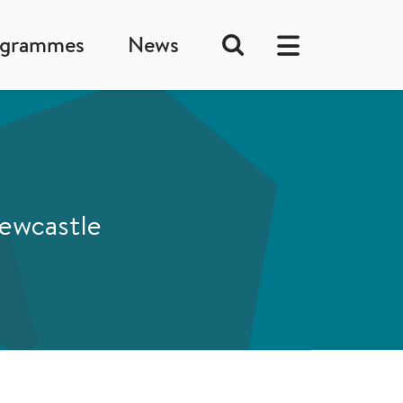
ogrammes
News
Newcastle