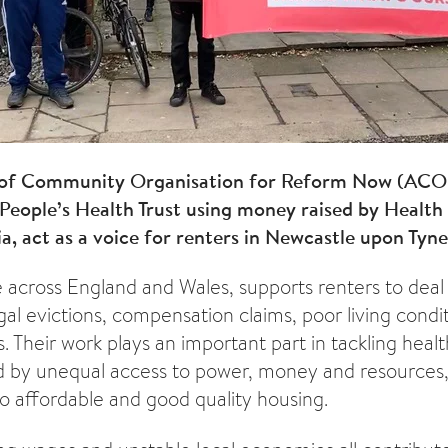
 of Community Organisation for Reform Now (ACO
People’s Health Trust using money raised by Health
, act as a voice for renters in Newcastle upon Tyne
e across England and Wales, supports renters to deal 
gal evictions, compensation claims, poor living condi
. Their work plays an important part in tackling health
 by unequal access to power, money and resources,
o affordable and good quality housing.