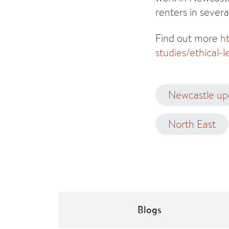
renters in severa
Find out more
h
studies/ethical-
Newcastle up
North East
Blogs