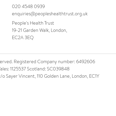
020 4548 0939
enquiries@peopleshealthtrust.org.uk
People's Health Trust
19-21 Garden Walk, London,
EC2A 3EQ
 reserved. Registered Company number: 6492606
ales: 1125537 Scotland: SC039848
 c/o Sayer Vincent, 110 Golden Lane, London, EC1Y