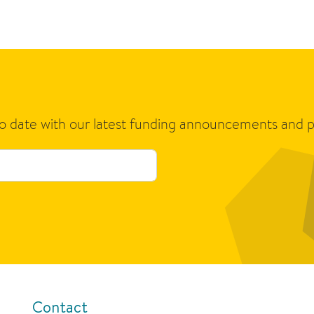
to date with our latest funding announcements and p
Contact