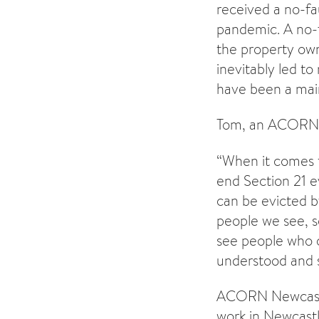
received a no-fa
pandemic. A no-f
the property own
inevitably led t
have been a mai
Tom, an ACORN D
“When it comes t
end Section 21 e
can be evicted by
people we see, s
see people who c
understood and 
ACORN Newcastle
work in Newcastl