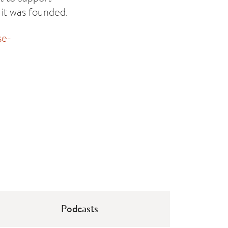
 it was founded.
se-
Podcasts