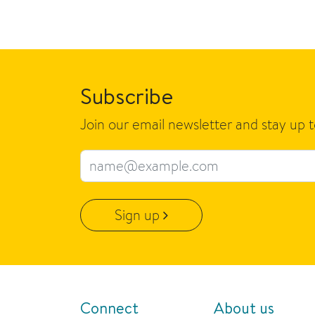
Subscribe
Join our email newsletter and stay up 
Email address
Sign up
Connect
About us