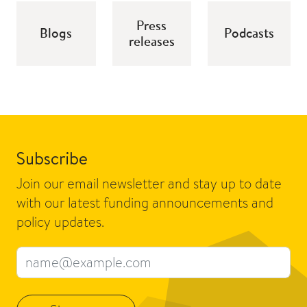
Press
Blogs
Podcasts
releases
Subscribe
Join our email newsletter and stay up to date
with our latest funding announcements and
policy updates.
Email address