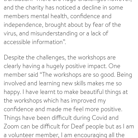
and the charity has noticed a decline in some
members mental health, confidence and
independence, brought about by fear of the
virus, and misunderstanding or a lack of
accessible information”.
Despite the challenges, the workshops are
clearly having a hugely positive impact. One
member said “The workshops are so good. Being
involved and learning new skills makes me so
happy. I have learnt to make beautiful things at
the workshops which has improved my
confidence and made me feel more positive.
Things have been difficult during Covid and
Zoom can be difficult for Deaf people but as I am
a volunteer member, I am encouraging all the