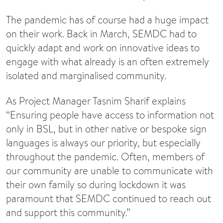
The pandemic has of course had a huge impact
on their work. Back in March, SEMDC had to
quickly adapt and work on innovative ideas to
engage with what already is an often extremely
isolated and marginalised community.
As Project Manager Tasnim Sharif explains
“Ensuring people have access to information not
only in BSL, but in other native or bespoke sign
languages is always our priority, but especially
throughout the pandemic. Often, members of
our community are unable to communicate with
their own family so during lockdown it was
paramount that SEMDC continued to reach out
and support this community.”