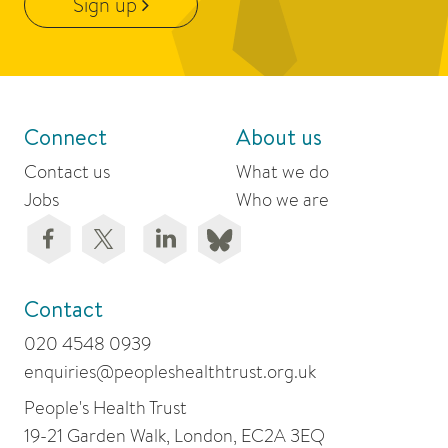
Sign up
Connect
About us
Contact us
What we do
Jobs
Who we are
Contact
020 4548 0939
enquiries@peopleshealthtrust.org.uk
People's Health Trust
19-21 Garden Walk, London, EC2A 3EQ