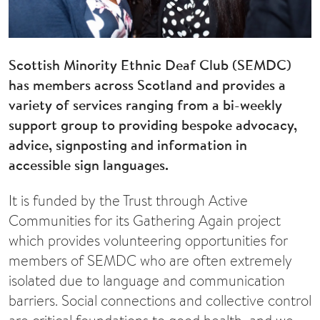
Scottish Minority Ethnic Deaf Club (SEMDC)
has members across Scotland and provides a
variety of services ranging from a bi-weekly
support group to providing bespoke advocacy,
advice, signposting and information in
accessible sign languages.
It is funded by the Trust through Active
Communities for its Gathering Again project
which provides volunteering opportunities for
members of SEMDC who are often extremely
isolated due to language and communication
barriers. Social connections and collective control