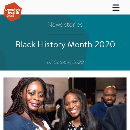
News stories
Black History Month 2020
07 October, 2020