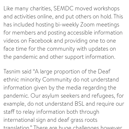
Like many charities, SEMDC moved workshops
and activities online, and put others on hold. This
has included hosting bi-weekly Zoom meetings
for members and posting accessible information
videos on Facebook and providing one to one
face time for the community with updates on
the pandemic and other support information.
Tasnim said “A large proportion of the Deaf
ethnic minority Community do not understand
information given by the media regarding the
pandemic. Our asylum seekers and refugees, for
example, do not understand BSL and require our
staff to relay information both through
international sign and deaf grass roots
translation.” There are huge challenges however,