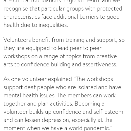
are critical foundations to good health, and we
recognise that particular groups with protected
characteristics face additional barriers to good
health due to inequalities.
Volunteers benefit from training and support, so
they are equipped to lead peer to peer
workshops on a range of topics from creative
arts to confidence building and assertiveness.
As one volunteer explained “The workshops
support deaf people who are isolated and have
mental health issues. The members can work
together and plan activities. Becoming a
volunteer builds up confidence and self-esteem
and can lessen depression, especially at the
moment when we have a world pandemic.”