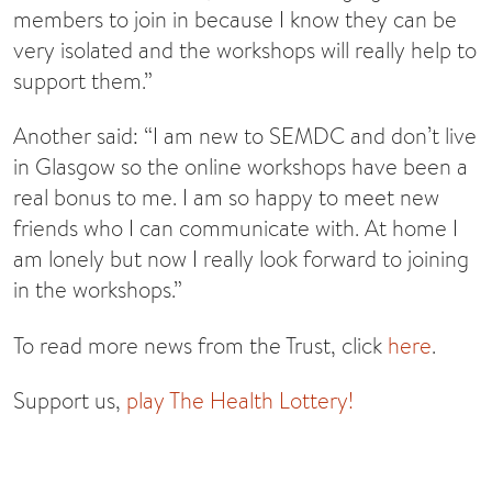
members to join in because I know they can be
very isolated and the workshops will really help to
support them.”
Another said: “I am new to SEMDC and don’t live
in Glasgow so the online workshops have been a
real bonus to me. I am so happy to meet new
friends who I can communicate with. At home I
am lonely but now I really look forward to joining
in the workshops.”
To read more news from the Trust, click
here
.
Support us,
play The Health Lottery!