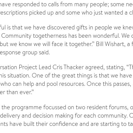
have responded to calls from many people; some ne
scriptions picked up and some who just wanted a c
ul is that we have discovered gifts in people we kn
f Community togetherness has been wonderful. We 
but we know we will face it together.” Bill Wishart, a
esponse group said.
sation Project Lead Cris Thacker agreed, stating, “Th
his situation. One of the great things is that we ha
who can help and pool resources. Once this passes, an
er than ever.”
, the programme focussed on two resident forums, 
 delivery and decision making for each community. Cr
nts have built their confidence and are starting to ta