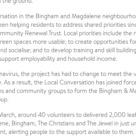
 the ground.
rsation in the Bingham and Magdalene neighbourho
en helping residents to address shared priorities sin
munity Renewal Trust. Local priorities include the 
reen spaces more usable; to create opportunities for
 socialise; and to develop training and skill buildin
o support employability and household income.
avirus, the project has had to change to meet the v
e. As a result, the Local Conversation has joined forc
ions and community groups to form the Bingham & M
up.
arch, around 40 volunteers to delivered 2,000 leaf
ene, Bingham, The Christians and The Jewel in just u
, alerting people to the support available to them.