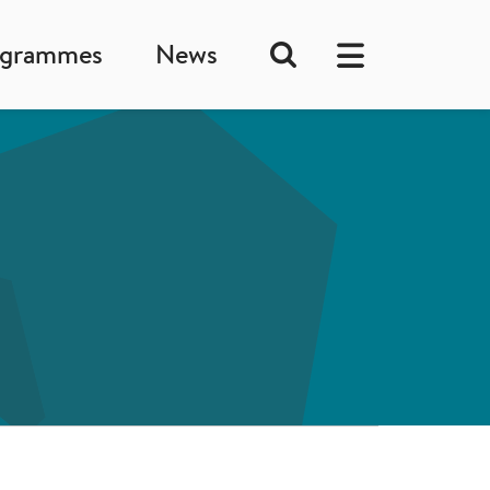
ogrammes
News