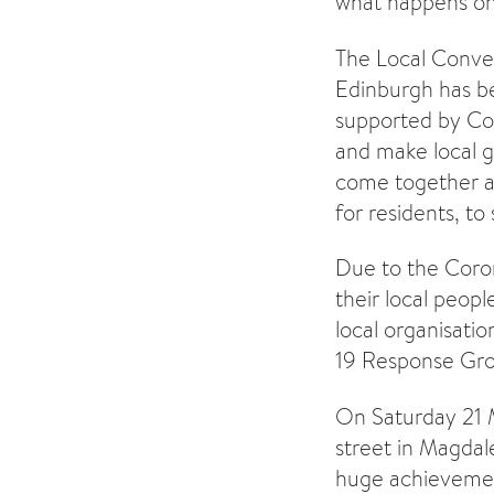
what happens on
The Local Conve
Edinburgh has be
supported by Com
and make local g
come together and
for residents, t
Due to the Coron
their local peopl
local organisat
19 Response Gro
On Saturday 21 M
street in Magdal
huge achievement