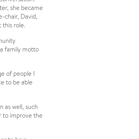
later, she became
-chair, David,
this role.
munity
a family motto
ge of people I
e to be able
n as well, such
r to improve the