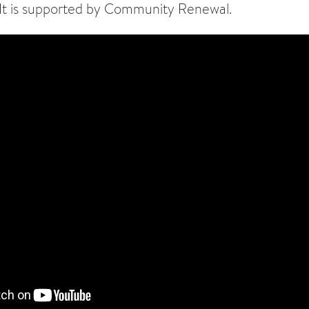
 It is supported by Community Renewal.