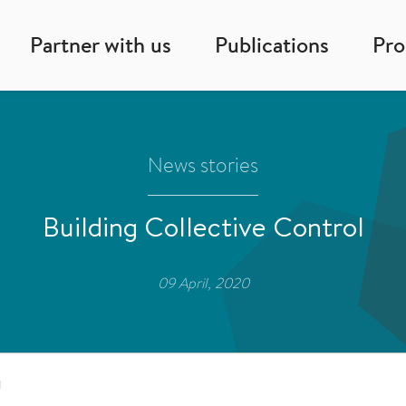
Partner with us
Publications
Pr
News stories
Building Collective Control
09 April, 2020
l