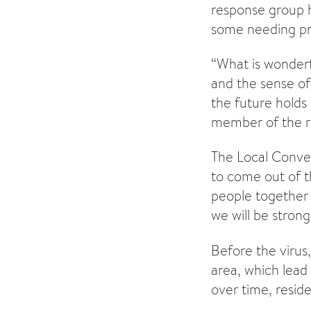
response group 
some needing pre
“What is wonderf
and the sense o
the future holds 
member of the r
The Local Conver
to come out of t
people together 
we will be strong
Before the virus
area, which lead
over time, reside