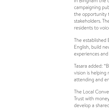
In Bingham the 
campaigning publi
the opportunity 
stakeholders. The
residents to voic
The established 
English, build ne
experiences and 
Tasara added: “B
vision is helping
attending and en
The Local Conve
Trust with money
develop a shared