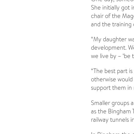
She initially go
chair of the Mag
and the training 
“My daughter was
development. We 
we live by – ‘be
“The best part i
otherwise would 
support them in m
Smaller groups ar
as the Bingham 
railway tunnels