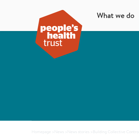
What we do
Homepage
>
News
>
News stories
>
Building Collective Contro