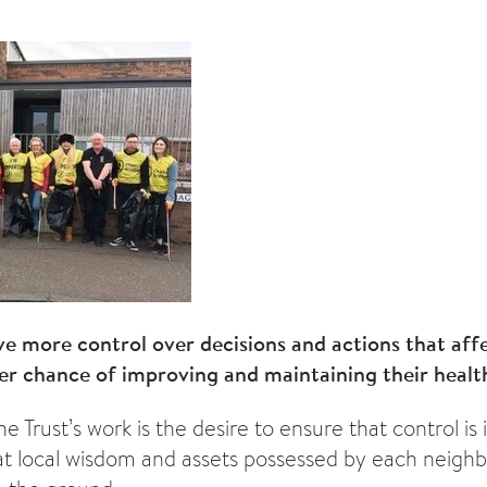
 more control over decisions and actions that affec
er chance of improving and maintaining their healt
he Trust’s work is the desire to ensure that control is
at local wisdom and assets possessed by each neigh