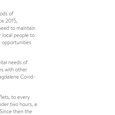
ods of
ce 2015,
need to maintain
 local people to
g opportunities
ital needs of
es with other
agdalene Covid-
lets, to every
nder two hours, a
 Since then the