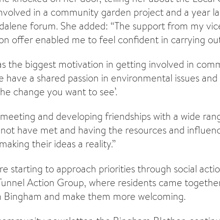
t involved in a community garden project and a year 
dalene forum. She added: “The support from my vice
on offer enabled me to feel confident in carrying out 
 the biggest motivation in getting involved in com
have a shared passion in environmental issues and 
 the change you want to see’.
s meeting and developing friendships with a wide ran
not have met and having the resources and influenc
aking their ideas a reality.”
e starting to approach priorities through social actio
Tunnel Action Group, where residents came togethe
 in Bingham and make them more welcoming.