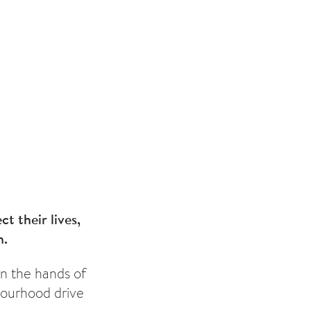
t their lives,
h.
 in the hands of
bourhood drive