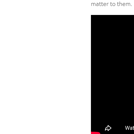
matter to them.