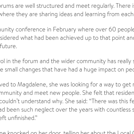
rums are well structured and meet regularly. There is
 where they are sharing ideas and learning from each
nity conference in February where over 60 people
sidered what had been achieved up to that point a
 future.
rol in the forum and the wider community has really
the small changes that have had a huge impact on peop
ed to Magdalene, she was looking for a way to get 
ommunity and meet new people. She felt that reside
ouldn’t understand why. She said: “There was this fe
d been such neglect over the years with countless s
ft unfinished.”
 knocked on her door, telling her about the Local 