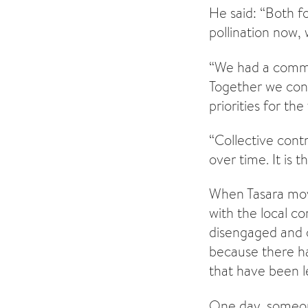
He said: “Both fo
pollination now,
“We had a commu
Together we con
priorities for the
“Collective cont
over time. It is 
When Tasara mov
with the local c
disengaged and c
because there ha
that have been le
One day, someone