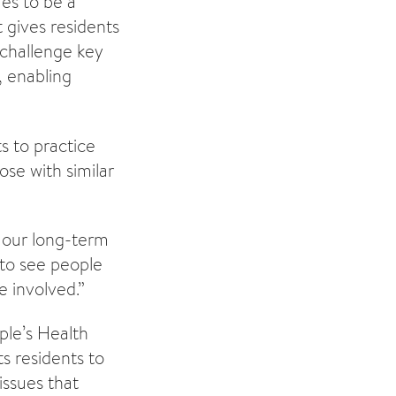
es to be a
t gives residents
 challenge key
, enabling
s to practice
ose with similar
f our long-term
 to see people
e involved.”
le’s Health
s residents to
issues that