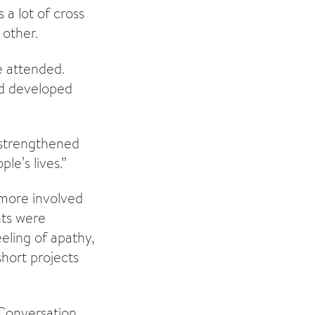
 a lot of cross
 other.
 attended.
nd developed
 strengthened
le’s lives.”
more involved
nts were
eling of apathy,
hort projects
Conversation.