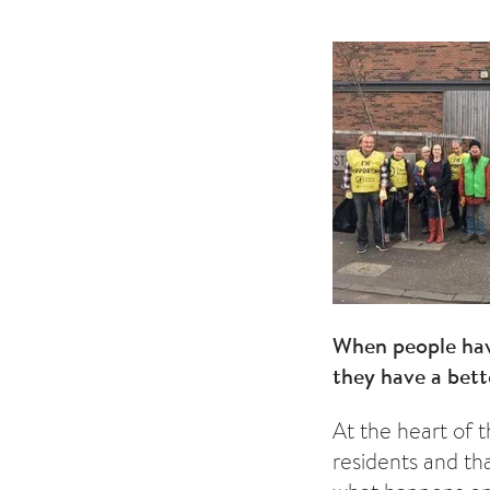
When people have
they have a bett
At the heart of t
residents and th