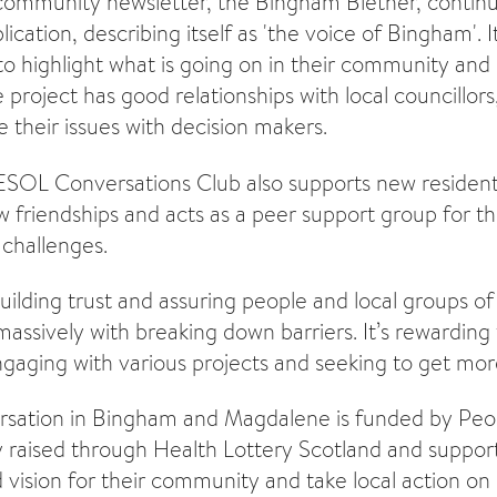
community newsletter, the Bingham Blether, continu
cation, describing itself as 'the voice of Bingham'. I
to highlight what is going on in their community and
 project has good relationships with local councillors
e their issues with decision makers.
ESOL Conversations Club also supports new resident
w friendships and acts as a peer support group for th
challenges.
uilding trust and assuring people and local groups o
 massively with breaking down barriers. It’s rewarding
gaging with various projects and seeking to get mor
rsation in Bingham and Magdalene is funded by Peop
 raised through Health Lottery Scotland and support
 vision for their community and take local action on 