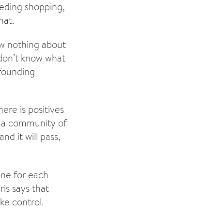
eding shopping,
hat.
ew nothing about
don’t know what
 founding
ere is positives
ve a community of
d it will pass,
one for each
is says that
ke control.