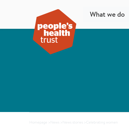
What we do
Homepage
>
News
>
News stories
>
Celebrating women