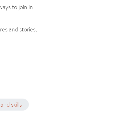
ays to join in
res and stories,
and skills