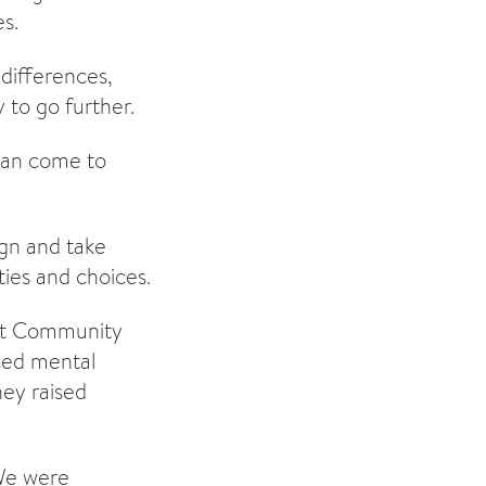
es.
 differences,
 to go further.
 can come to
ign and take
ties and choices.
ict Community
ced mental
ney raised
“We were