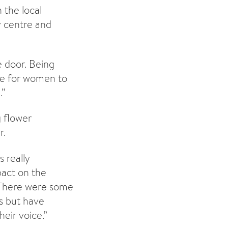
the local
 centre and
he door. Being
ace for women to
.”
g flower
r.
 really
pact on the
. There were some
s but have
eir voice.”