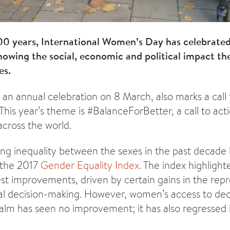
00 years, International Women’s Day has celebrate
owing the social, economic and political impact th
es.
 an annual celebration on 8 March, also marks a call 
This year’s theme is #BalanceForBetter, a call to acti
cross the world.
ing inequality between the sexes in the past decade h
 the 2017
Gender Equality Index
. The index highlight
 improvements, driven by certain gains in the repr
al decision-making. However, women’s access to dec
lm has seen no improvement; it has also regressed i