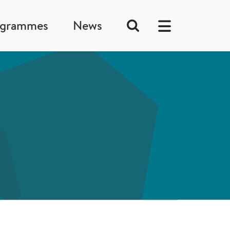
ogrammes
News