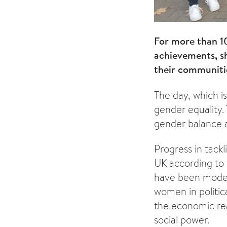
For more than 1
achievements, sh
their communiti
The day, which is
gender equality. 
gender balance a
Progress in tackl
UK according to
have been modest
women in politic
the economic rea
social power.