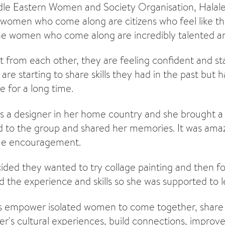
e Eastern Women and Society Organisation, Halaleh
women who come along are citizens who feel like t
 the women who come along are incredibly talented and
 from each other, they are feeling confident and sta
are starting to share skills they had in the past but 
e for a long time.
a designer in her home country and she brought a s
 to the group and shared her memories. It was amaz
ome encouragement.
ded they wanted to try collage painting and then f
the experience and skills so she was supported to le
s empower isolated women to come together, share s
r's cultural experiences, build connections, improve