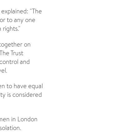
 explained: "The
nor to any one
rights."
 together on
The Trust
 control and
el.
n to have equal
ity is considered
omen in London
olation.