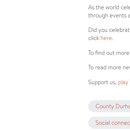
As the world cel
through events a
Did you celebrat
click
here
.
To find out more
To read more new
Support us,
play
County Durh
Social connec