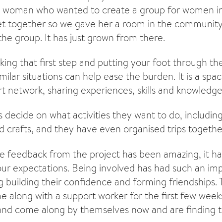
 woman who wanted to create a group for women in 
t together so we gave her a room in the community
the group. It has just grown from there.
taking that first step and putting your foot through t
milar situations can help ease the burden. It is a sp
t network, sharing experiences, skills and knowledge
decide on what activities they want to do, includin
nd crafts, and they have even organised trips togethe
e feedback from the project has been amazing, it has
our expectations. Being involved has had such an im
 building their confidence and forming friendships
along with a support worker for the first few week
nd come along by themselves now and are finding th