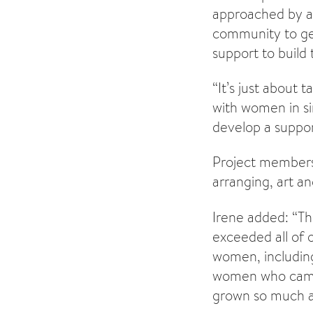
approached by a
community to ge
support to build 
“It’s just about 
with women in si
develop a suppor
Project members 
arranging, art a
Irene added: “Th
exceeded all of 
women, including
women who came 
grown so much a