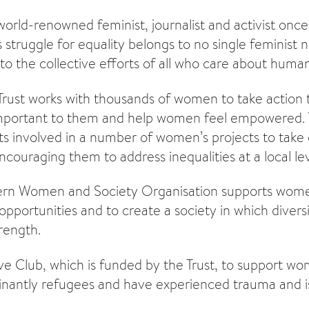
world-renowned feminist, journalist and activist once
 struggle for equality belongs to no single feminist 
to the collective efforts of all who care about human 
Trust works with thousands of women to take action
 important to them and help women feel empowered. 
ts involved in a number of women’s projects to take
couraging them to address inequalities at a local lev
ern Women and Society Organisation supports wome
opportunities and to create a society in which divers
rength.
ve Club, which is funded by the Trust, to support w
nantly refugees and have experienced trauma and is