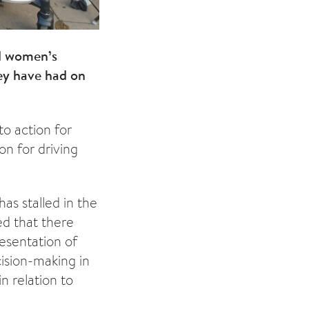
d women’s
ey have had on
to action for
on for driving
as stalled in the
ed that there
esentation of
ision-making in
n relation to