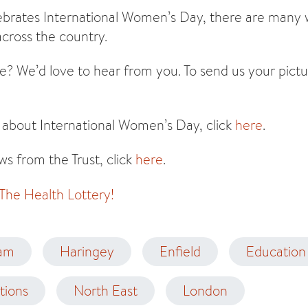
ebrates International Women’s Day, there are many w
cross the country.
e? We’d love to hear from you. To send us your pictu
 about International Women’s Day, click
here
.
s from the Trust, click
here
.
 The Health Lottery!
am
Haringey
Enfield
Education 
tions
North East
London