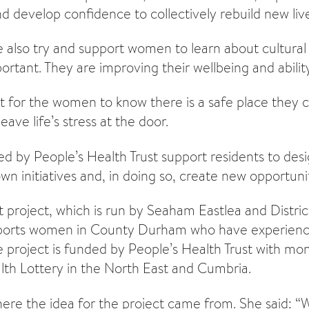
nd develop confidence to collectively rebuild new liv
e also try and support women to learn about cultural
ortant. They are improving their wellbeing and ability
ant for the women to know there is a safe place they
ave life’s stress at the door.
ded by People’s Health Trust support residents to des
own initiatives and, in doing so, create new opportuni
 project, which is run by Seaham Eastlea and Distr
pports women in County Durham who have experien
he project is funded by People’s Health Trust with mo
th Lottery in the North East and Cumbria.
here the idea for the project came from. She said: 