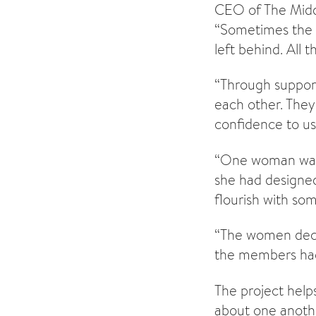
CEO of The Middl
“Sometimes the 
left behind. All
“Through support
each other. They 
confidence to us
“One woman was 
she had designed
flourish with s
“The women deci
the members had 
The project help
about one anothe