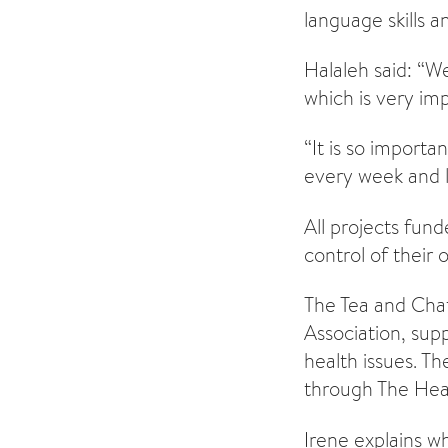
language skills a
Halaleh said: “W
which is very imp
“It is so import
every week and le
All projects fun
control of their 
The Tea and Chat
Association, su
health issues. T
through The Heal
Irene explains w