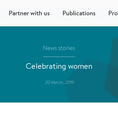
Partner with us
Publications
Pr
News stories
Celebrating women
20 March, 2019