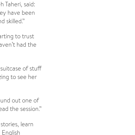
 Taheri, said:
hey have been
 skilled.”
rting to trust
haven’t had the
uitcase of stuff
ing to see her
ound out one of
ad the session.”
tories, learn
 English