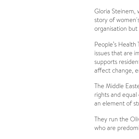
Gloria Steinem, 
story of women's
organisation but 
People’s Health 
issues that are
supports residen
affect change, en
The Middle East
rights and equal 
an element of st
They run the Oli
who are predomi