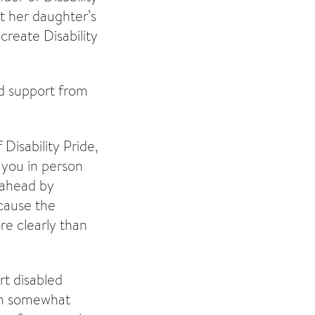
ut her daughter’s
create Disability
ed support from
Disability Pride,
 you in person
g ahead by
ecause the
re clearly than
t disabled
een somewhat