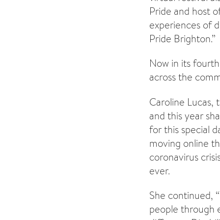
Pride and host o
experiences of di
Pride Brighton.”
Now in its fourt
across the commu
Caroline Lucas, t
and this year sha
for this special d
moving online th
coronavirus crisi
ever.
She continued, “
people through e