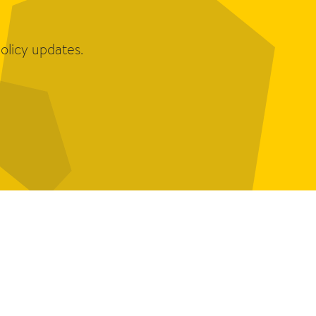
olicy updates.