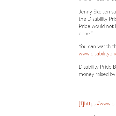
Jenny Skelton sa
the Disability Pr
Pride would not 
done.”
You can watch the
www.disabilitypr
Disability Pride
money raised by 
[1]
https://www.o