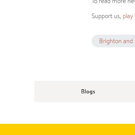
To read more new
Support us,
play
Brighton and
Blogs