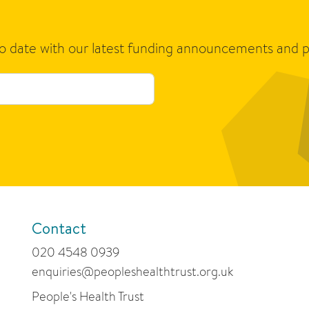
to date with our latest funding announcements and p
Contact
020 4548 0939
enquiries@peopleshealthtrust.org.uk
People's Health Trust