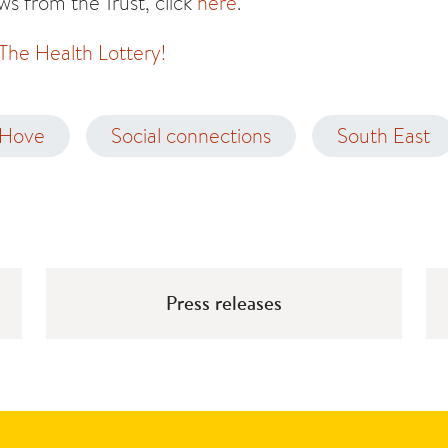
s from the Trust, click
here
.
 The Health Lottery!
 Hove
Social connections
South East
Press releases