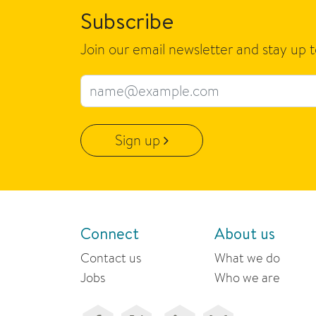
Subscribe
Join our email newsletter and stay up 
Email address
Sign up
Connect
About us
Contact us
What we do
Jobs
Who we are