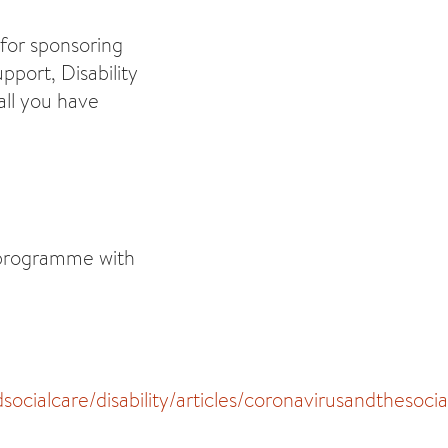
 for sponsoring
pport, Disability
all you have
s programme with
cialcare/disability/articles/coronavirusandthesoc