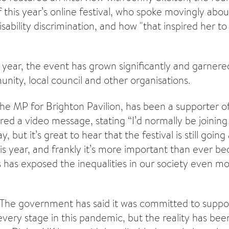
f this year’s online festival, who spoke movingly abo
sability discrimination, and how "that inspired her to 
h year, the event has grown significantly and garner
nity, local council and other organisations.
he MP for Brighton Pavilion, has been a supporter of 
red a video message, stating “I’d normally be joining
ay, but it’s great to hear that the festival is still goin
is year, and frankly it’s more important than ever b
s has exposed the inequalities in our society even mo
The government has said it was committed to suppor
very stage in this pandemic, but the reality has b