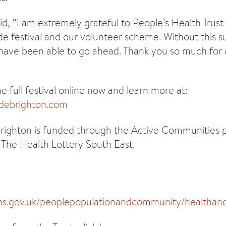
id, “I am extremely grateful to People’s Health Trust
ide festival and our volunteer scheme. Without this su
have been able to go ahead. Thank you so much for 
 full festival online now and learn more at:
idebrighton.com
 Brighton is funded through the Active Communitie
The Health Lottery South East.
ns.gov.uk/peoplepopulationandcommunity/healthandso