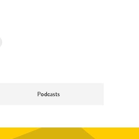
Podcasts