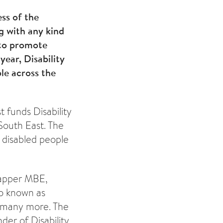
ess of the
ng with any kind
d to promote
year, Disability
le across the
t funds Disability
South East. The
 disabled people
 Lapper MBE,
o known as
 many more. The
der of Disability