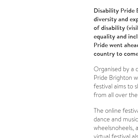
Disability Pride
diversity and ex
of disability (vi
equality and incl
Pride went ahead
country to come
Organised by a di
Pride Brighton w
festival aims to
from all over the
The online festi
dance and music
wheelsnoheels, 
virtual festival 