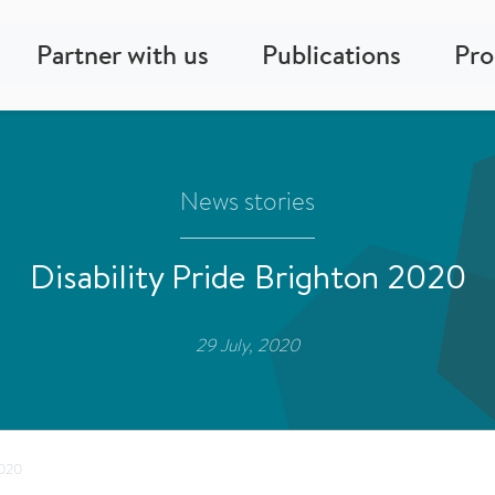
Partner with us
Publications
Pr
News stories
Disability Pride Brighton 2020
29 July, 2020
2020