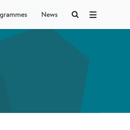
ogrammes
News