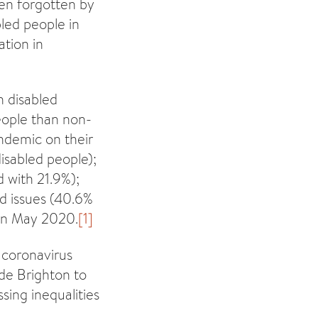
een forgotten by
led people in
ation in
n disabled
people than non-
ndemic on their
isabled people);
 with 21.9%);
ed issues (40.6%
 in May 2020.
[1]
 coronavirus
ide Brighton to
ing inequalities