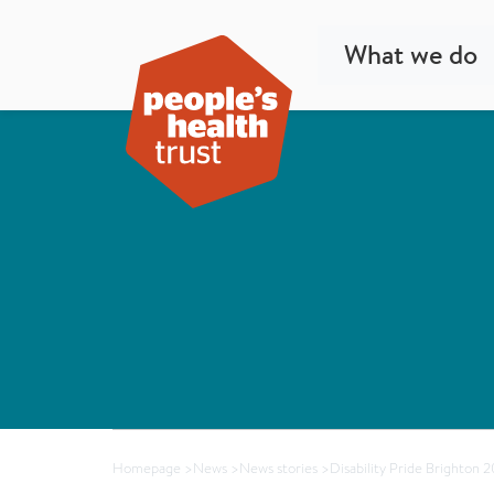
What we do
Homepage
>
News
>
News stories
>
Disability Pride Brighton 