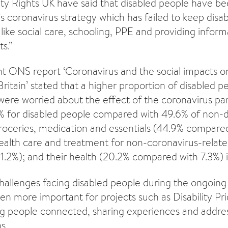
ility Rights UK have said that disabled people have b
 coronavirus strategy which has failed to keep disab
like social care, schooling, PPE and providing inform
s.”
ent ONS report ‘Coronavirus and the social impacts o
Britain’ stated that a higher proportion of disabled 
were worried about the effect of the coronavirus pa
% for disabled people compared with 49.6% of non-d
groceries, medication and essentials (44.9% compared
health care and treatment for non-coronavirus-relat
.2%); and their health (20.2% compared with 7.3%)
allenges facing disabled people during the ongoing
ven more important for projects such as Disability Pr
g people connected, sharing experiences and address
s.