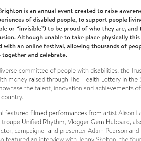
 Brighton is an annual event created to raise awaren
periences of disabled people, to support people livi
sible or “invisible”) to be proud of who they are, an
usion. Although unable to take place physically this 
 with an online festival, allowing thousands of peop
 together and celebrate.
verse committee of people with disabilities, the Trus
ith money raised through The Health Lottery in the 
 showcase the talent, innovation and achievements of
 country.
val featured filmed performances from artist Alison
 troupe Unified Rhythm, Vlogger Gem Hubbard, als
actor, campaigner and presenter Adam Pearson and
also featured an interview with Jenny Skelton, the foun