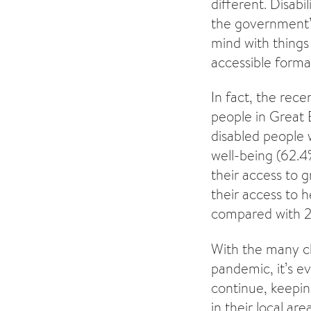
different. Disab
the government’s
mind with things 
accessible format
In fact, the rec
people in Great 
disabled people 
well-being (62.4
their access to 
their access to 
compared with 21
With the many ch
pandemic, it’s e
continue, keepin
in their local area