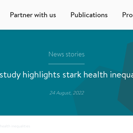
Partner with us
Publications
Pr
News stories
tudy highlights stark health inequa
24 August, 2022
health inequalities