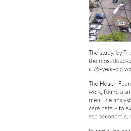
The study, by Th
the most disadva
a 76-year-old wo
The Health Founda
work, found a sm
men. The analysi
care data – to e
socioeconomic, r