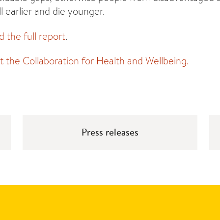
ll earlier and die younger.
d the full report
.
the Collaboration for Health and Wellbeing.
Press releases