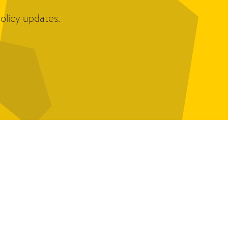
olicy updates.