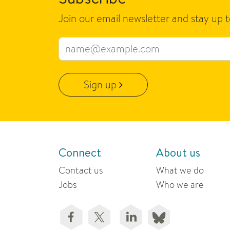
Join our email newsletter and stay up 
Email address
Sign up
Connect
About us
Contact us
What we do
Jobs
Who we are