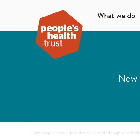
What we do
New s
Homepage
>
News
>
News stories
>
New study highlights stark 