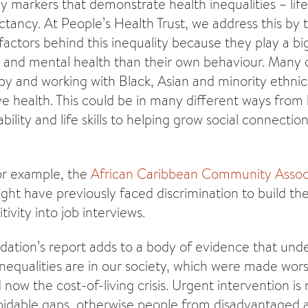
y markers that demonstrate health inequalities – li
ctancy. At People’s Health Trust, we address this by 
actors behind this inequality because they play a big
l and mental health than their own behaviour. Many 
 by and working with Black, Asian and minority ethn
e health. This could be in many different ways from 
ility and life skills to helping grow social connecti
or example, the
African Caribbean Community Assoc
ght have previously faced discrimination to build th
tivity into job interviews.
ation’s report adds to a body of evidence that unde
inequalities are in our society, which were made wor
now the cost-of-living crisis. Urgent intervention is
idable gaps, otherwise people from disadvantaged ar