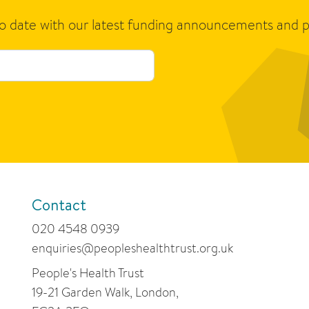
to date with our latest funding announcements and p
Contact
020 4548 0939
enquiries@peopleshealthtrust.org.uk
People's Health Trust
19-21 Garden Walk, London,