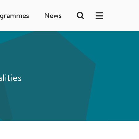
ogrammes
News
lities