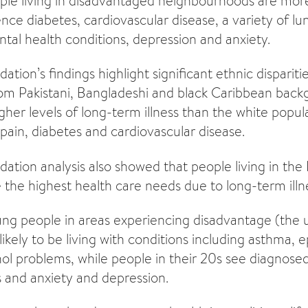
eople living in disadvantaged neighbourhoods are mo
ience diabetes, cardiovascular disease, a variety of lu
ntal health conditions, depression and anxiety.
tion’s findings highlight significant ethnic dispariti
from Pakistani, Bangladeshi and black Caribbean bac
her levels of long-term illness than the white popula
 pain, diabetes and cardiovascular disease.
ation analysis also showed that people living in the
the highest health care needs due to long-term illn
ng people in areas experiencing disadvantage (the 
kely to be living with conditions including asthma, e
ol problems, while people in their 20s see diagnosed
 and anxiety and depression.