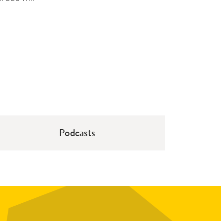
Podcasts