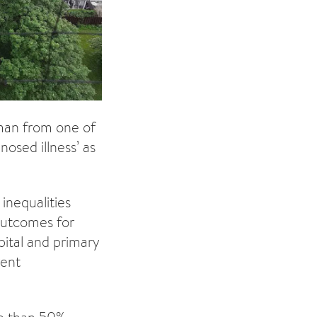
oman from one of
osed illness’ as
inequalities
 outcomes for
pital and primary
rent