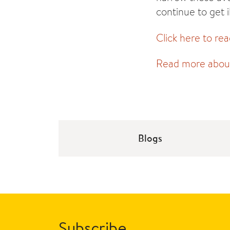
continue to get i
Click here to rea
Read more about 
Blogs
Subscribe