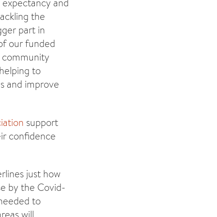
fe expectancy and
tackling the
ger part in
of our funded
ic community
helping to
ons and improve
iation
support
eir confidence
rlines just how
se by the Covid-
 needed to
eas will