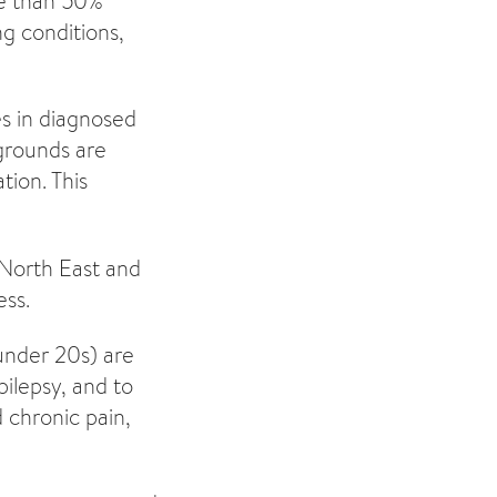
re than 50%
ng conditions,
es in diagnosed
kgrounds are
tion. This
 North East and
ess.
under 20s) are
pilepsy, and to
 chronic pain,