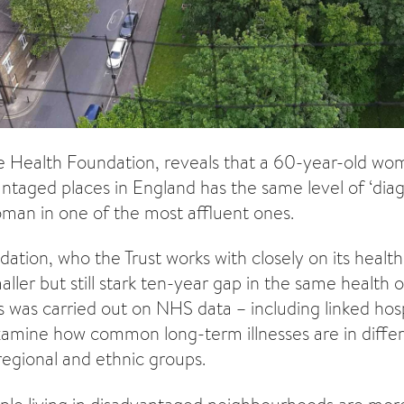
e Health Foundation, reveals that a 60-year-old w
ntaged places in England has the same level of ‘diagn
man in one of the most affluent ones.
tion, who the Trust works with closely on its health 
aller but still stark ten-year gap in the same health
s was carried out on NHS data – including linked hos
xamine how common long-term illnesses are in diffe
egional and ethnic groups.