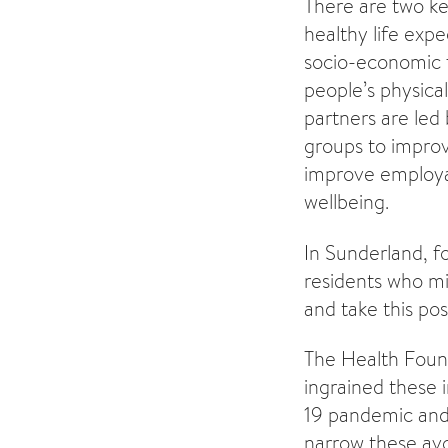
There are two ke
healthy life expe
socio-economic f
people’s physica
partners are led
groups to improv
improve employab
wellbeing.
In Sunderland, f
residents who mi
and take this posi
The Health Found
ingrained these 
19 pandemic and 
narrow these avo