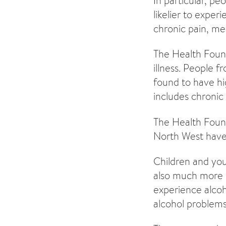
In particular, p
likelier to exper
chronic pain, me
The Health Founda
illness. People 
found to have hig
includes chronic
The Health Found
North West have 
Children and you
also much more li
experience alcoh
alcohol problems