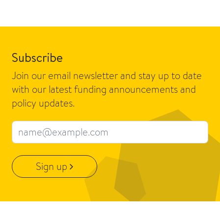
Subscribe
Join our email newsletter and stay up to date
with our latest funding announcements and
policy updates.
Email address
Sign up