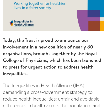
Today, the Trust is proud to announce our
involvement in a new coalition of nearly 80
organisations, brought together by the Royal
College of Physicians, which has been launched
to press for urgent action to address health
inequalities.
The Inequalities in Health Alliance (IHA) is
demanding a cross-government strategy to
reduce health inequalities: unfair and avoidable
differences in health across the population, and