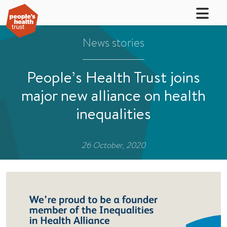
News stories
People’s Health Trust joins
major new alliance on health
inequalities
26 October, 2020