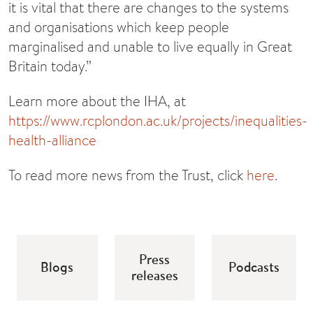
it is vital that there are changes to the systems
and organisations which keep people
marginalised and unable to live equally in Great
Britain today.”
Learn more about the IHA, at
https://www.rcplondon.ac.uk/projects/inequalities-
health-alliance
To read more news from the Trust, click
here
.
Press
Blogs
Podcasts
releases