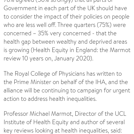
Government in each part of the UK should have
to consider the impact of their policies on people
who are less well off. Three quarters (75%) were
concerned – 35% very concerned - that the
health gap between wealthy and deprived areas
is growing (Health Equity in England: the Marmot
review 10 years on, January 2020).
The Royal College of Physicians has written to
the Prime Minister on behalf of the IHA, and the
alliance will be continuing to campaign for urgent
action to address health inequalities.
Professor Michael Marmot, Director of the UCL
Institute of Health Equity and author of several
key reviews looking at health inequalities, said: