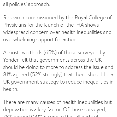
all policies’ approach.
Research commissioned by the Royal College of
Physicians for the launch of the IHA shows
widespread concern over health inequalities and
overwhelming support for action.
Almost two thirds (65%) of those surveyed by
Yonder felt that governments across the UK
should be doing to more to address the issue and
81% agreed (52% strongly) that there should be a
UK government strategy to reduce inequalities in
health.
There are many causes of health inequalities but
deprivation is a key factor. Of those surveyed,
78% agreed (50% strongly) that all parts of