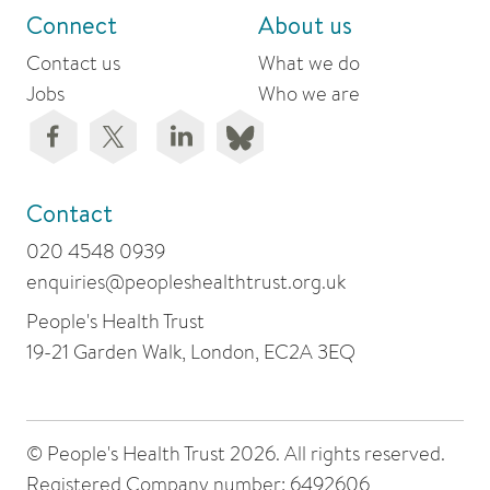
Connect
About us
Contact us
What we do
Jobs
Who we are
Contact
020 4548 0939
enquiries@peopleshealthtrust.org.uk
People's Health Trust
19-21 Garden Walk, London, EC2A 3EQ
© People's Health Trust 2026. All rights reserved.
Registered Company number: 6492606