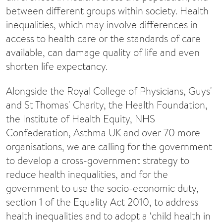
between different groups within society. Health
inequalities, which may involve differences in
access to health care or the standards of care
available, can damage quality of life and even
shorten life expectancy.
Alongside the Royal College of Physicians, Guys'
and St Thomas' Charity, the Health Foundation,
the Institute of Health Equity, NHS
Confederation, Asthma UK and over 70 more
organisations, we are calling for the government
to develop a cross-government strategy to
reduce health inequalities, and for the
government to use the socio-economic duty,
section 1 of the Equality Act 2010, to address
health inequalities and to adopt a ‘child health in