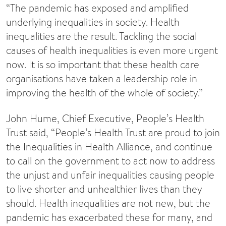
“The pandemic has exposed and amplified
underlying inequalities in society. Health
inequalities are the result. Tackling the social
causes of health inequalities is even more urgent
now. It is so important that these health care
organisations have taken a leadership role in
improving the health of the whole of society.”
John Hume, Chief Executive, People’s Health
Trust said, “People’s Health Trust are proud to join
the Inequalities in Health Alliance, and continue
to call on the government to act now to address
the unjust and unfair inequalities causing people
to live shorter and unhealthier lives than they
should. Health inequalities are not new, but the
pandemic has exacerbated these for many, and