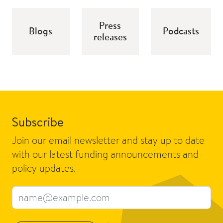
Press
Blogs
Podcasts
releases
Subscribe
Join our email newsletter and stay up to date
with our latest funding announcements and
policy updates.
Email address