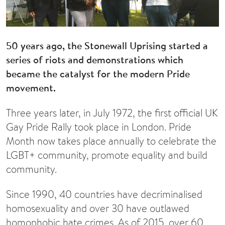
50 years ago, the Stonewall Uprising started a
series of riots and demonstrations which
became the catalyst for the modern Pride
movement.
Three years later, in July 1972, the first official UK
Gay Pride Rally took place in London. Pride
Month now takes place annually to celebrate the
LGBT+ community, promote equality and build
community.
Since 1990, 40 countries have decriminalised
homosexuality and over 30 have outlawed
homophobic hate crimes. As of 2015, over 60