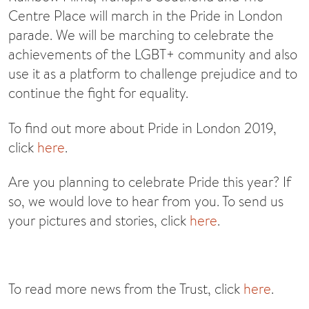
Centre Place will march in the Pride in London
parade. We will be marching to celebrate the
achievements of the LGBT+ community and also
use it as a platform to challenge prejudice and to
continue the fight for equality.
To find out more about Pride in London 2019,
click
here
.
Are you planning to celebrate Pride this year? If
so, we would love to hear from you. To send us
your pictures and stories, click
here
.
To read more news from the Trust, click
here
.