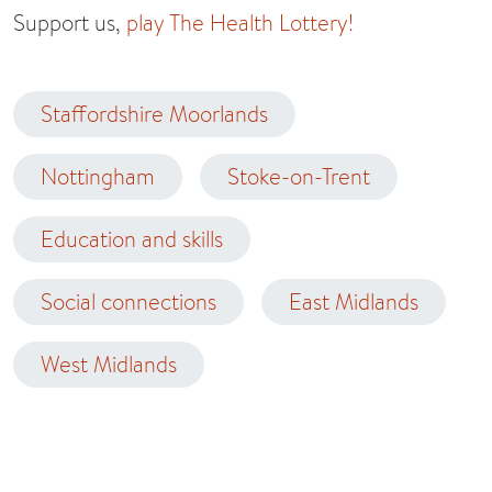
Support us,
play The Health Lottery!
Staffordshire Moorlands
Nottingham
Stoke-on-Trent
Education and skills
Social connections
East Midlands
West Midlands