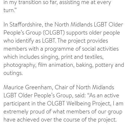
in my transition so far, assisting me at every
turn.”
In Staffordshire, the North Midlands LGBT Older
People’s Group (OLGBT) supports older people
who identify as LGBT. The project provides
members with a programme of social activities
which includes singing, print and textiles,
photography, film animation, baking, pottery and
outings.
Maurice Greenham, Chair of North Midlands
LGBT Older People’s Group, said: “As an active
participant in the OLGBT Wellbeing Project, I am
extremely proud of what members of our group
have achieved over the course of the project.