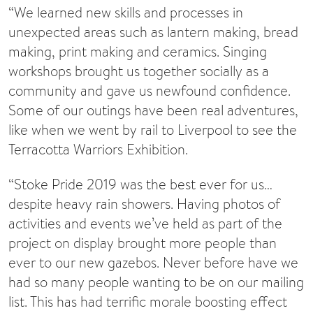
“We learned new skills and processes in
unexpected areas such as lantern making, bread
making, print making and ceramics. Singing
workshops brought us together socially as a
community and gave us newfound confidence.
Some of our outings have been real adventures,
like when we went by rail to Liverpool to see the
Terracotta Warriors Exhibition.
“Stoke Pride 2019 was the best ever for us…
despite heavy rain showers. Having photos of
activities and events we’ve held as part of the
project on display brought more people than
ever to our new gazebos. Never before have we
had so many people wanting to be on our mailing
list. This has had terrific morale boosting effect