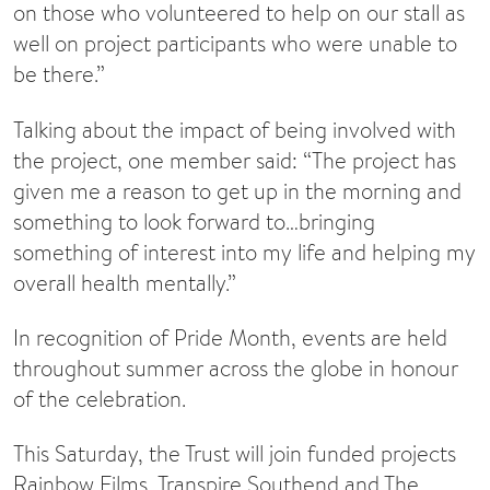
on those who volunteered to help on our stall as
well on project participants who were unable to
be there.”
Talking about the impact of being involved with
the project, one member said: “The project has
given me a reason to get up in the morning and
something to look forward to…bringing
something of interest into my life and helping my
overall health mentally.”
In recognition of Pride Month, events are held
throughout summer across the globe in honour
of the celebration.
This Saturday, the Trust will join funded projects
Rainbow Films, Transpire Southend and The