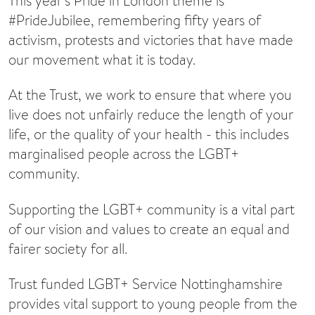
This year’s Pride in London theme is
#PrideJubilee, remembering fifty years of
activism, protests and victories that have made
our movement what it is today.
At the Trust, we work to ensure that where you
live does not unfairly reduce the length of your
life, or the quality of your health - this includes
marginalised people across the LGBT+
community.
Supporting the LGBT+ community is a vital part
of our vision and values to create an equal and
fairer society for all.
Trust funded LGBT+ Service Nottinghamshire
provides vital support to young people from the