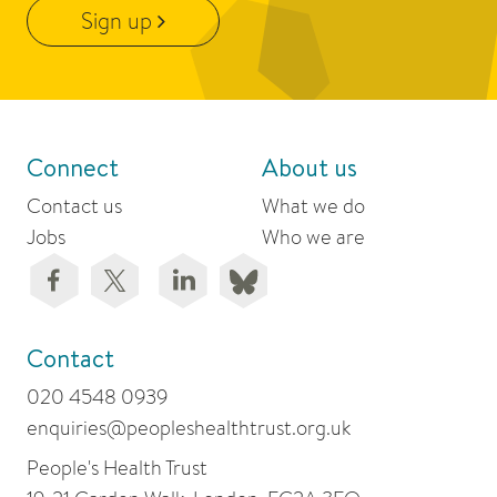
Sign up
Connect
About us
Contact us
What we do
Jobs
Who we are
Contact
020 4548 0939
enquiries@peopleshealthtrust.org.uk
People's Health Trust