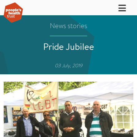
News stories
Pride Jubilee
03 July, 2019