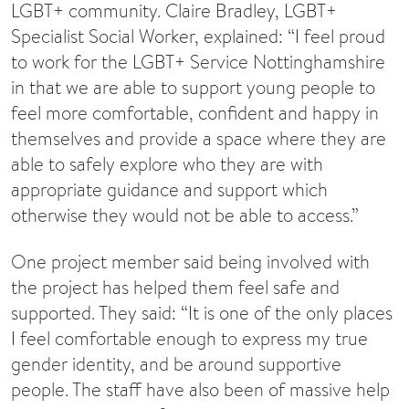
LGBT+ community. Claire Bradley, LGBT+
Specialist Social Worker, explained: “I feel proud
to work for the LGBT+ Service Nottinghamshire
in that we are able to support young people to
feel more comfortable, confident and happy in
themselves and provide a space where they are
able to safely explore who they are with
appropriate guidance and support which
otherwise they would not be able to access.”
One project member said being involved with
the project has helped them feel safe and
supported. They said: “It is one of the only places
I feel comfortable enough to express my true
gender identity, and be around supportive
people. The staff have also been of massive help