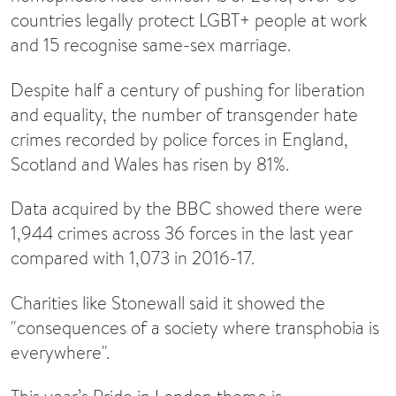
countries legally protect LGBT+ people at work
and 15 recognise same-sex marriage.
Despite half a century of pushing for liberation
and equality, the number of transgender hate
crimes recorded by police forces in England,
Scotland and Wales has risen by 81%.
Data acquired by the BBC showed there were
1,944 crimes across 36 forces in the last year
compared with 1,073 in 2016-17.
Charities like Stonewall said it showed the
"consequences of a society where transphobia is
everywhere".