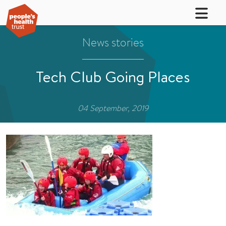
News stories
Tech Club Going Places
04 September, 2019