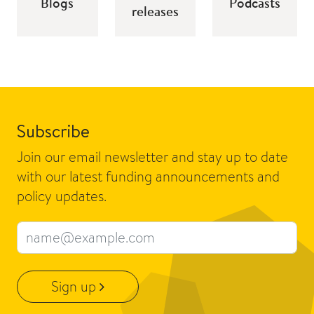
Blogs
Podcasts
releases
Subscribe
Join our email newsletter and stay up to date
with our latest funding announcements and
policy updates.
Email address
Sign up