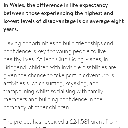
In Wales, the difference in life expectancy
between those experiencing the highest and
lowest levels of disadvantage is on average eight
years.
Having opportunities to build friendships and
confidence is key for young people to live
healthy lives. At Tech Club Going Places, in
Bridgend, children with invisible disabilities are
given the chance to take part in adventurous
activities such as surfing, kayaking, and
trampolining whilst socialising with family
members and building confidence in the
company of other children.
The project has received a £24,581 grant from