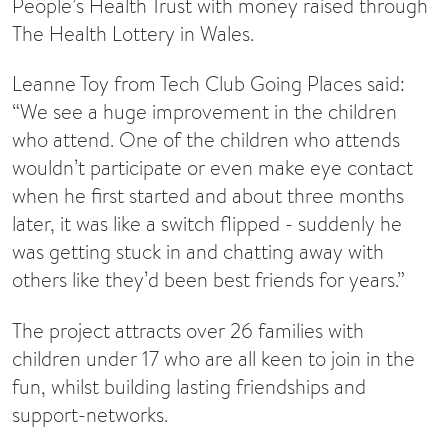
People’s Health Trust with money raised through
The Health Lottery in Wales.
Leanne Toy from Tech Club Going Places said:
“We see a huge improvement in the children
who attend. One of the children who attends
wouldn’t participate or even make eye contact
when he first started and about three months
later, it was like a switch flipped - suddenly he
was getting stuck in and chatting away with
others like they’d been best friends for years.”
The project attracts over 26 families with
children under 17 who are all keen to join in the
fun, whilst building lasting friendships and
support-networks.