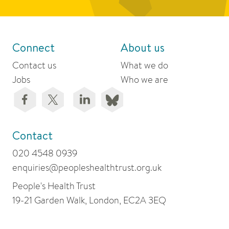
Connect
About us
Contact us
What we do
Jobs
Who we are
Contact
020 4548 0939
enquiries@peopleshealthtrust.org.uk
People's Health Trust
19-21 Garden Walk, London, EC2A 3EQ