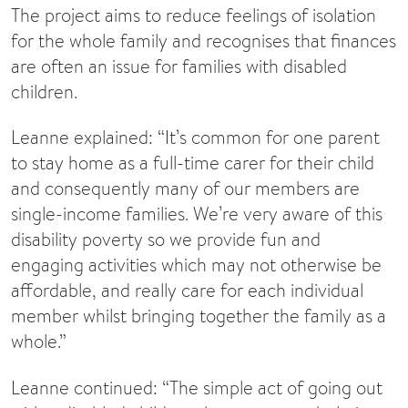
The project aims to reduce feelings of isolation
for the whole family and recognises that finances
are often an issue for families with disabled
children.
Leanne explained: “It’s common for one parent
to stay home as a full-time carer for their child
and consequently many of our members are
single-income families. We’re very aware of this
disability poverty so we provide fun and
engaging activities which may not otherwise be
affordable, and really care for each individual
member whilst bringing together the family as a
whole.”
Leanne continued: “The simple act of going out