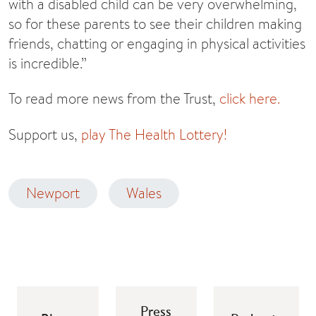
with a disabled child can be very overwhelming,
so for these parents to see their children making
friends, chatting or engaging in physical activities
is incredible.”
To read more news from the Trust,
click here.
Support us,
play The Health Lottery!
Newport
Wales
Press