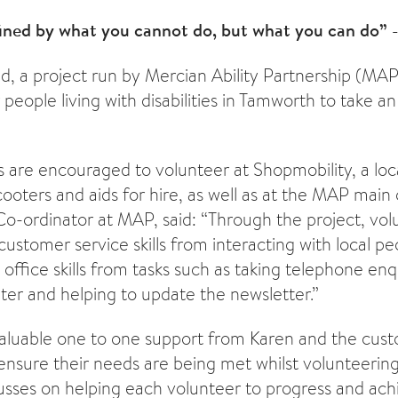
fined by what you cannot do, but what you can do”
d, a project run by Mercian Ability Partnership (MAP
 people living with disabilities in Tamworth to take an
are encouraged to volunteer at Shopmobility, a loc
cooters and aids for hire, as well as at the MAP main 
 Co-ordinator at MAP, said: “Through the project, vo
customer service skills from interacting with local p
 office skills from tasks such as taking telephone enqu
er and helping to update the newsletter.”
aluable one to one support from Karen and the cust
ensure their needs are being met whilst volunteering
usses on helping each volunteer to progress and ach