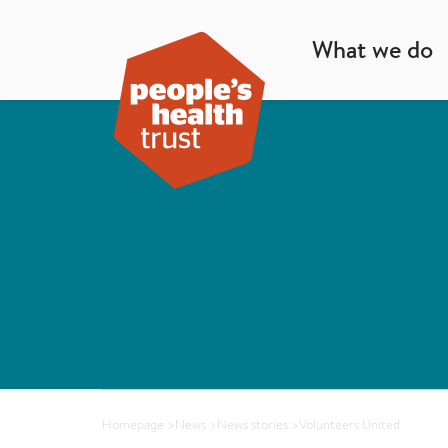
What we do
Homepage
>
News
>
News stories
>
Volunteers United