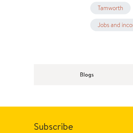
Tamworth
Jobs and inc
Blogs
Subscribe