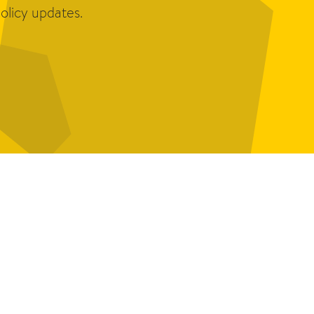
olicy updates.