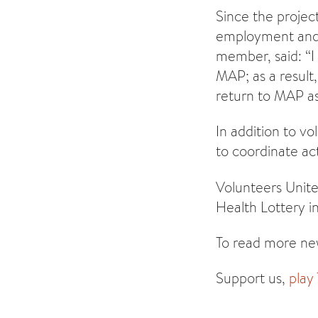
Since the proje
employment and 
member, said: “I
MAP; as a result,
return to MAP as
In addition to v
to coordinate act
Volunteers Unite
Health Lottery i
To read more new
Support us,
play