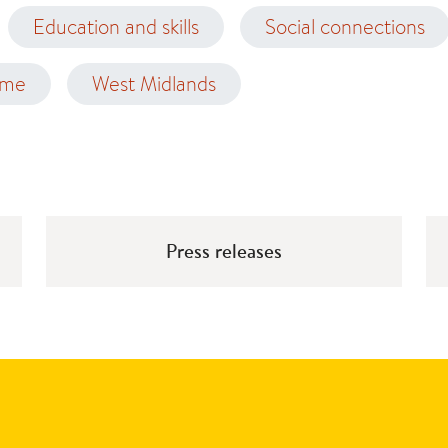
Education and skills
Social connections
ome
West Midlands
Press releases