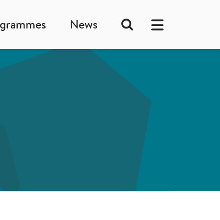
ogrammes
News