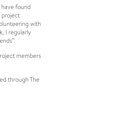
s have found
 project
olunteering with
, I regularly
ends”.
 project members
sed through The