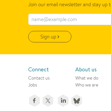
Join our email newsletter and stay up 
Email address
Sign up
Connect
About us
Contact us
What we do
Jobs
Who we are