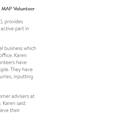
 - MAP Volunteer
), provides
 active part in
al business which
office. Karen
lunteers have
eople. They have
iries, inputting
omer advisers at
. Karen said:
ieve their