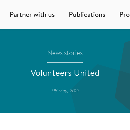
Partner with us
Publications
Pr
News stories
Volunteers United
08 May, 2019