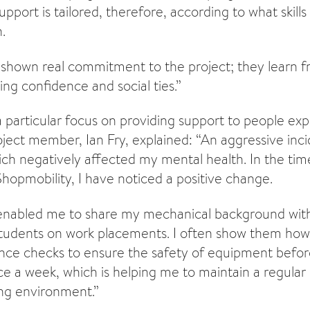
upport is tailored, therefore, according to what skills
.
shown real commitment to the project; they learn 
ing confidence and social ties.”
a particular focus on providing support to people ex
roject member, Ian Fry, explained: “An aggressive inc
ich negatively affected my mental health. In the tim
Shopmobility, I have noticed a positive change.
 enabled me to share my mechanical background wit
tudents on work placements. I often show them how 
ce checks to ensure the safety of equipment before
ice a week, which is helping me to maintain a regular
ing environment.”