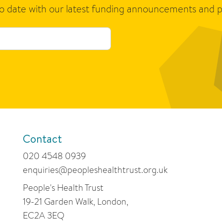
to date with our latest funding announcements and p
Contact
020 4548 0939
enquiries@peopleshealthtrust.org.uk
People's Health Trust
19-21 Garden Walk, London,
EC2A 3EQ