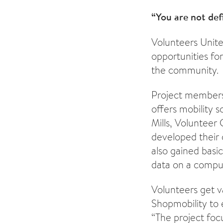
“You are not de
Volunteers Unite
opportunities for
the community.
Project members 
offers mobility s
Mills, Volunteer
developed their 
also gained basic
data on a comput
Volunteers get v
Shopmobility to 
“The project foc