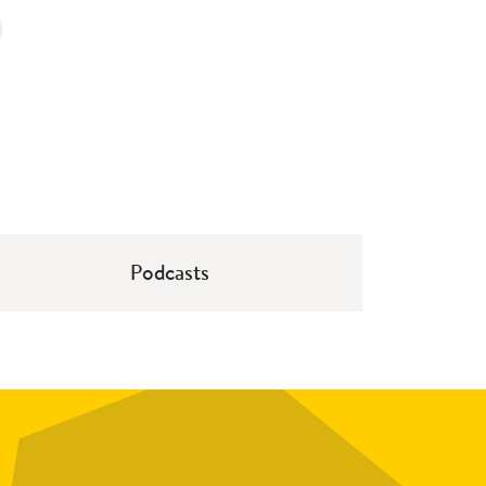
Podcasts