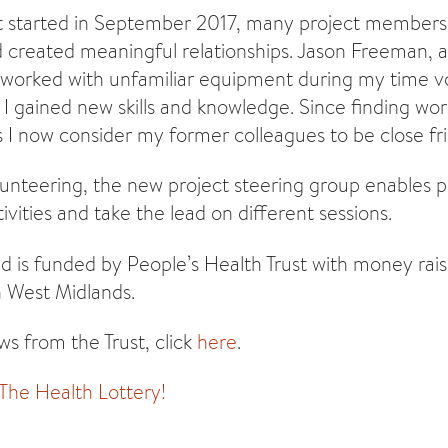
ct started in September 2017, many project member
created meaningful relationships. Jason Freeman, a
 worked with unfamiliar equipment during my time v
 I gained new skills and knowledge. Since finding work
 I now consider my former colleagues to be close fri
olunteering, the new project steering group enables
ivities and take the lead on different sessions.
d is funded by People’s Health Trust with money rai
n West Midlands.
s from the Trust, click
here
.
 The Health Lottery!