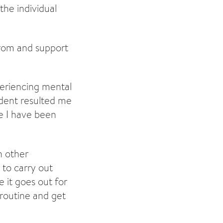
 the individual
from and support
periencing mental
ident resulted me
e I have been
h other
to carry out
 it goes out for
 routine and get