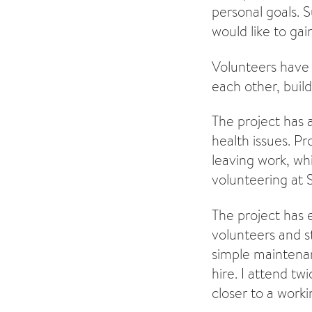
personal goals. S
would like to gain
Volunteers have 
each other, build
The project has 
health issues. P
leaving work, wh
volunteering at 
The project has
volunteers and s
simple maintenan
hire. I attend tw
closer to a work