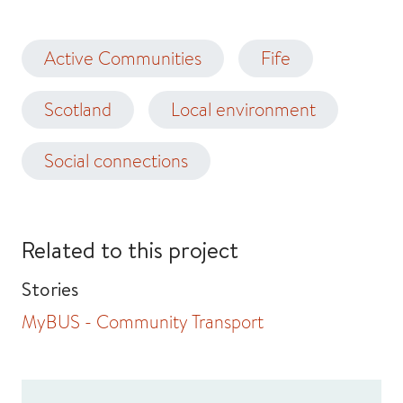
Active Communities
Fife
Scotland
Local environment
Social connections
Related to this project
Stories
MyBUS - Community Transport