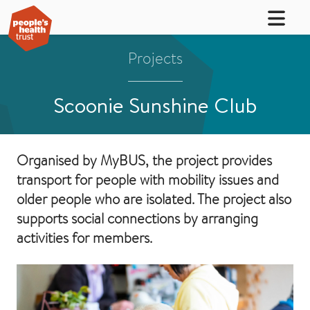
Projects
Scoonie Sunshine Club
Organised by MyBUS, the project provides
transport for people with mobility issues and
older people who are isolated. The project also
supports social connections by arranging
activities for members.