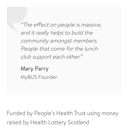
“The effect on people is massive,
and it really helps to build the
community amongst members.
People that come for the lunch
club support each other.”
Mary Parry
MyBUS Founder
Funded by People’s Health Trust using money
raised by Health Lottery Scotland