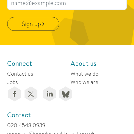
Email address
Sign up
Connect
About us
Contact us
What we do
Jobs
Who we are
Contact
020 4548 0939
enquiries@peopleshealthtrust.org.uk