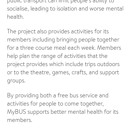
public transport can limit people’s ability to
socialise, leading to isolation and worse mental
health.
The project also provides activities for its
members including bringing people together
for a three course meal each week. Members
help plan the range of activities that the
project provides which include trips outdoors
or to the theatre, games, crafts, and support
groups.
By providing both a free bus service and
activities for people to come together,
MyBUS supports better mental health for its
members.