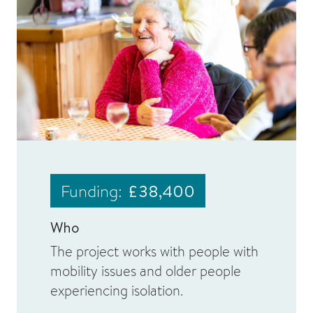
Funding:
£38,400
Who
The project works with people with
mobility issues and older people
experiencing isolation.