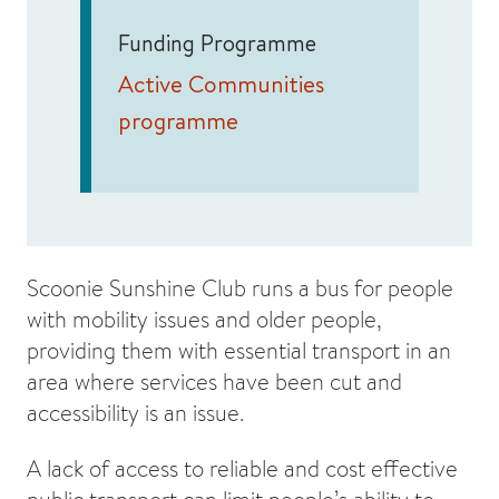
Funding Programme
Active Communities
programme
Scoonie Sunshine Club runs a bus for people
with mobility issues and older people,
providing them with essential transport in an
area where services have been cut and
accessibility is an issue.
A lack of access to reliable and cost effective