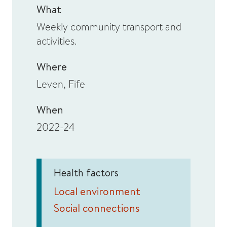
What
Weekly community transport and
activities.
Where
Leven, Fife
When
2022-24
Health factors
Local environment
Social connections