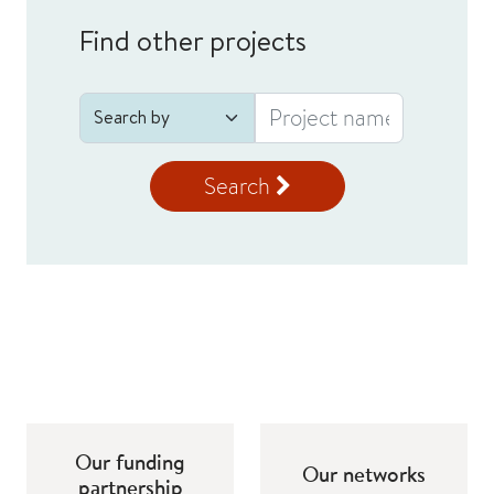
Find other projects
Search
Our funding
Our networks
partnership