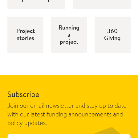
Running
Project
360
a
stories
Giving
project
Subscribe
Join our email newsletter and stay up to date
with our latest funding announcements and
policy updates.