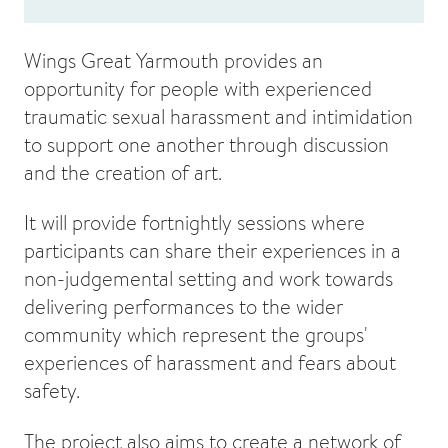
Wings Great Yarmouth provides an
opportunity for people with experienced
traumatic sexual harassment and intimidation
to support one another through discussion
and the creation of art.
It will provide fortnightly sessions where
participants can share their experiences in a
non-judgemental setting and work towards
delivering performances to the wider
community which represent the groups'
experiences of harassment and fears about
safety.
The project also aims to create a network of