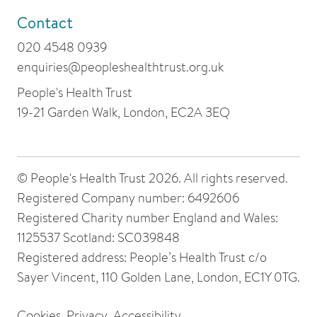
Contact
020 4548 0939
enquiries@peopleshealthtrust.org.uk
People's Health Trust
19-21 Garden Walk, London, EC2A 3EQ
© People's Health Trust 2026. All rights reserved.
Registered Company number: 6492606
Registered Charity number England and Wales:
1125537 Scotland: SC039848
Registered address: People’s Health Trust c/o
Sayer Vincent, 110 Golden Lane, London, EC1Y 0TG.
Cookies
Privacy
Accessibility