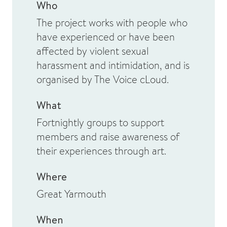
Who
The project works with people who
have experienced or have been
affected by violent sexual
harassment and intimidation, and is
organised by The Voice cLoud.
What
Fortnightly groups to support
members and raise awareness of
their experiences through art.
Where
Great Yarmouth
When