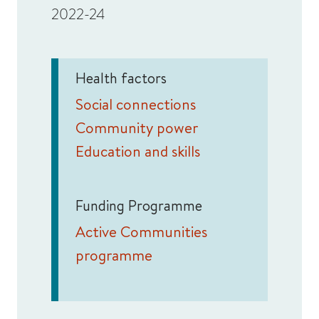
2022-24
Health factors
Social connections
Community power
Education and skills
Funding Programme
Active Communities
programme