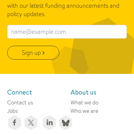
with our latest funding announcements and
policy updates.
Email address
Sign up
Connect
About us
Contact us
What we do
Jobs
Who we are