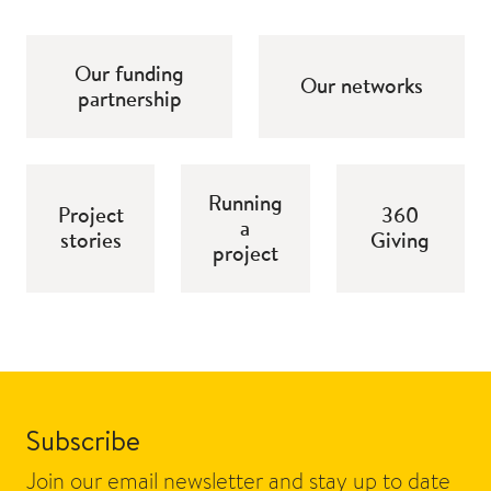
Our funding
Our networks
partnership
Running
Project
360
a
stories
Giving
project
Subscribe
Join our email newsletter and stay up to date