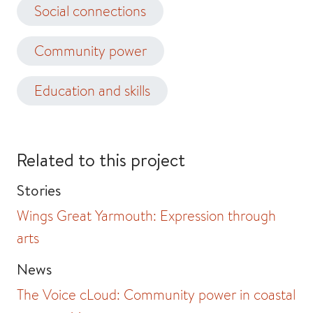
Social connections
Community power
Education and skills
Related to this project
Stories
Wings Great Yarmouth: Expression through
arts
News
The Voice cLoud: Community power in coastal