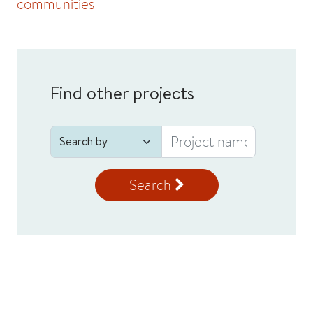
communities
Find other projects
Search