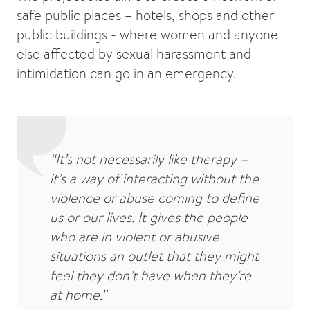
safe public places – hotels, shops and other
public buildings - where women and anyone
else affected by sexual harassment and
intimidation can go in an emergency.
“It’s not necessarily like therapy –
it’s a way of interacting without the
violence or abuse coming to define
us or our lives. It gives the people
who are in violent or abusive
situations an outlet that they might
feel they don’t have when they’re
at home.”