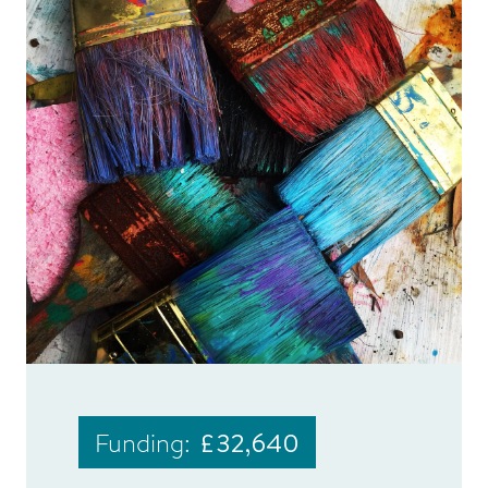
Funding:
£32,640