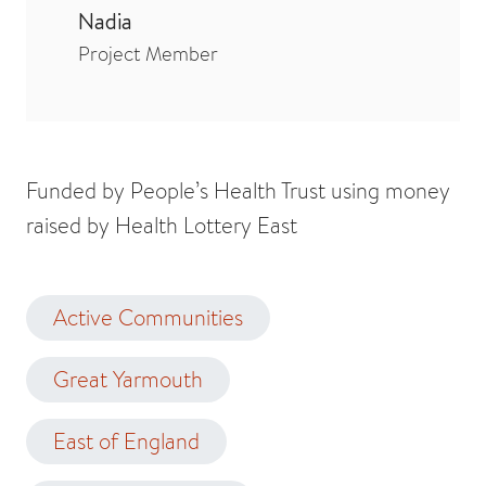
Nadia
Project Member
Funded by People’s Health Trust using money
raised by Health Lottery East
Active Communities
Great Yarmouth
East of England