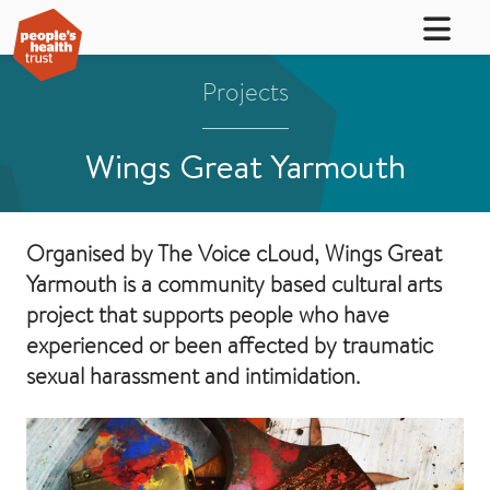
Projects
Wings Great Yarmouth
Organised by The Voice cLoud, Wings Great
Yarmouth is a community based cultural arts
project that supports people who have
experienced or been affected by traumatic
sexual harassment and intimidation.