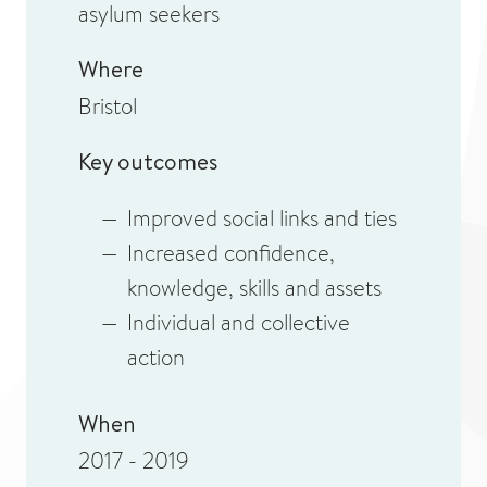
asylum seekers
Where
Bristol
Key outcomes
Improved social links and ties
Increased confidence,
knowledge, skills and assets
Individual and collective
action
When
2017 - 2019