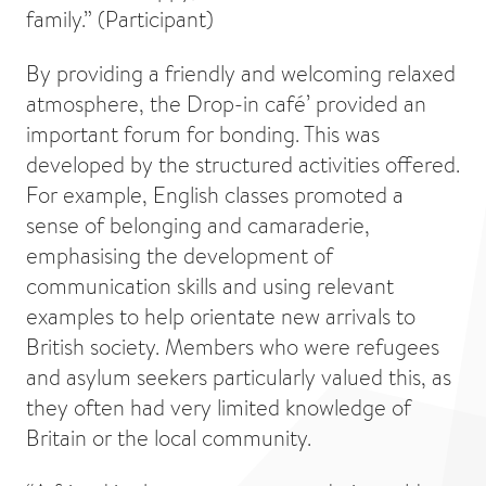
family.” (Participant)
By providing a friendly and welcoming relaxed
atmosphere, the Drop-in café’ provided an
important forum for bonding. This was
developed by the structured activities offered.
For example, English classes promoted a
sense of belonging and camaraderie,
emphasising the development of
communication skills and using relevant
examples to help orientate new arrivals to
British society. Members who were refugees
and asylum seekers particularly valued this, as
they often had very limited knowledge of
Britain or the local community.