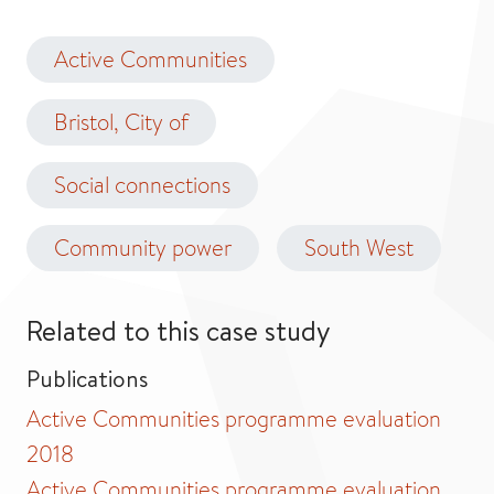
Active Communities
Bristol, City of
Social connections
Community power
South West
Related to this case study
Publications
Active Communities programme evaluation
2018
Active Communities programme evaluation