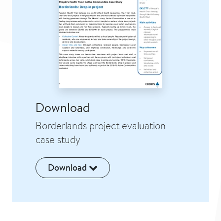
Download
Borderlands project evaluation
case study
Download