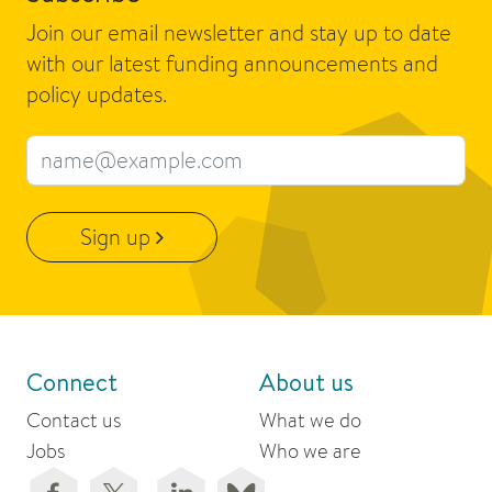
Join our email newsletter and stay up to date
with our latest funding announcements and
policy updates.
Email address
Sign up
Connect
About us
Contact us
What we do
Jobs
Who we are