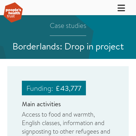
Case studies
Borderlands: Drop in project
Funding:
£43,777
Main activities
Access to food and warmth,
English classes, information and
signposting to other refugees and