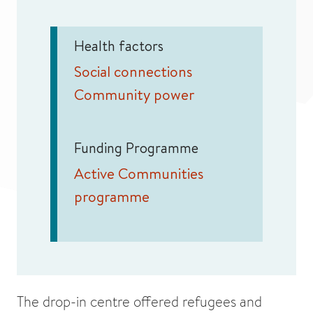
Health factors
Social connections
Community power
Funding Programme
Active Communities
programme
The drop-in centre offered refugees and