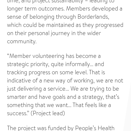
time, and project sustainability – leading to
longer term outcomes. Members developed a
sense of belonging through Borderlands,
which could be maintained as they progressed
on their personal journey in the wider
community.
“Member volunteering has become a
strategic priority, quite informally... and
tracking progress on some level. That is
indicative of a new way of working, we are not
just delivering a service... We are trying to be
smarter and have goals and a strategy, that’s
something that we want... That feels like a
success.” (Project lead)
The project was funded by People’s Health