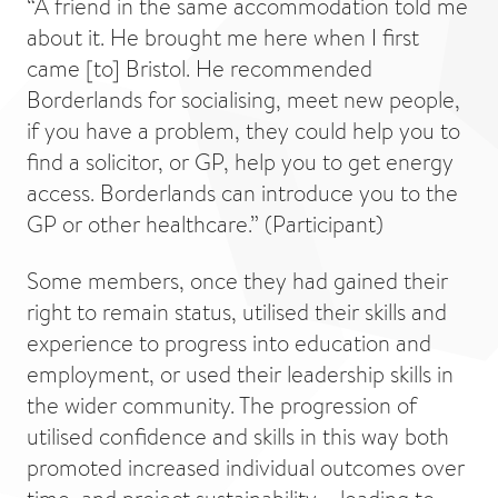
“A friend in the same accommodation told me
about it. He brought me here when I first
came [to] Bristol. He recommended
Borderlands for socialising, meet new people,
if you have a problem, they could help you to
find a solicitor, or GP, help you to get energy
access. Borderlands can introduce you to the
GP or other healthcare.” (Participant)
Some members, once they had gained their
right to remain status, utilised their skills and
experience to progress into education and
employment, or used their leadership skills in
the wider community. The progression of
utilised confidence and skills in this way both
promoted increased individual outcomes over