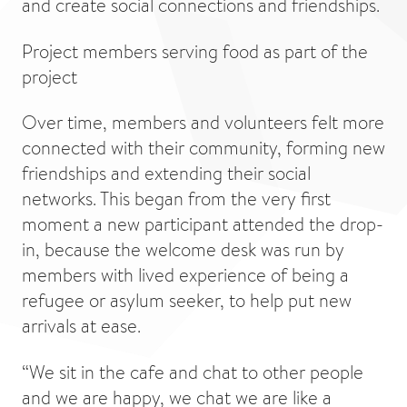
and create social connections and friendships.
Project members serving food as part of the
project
Over time, members and volunteers felt more
connected with their community, forming new
friendships and extending their social
networks. This began from the very first
moment a new participant attended the drop-
in, because the welcome desk was run by
members with lived experience of being a
refugee or asylum seeker, to help put new
arrivals at ease.
“We sit in the cafe and chat to other people
and we are happy, we chat we are like a