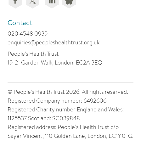
Contact
020 4548 0939
enquiries@peopleshealthtrust.org.uk
People's Health Trust
19-21 Garden Walk, London, EC2A 3EQ
© People's Health Trust 2026. All rights reserved.
Registered Company number: 6492606
Registered Charity number England and Wales:
1125537 Scotland: SC039848
Registered address: People’s Health Trust c/o
Sayer Vincent, 110 Golden Lane, London, EC1Y 0TG.