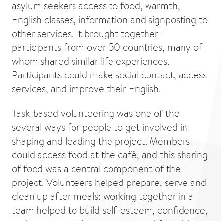
asylum seekers access to food, warmth,
English classes, information and signposting to
other services. It brought together
participants from over 50 countries, many of
whom shared similar life experiences.
Participants could make social contact, access
services, and improve their English.
Task-based volunteering was one of the
several ways for people to get involved in
shaping and leading the project. Members
could access food at the café, and this sharing
of food was a central component of the
project. Volunteers helped prepare, serve and
clean up after meals: working together in a
team helped to build self-esteem, confidence,