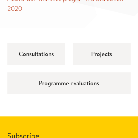
2020
Consultations
Projects
Programme evaluations
Subscribe