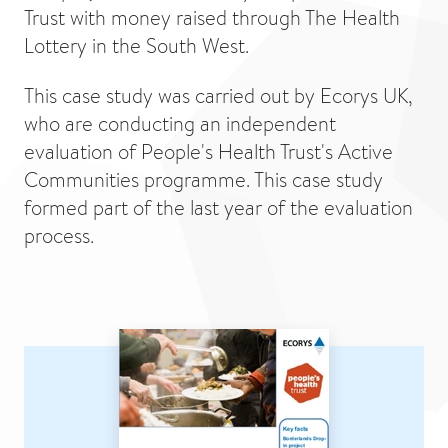
Trust with money raised through The Health
Lottery in the South West.
This case study was carried out by Ecorys UK,
who are conducting an independent
evaluation of People's Health Trust's Active
Communities programme. This case study
formed part of the last year of the evaluation
process.