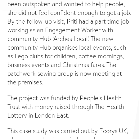
been outspoken and wanted to help people,
she did not feel confident enough to get a job.
By the follow-up visit, Priti had a part time job
working as an Engagement Worker with
community Hub ‘Arches Local’. The new
community Hub organises local events, such
as Lego clubs for children, coffee mornings,
business events and Christmas fares. The
patchwork-sewing group is now meeting at
the premises.
The project was funded by People’s Health
Trust with money raised through The Health
Lottery in London East.
This case study was carried out by Ecorys UK,