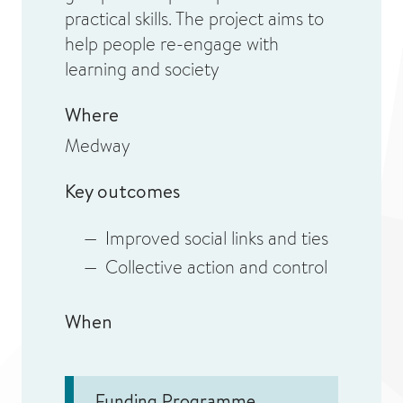
practical skills. The project aims to
help people re-engage with
learning and society
Where
Medway
Key outcomes
Improved social links and ties
Collective action and control
When
Funding Programme