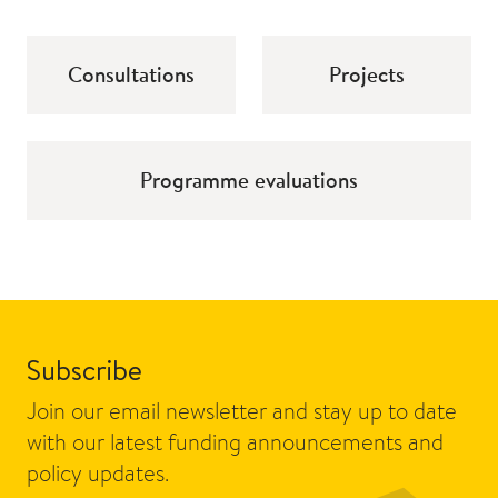
Consultations
Projects
Programme evaluations
Subscribe
Join our email newsletter and stay up to date
with our latest funding announcements and
policy updates.