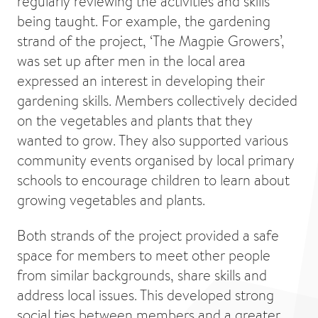
regularly reviewing the activities and skills
being taught. For example, the gardening
strand of the project, ‘The Magpie Growers’,
was set up after men in the local area
expressed an interest in developing their
gardening skills. Members collectively decided
on the vegetables and plants that they
wanted to grow. They also supported various
community events organised by local primary
schools to encourage children to learn about
growing vegetables and plants.
Both strands of the project provided a safe
space for members to meet other people
from similar backgrounds, share skills and
address local issues. This developed strong
social ties between members and a greater