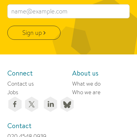
Email address
Sign up
Connect
About us
Contact us
What we do
Jobs
Who we are
Contact
020 4548 0939