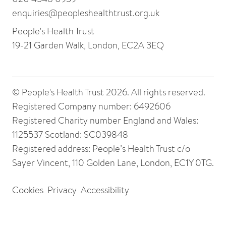
enquiries@peopleshealthtrust.org.uk
People's Health Trust
19-21 Garden Walk, London, EC2A 3EQ
© People's Health Trust 2026. All rights reserved.
Registered Company number: 6492606
Registered Charity number England and Wales:
1125537 Scotland: SC039848
Registered address: People’s Health Trust c/o
Sayer Vincent, 110 Golden Lane, London, EC1Y 0TG.
Cookies
Privacy
Accessibility