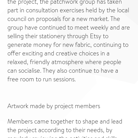
the project, the patchwork group has taken
part in consultation exercises held by the local
council on proposals for a new market. The
group have continued to meet weekly and are
selling their stationery through Etsy to
generate money for new fabric, continuing to
offer exciting and creative choices in a
relaxed, friendly atmosphere where people
can socialise. They also continue to have a
free room to run sessions.
Artwork made by project members
Members came together to shape and lead
the project according to their needs, by