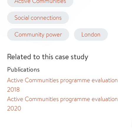
Active Communities
Social connections
Community power
London
Related to this case study
Publications
Active Communities programme evaluation
2018
Active Communities programme evaluation
2020