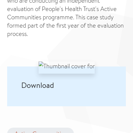
who are conducting an independent
evaluation of People's Health Trust's Active
Communities programme. This case study
formed part of the first year of the evaluation
process.
Download