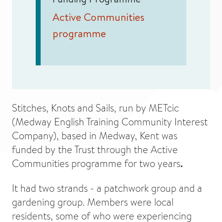
Active Communities
programme
Stitches, Knots and Sails, run by METcic
(Medway English Training Community Interest
Company), based in Medway, Kent was
funded by the Trust through the Active
Communities programme for two years
.
It had two strands - a patchwork group and a
gardening group. Members were local
residents, some of who were experiencing