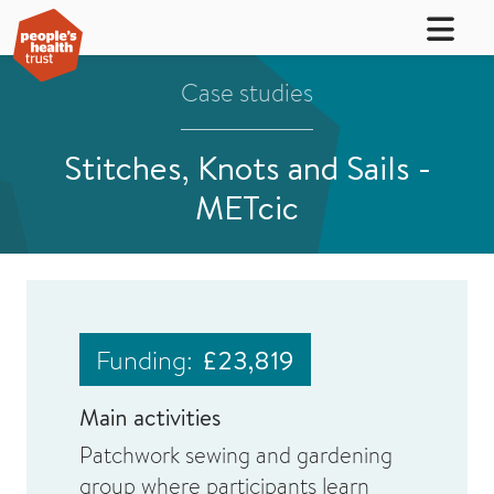
Case studies
Stitches, Knots and Sails -
METcic
Funding:
£23,819
Main activities
Patchwork sewing and gardening
group where participants learn