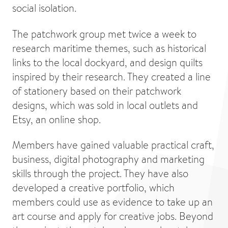
social isolation.
The patchwork group met twice a week to
research maritime themes, such as historical
links to the local dockyard, and design quilts
inspired by their research. They created a line
of stationery based on their patchwork
designs, which was sold in local outlets and
Etsy, an online shop.
Members have gained valuable practical craft,
business, digital photography and marketing
skills through the project. They have also
developed a creative portfolio, which
members could use as evidence to take up an
art course and apply for creative jobs. Beyond