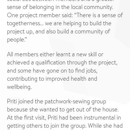
sense of belonging in the local community.
One project member said: “There is a sense of
togetherness… we are helping to build the
project up, and also build a community of
people.”
All members either learnt a new skill or
achieved a qualification through the project,
and some have gone on to find jobs,
contributing to improved health and
wellbeing.
Priti joined the patchwork-sewing group
because she wanted to get out of the house.
At the first visit, Priti had been instrumental in
getting others to join the group. While she had