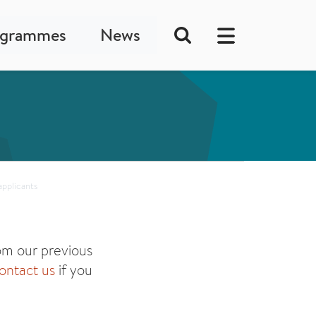
ogrammes
News
applicants
m our previous
ontact us
if you