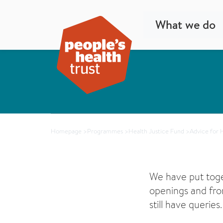
What we do
Homepage
>
Programmes
>
Health Justice Fund
>
Advice for 
We have put tog
openings and fro
still have queries.