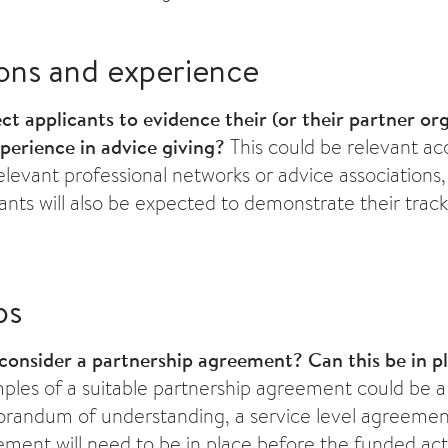
ions and experience
t applicants to evidence their (or their partner org
xperience in advice giving?
This could be relevant ac
levant professional networks or advice associations,
cants will also be expected to demonstrate their track
ps
consider a partnership agreement?
Can this be in p
les of a suitable partnership agreement could be a 
randum of understanding, a service level agreemen
ment will need to be in place before the funded activ