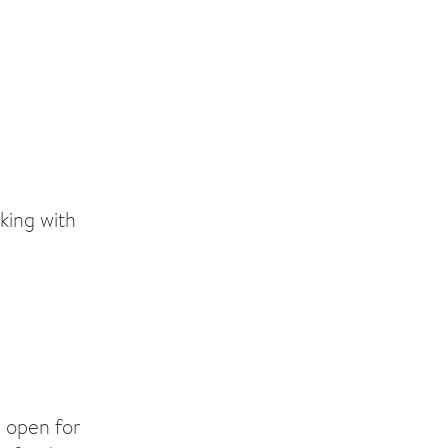
king with
 open for