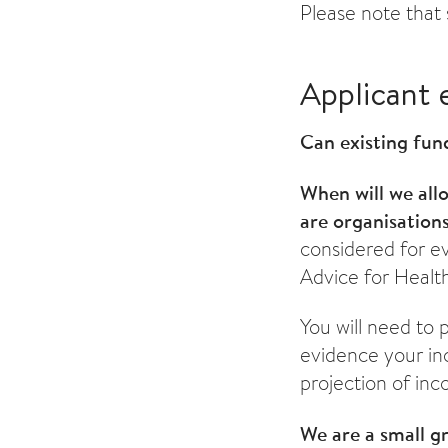
Please note that 
Applicant e
Can existing fun
When will we all
are organisation
considered for e
Advice for Health
You will need to 
evidence your inc
projection of inc
We are a small g