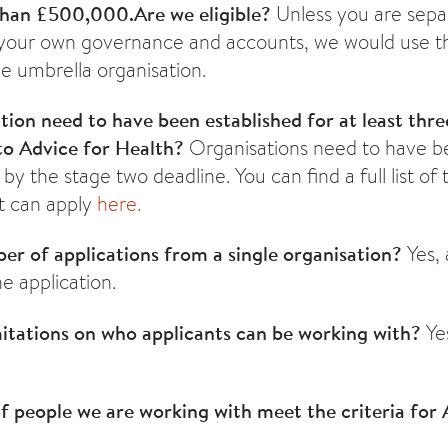
than £500,000.
Are we eligible?
Unless you are sepa
 your own governance and accounts, we would use t
e umbrella organisation.
tion need to have been established for at least thr
 to Advice for Health?
Organisations need to have b
by the stage two deadline. You can find a full list of 
at can apply
here.
er of applications from a single organisation?
Yes,
e application.
mitations on who applicants can be working with?
Ye
f people we are working with meet the criteria for 