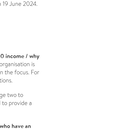
n 19 June 2024.
00 income / why
organisation is
n the focus. For
tions.
age two to
 to provide a
 who have an