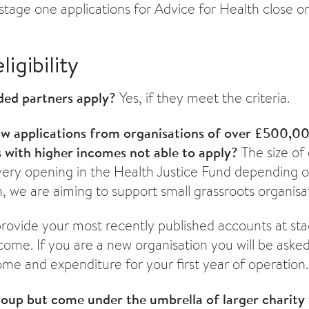
stage one applications for Advice for Health close o
ligibility
ded partners apply?
Yes, if they meet the criteria.
ow applications from organisations of over £500,0
s with higher incomes not able to apply?
The size of 
very opening in the Health Justice Fund depending o
, we are aiming to support small grassroots organisa
provide your most recently published accounts at st
ome. If you are a new organisation you will be asked
ome and expenditure for your first year of operation.
roup but come under the umbrella of larger charity