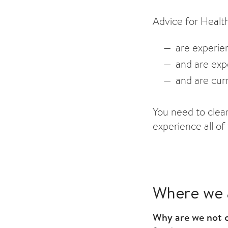
Advice for Healt
are experien
and
are expe
and
are curr
You need to clea
experience all of
Where we 
Why are we not o