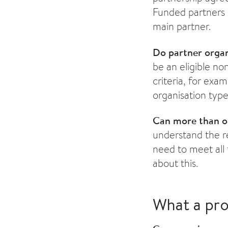
Funded partners 
main partner.
Do partner organ
be an eligible no
criteria, for exam
organisation typ
Can more than on
understand the re
need to meet all 
about this.
What a pro