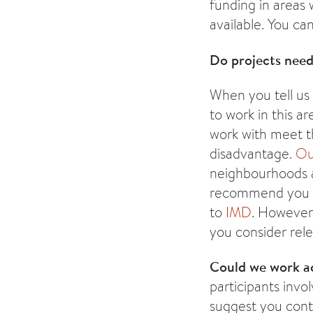
funding in areas
available. You c
Do projects need
When you tell us
to work in this a
work with meet th
disadvantage.
Ou
neighbourhoods 
recommend you in
to
IMD
. However 
you consider rel
Could we work a
participants invo
suggest you conta