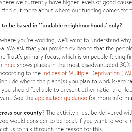
 where we currently have higher levels of good caus
an find out more about where our funding comes fr
 to be based in 'fundable neighbourhoods' only?
 where you’re working, we’ll want to understand wh
rea. We ask that you provide evidence that the peopl
e Trust’s primary focus, which is on people facing fin
r map
shows places in the most disadvantaged 30%
according to the
Indices of Multiple Deprivation (IM
clude where the place(s) you plan to work is/are r
you should feel able to present other national or lo
evant. See the
application guidance
for more informa
cross our county?
The activity must be delivered wit
lved would consider to be local. If you want to work i
ct us to talk through the reason for this.