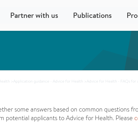
Partner with us
Publications
Pr
Health
>
Application guidance - Advice for Health
>
Advice for Health - FAQs for 
ether some answers based on common questions fro
m potential applicants to Advice for Health. Please
c