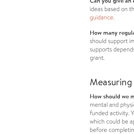
Can you give an e
ideas based on th
guidance
.
How many regular
should support i
supports depends 
grant.
Measuring
How should we 
mental and physic
funded activity.
which could be ap
before completin