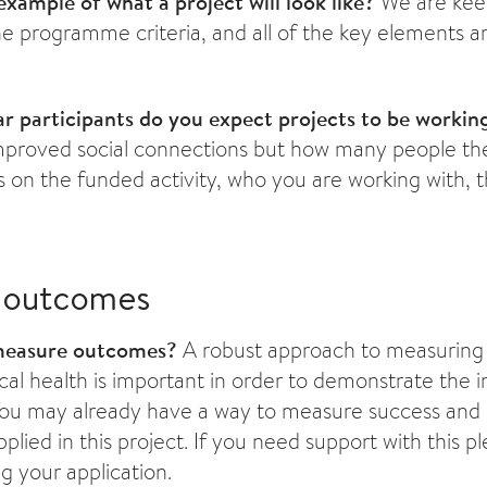
xample of what a project will look like?
We are keen
e programme criteria, and all of the key elements ar
 participants do you expect projects to be workin
mproved social connections but how many people the
on the funded activity, who you are working with, t
 outcomes
measure outcomes?
A robust approach to measuring
al health is important in order to demonstrate the 
 You may already have a way to measure success and 
plied in this project. If you need support with this p
g your application.