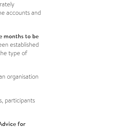
rately
he accounts and
ee months to be
een established
the type of
 an organisation
s, participants
Advice for