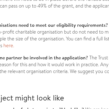
can pass on up to 49% of the grant, and the applica
isations need to meet our eligibility requirements
n-profit charitable organisation but do not need to 
ple the size of the organisation. You can find a full list
es
here.
e partner be involved in the application?
The Trust
ason for this and how it would work in practice. An
the relevant organisation criteria. We suggest you co
ject might look like