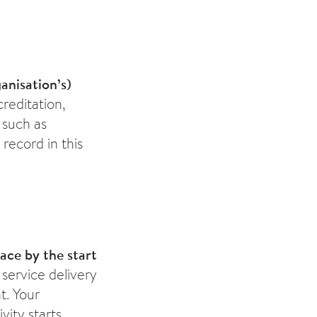
anisation’s)
creditation,
 such as
 record in this
lace by the start
service delivery
t. Your
ity starts.