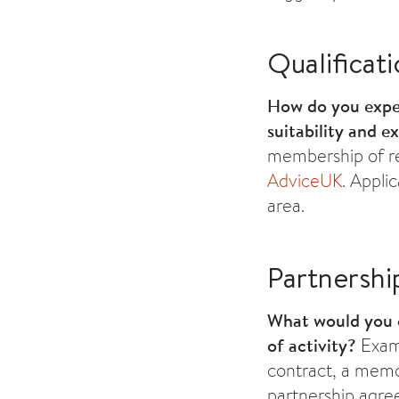
Qualificat
How do you expec
suitability and e
membership of re
AdviceUK
. Appli
area.
Partnershi
What would you 
of activity?
Examp
contract, a memo
partnership agree