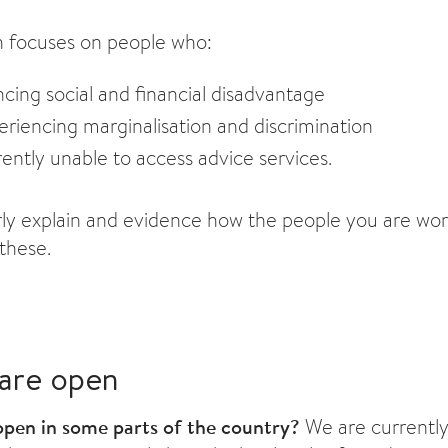
h focuses on people who:
cing social and financial disadvantage
riencing marginalisation and discrimination
ently unable to access advice services.
rly explain and evidence how the people you are wor
 these.
are open
pen in some parts of the country?
We are currently