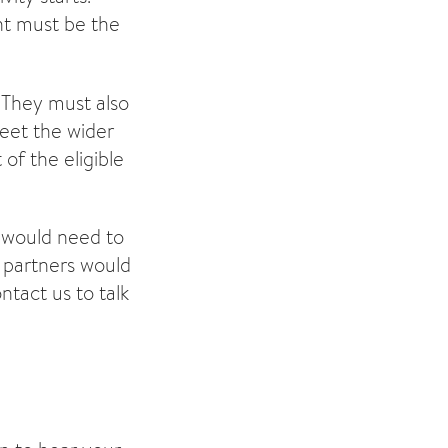
nt must be the
?
They must also
meet the wider
 of the eligible
 would need to
y partners would
ntact us to talk