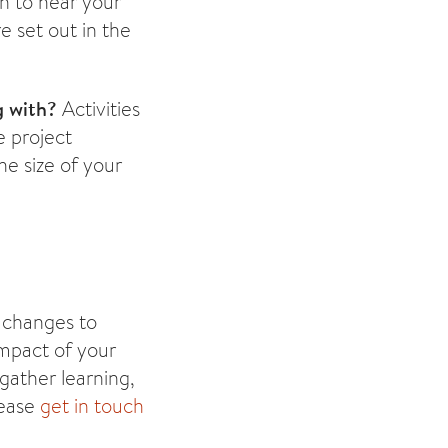
 to hear your
e set out in the
g with?
Activities
 project
he size of your
 changes to
impact of your
gather learning,
lease
get in touch