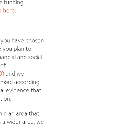
es funding
om
here
.
y you have chosen
e you plan to
ancial and social
 of
D)
and we
anked according
cal evidence that
tion.
hin an area that
n a wider area, we