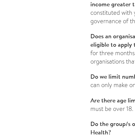
income greater 
constituted with
governance of th
Does an organisa
eligible to apply
for three months 
organisations th
Do we limit numb
can only make on
Are there age li
must be over 18.
Do the group/s o
Health?