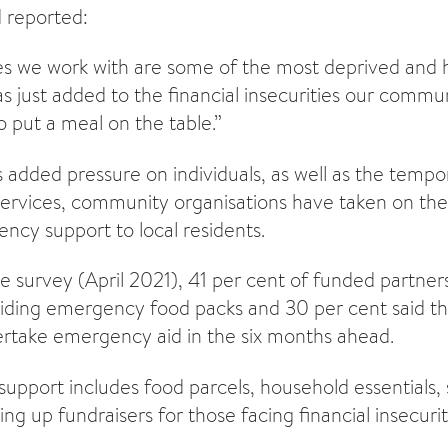
 reported:
s we work with are some of the most deprived and h
 just added to the financial insecurities our commu
o put a meal on the table.”
is added pressure on individuals, as well as the tempo
ervices, community organisations have taken on the 
ncy support to local residents.
e survey (April 2021), 41 per cent of funded partners
viding emergency food packs and 30 per cent said t
rtake emergency aid in the six months ahead.
upport includes food parcels, household essentials, 
ing up fundraisers for those facing financial insecurit