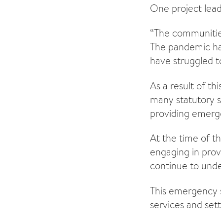
One project lead
“The communitie
The pandemic has
have struggled t
As a result of th
many statutory s
providing emerge
At the time of th
engaging in pro
continue to unde
This emergency s
services and sett