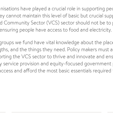
sations have played a crucial role in supporting pe
 cannot maintain this level of basic but crucial supp
d Community Sector (VCS) sector should not be to pl
 ensuring people have access to food and electricity.
oups we fund have vital knowledge about the places
gths, and the things they need. Policy makers must
orting the VCS sector to thrive and innovate and ens
y service provision and equity-focused government p
ccess and afford the most basic essentials required t