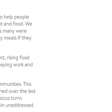
to help people
at and food. We
as many were
dy meals if they
t, rising food
paying work and
mmunities. This
ned over the last
focus turns
main unaddressed.