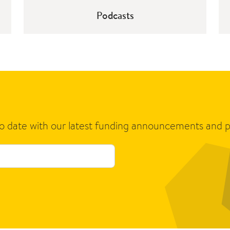
Podcasts
to date with our latest funding announcements and p