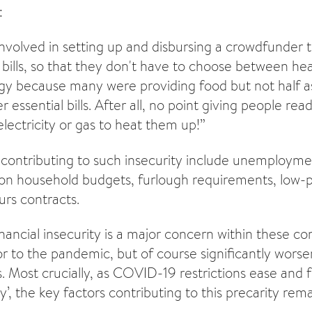
:
volved in setting up and disbursing a crowdfunder 
 bills, so that they don't have to choose between he
gy because many were providing food but not half 
r essential bills. After all, no point giving people rea
electricity or gas to heat them up!”
contributing to such insecurity include unemploymen
 on household budgets, furlough requirements, low-
urs contracts.
inancial insecurity is a major concern within these co
or to the pandemic, but of course significantly worse
 Most crucially, as COVID-19 restrictions ease and 
y’, the key factors contributing to this precarity re