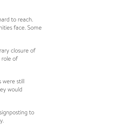
ard to reach.
nities face. Some
rary closure of
role of
 were still
hey would
signposting to
y.