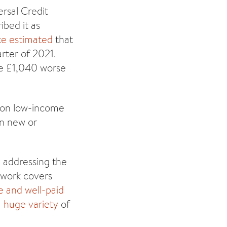
ersal Credit
ibed it as
te estimated
that
rter of 2021.
le £1,040 worse
ion low-income
on new or
y addressing the
s work covers
e and well-paid
a
huge variety
of