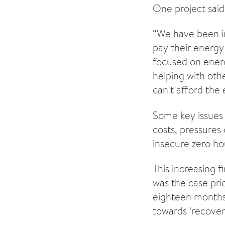
One project said
“We have been in
pay their energy
focused on ener
helping with othe
can't afford the 
Some key issues 
costs, pressures
insecure zero ho
This increasing f
was the case pri
eighteen months.
towards ‘recover