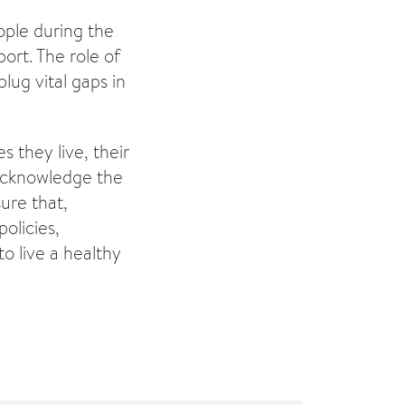
ople during the
ort. The role of
ug vital gaps in
 they live, their
 acknowledge the
ure that,
olicies,
o live a healthy