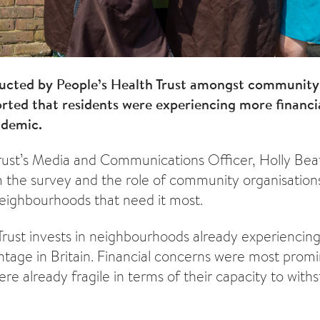
ducted by People’s Health Trust amongst community
rted that residents were experiencing more financi
ndemic.
Trust’s Media and Communications Officer, Holly Beatt
 the survey and the role of community organisations
 neighbourhoods that need it most.
Trust invests in neighbourhoods already experiencing
antage in Britain. Financial concerns were most prom
re already fragile in terms of their capacity to with