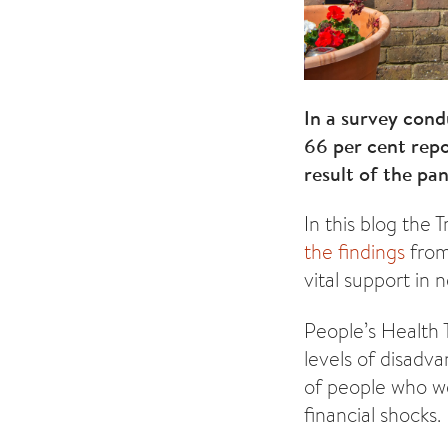
In a survey con
66 per cent repo
result of the pa
In this blog the 
the findings
from
vital support in
People’s Health 
levels of disadv
of people who we
financial shocks.