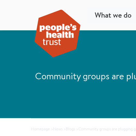
What we do
Community groups are plug
Homepage
>
News
>
Blogs
>
Community groups are plugging gap