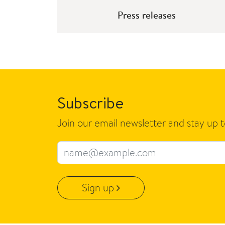
Press releases
Subscribe
Join our email newsletter and stay up 
Email address
Sign up