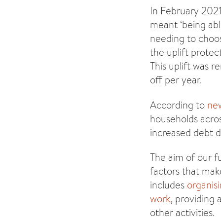
In February 202
meant ‘being able
needing to choo
the uplift prote
This uplift was 
off per year.
According to
ne
households acros
increased debt 
The aim of our f
factors that mak
includes
organisi
work
, providing 
other activities.