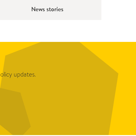
News stories
olicy updates.