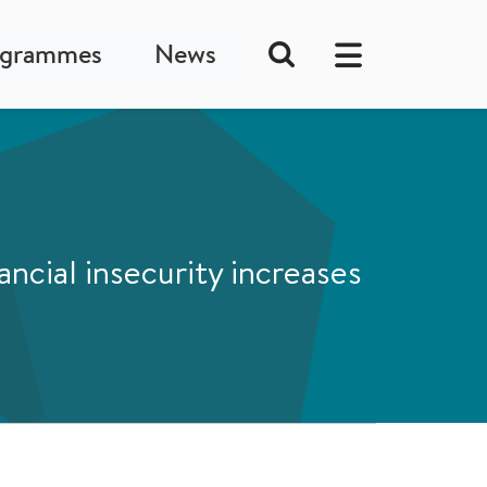
ogrammes
News
ncial insecurity increases