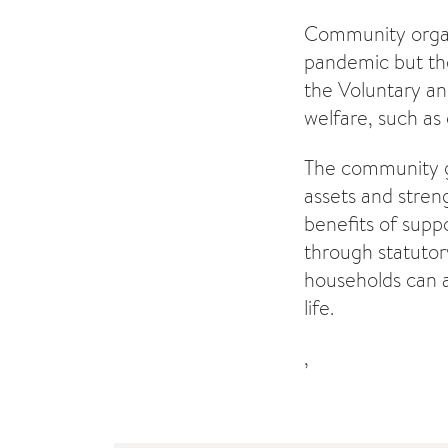
Community organi
pandemic but they
the Voluntary an
welfare, such as
The community gr
assets and stren
benefits of supp
through statutor
households can a
life.
,