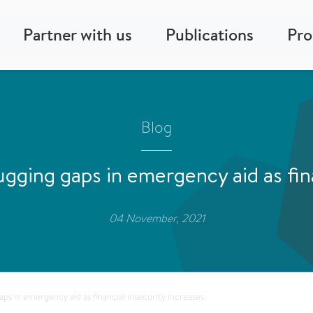
Partner with us
Publications
Pr
Blog
ging gaps in emergency aid as fina
04 November, 2021
s in emergency aid as financial insecurity increases