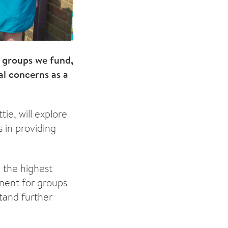
 groups we fund,
al concerns as a
ie, will explore
 in providing
 the highest
inent for groups
stand further