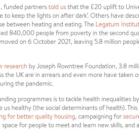
1, funded partners
told us
that the £20 uplift to Univ
 to keep the lights on after dark’. Others have descr
se between heating and eating. The
Legatum Institu
cted 840,000 people from poverty in the second qua
removed on 6 October 2021, leaving 5.8 million peop
w research
by Joseph Rowntree Foundation, 3.8 mill
s the UK are in arrears and even more have taken 
during the pandemic.
unding programmes is to tackle health inequalities b
e us healthy (the social determinants of health). Thi
ng for better quality housing
, campaigning for
secur
a space for people to meet and learn new skills, and 