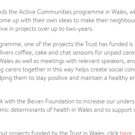
funds the Active Communities programme in Wales, w
come up with their own ideas to make their neighbo
live in projects over up to two-years.
gramme, one of the projects the Trust has funded is
ivers coffee, cake and chat sessions for unpaid care
ales as well as meetings with relevant speakers, and
ing carers together in this way helps create social co
lping them to stay positive and maintain a healthy 
ork with the Bevan Foundation to increase our unders
mic determinants of health in Wales and to support 
ut projects funded by the Trust in Wales, click
here