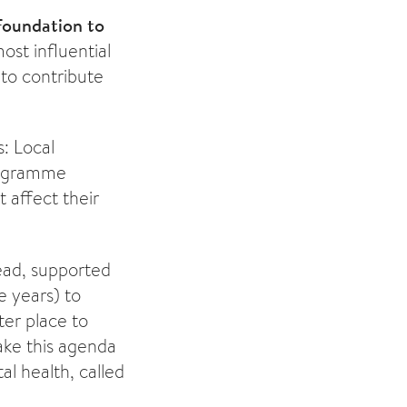
 Foundation to
ost influential
 to contribute
: Local
rogramme
 affect their
head, supported
e years) to
er place to
ake this agenda
al health, called