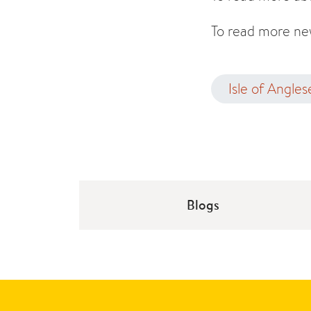
To read more new
Isle of Angles
Blogs