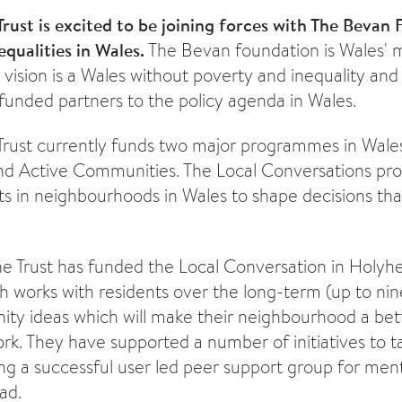
Trust is excited to be joining forces with The Bevan
equalities in Wales.
The Bevan foundation is Wales' m
 vision is a Wales without poverty and inequality and
funded partners to the policy agenda in Wales.
Trust currently funds two major programmes in Wales
nd Active Communities. The Local Conversations p
ts in neighbourhoods in Wales to shape decisions that
 the Trust has funded the Local Conversation in Holy
 works with residents over the long-term (up to nin
y ideas which will make their neighbourhood a bett
ork. They have supported a number of initiatives to t
ing a successful user led peer support group for ment
ad.