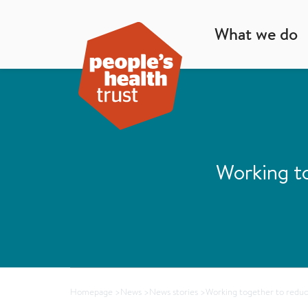
What we do
Working to
Homepage
>
News
>
News stories
>
Working together to reduce