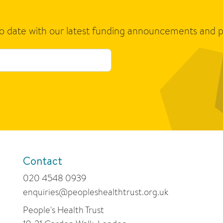
to date with our latest funding announcements and p
Contact
020 4548 0939
enquiries@peopleshealthtrust.org.uk
People's Health Trust