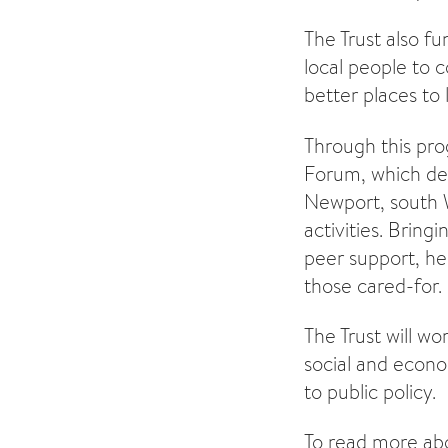
The Trust also 
local people to 
better places to 
Through this pro
Forum, which del
Newport, south W
activities. Bring
peer support, he
those cared-for.
The Trust will w
social and econo
to public policy.
To read more abo