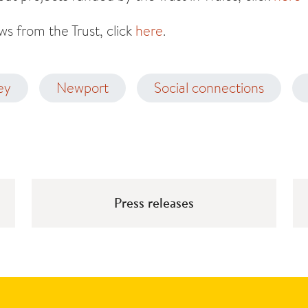
s from the Trust, click
here
.
ey
Newport
Social connections
Press releases