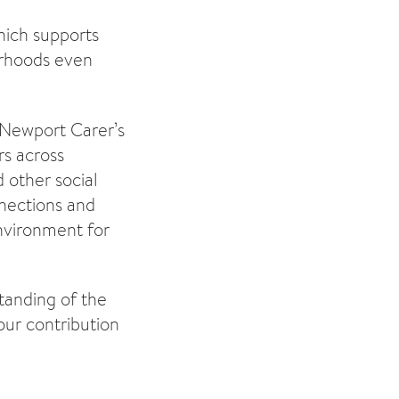
hich supports
urhoods even
 Newport Carer’s
rs across
 other social
nnections and
environment for
tanding of the
our contribution