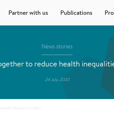
Partner with us
Publications
Pr
News stories
gether to reduce health inequaliti
24 July, 2020
 health inequalities in Wales