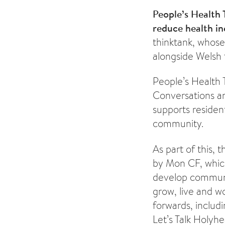
People’s Health 
reduce health in
thinktank, whose
alongside Welsh 
People’s Health 
Conversations a
supports residen
community.
As part of this,
by Mon CF, which
develop communit
grow, live and w
forwards, includ
Let’s Talk Holyhe