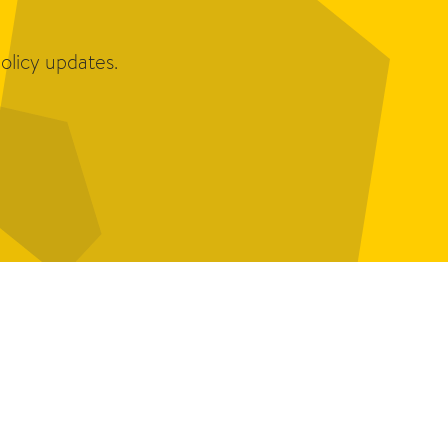
olicy updates.