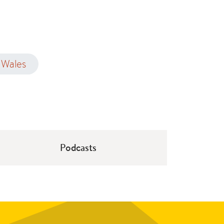
Wales
Podcasts