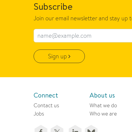
Subscribe
Join our email newsletter and stay up 
Email address
Sign up
Connect
About us
Contact us
What we do
Jobs
Who we are