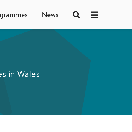
ogrammes
News
es in Wales