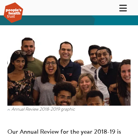
Annual Review 2018-2019 graphic
Our Annual Review for the year 2018-19 is