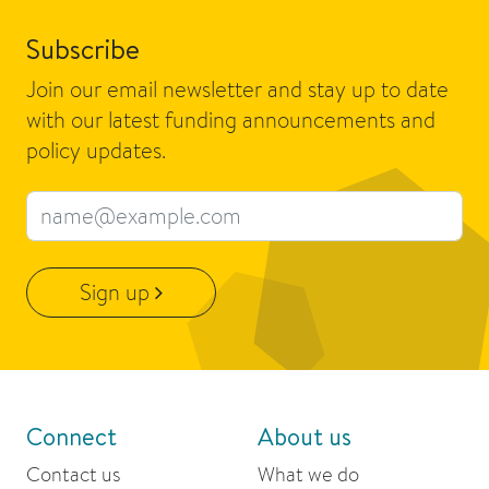
Subscribe
Join our email newsletter and stay up to date
with our latest funding announcements and
policy updates.
Email address
Sign up
Connect
About us
Contact us
What we do