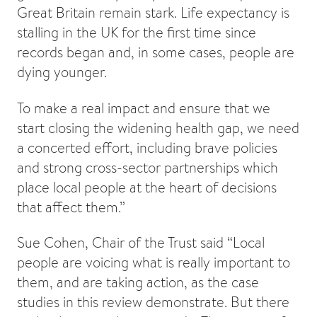
Great Britain remain stark. Life expectancy is
stalling in the UK for the first time since
records began and, in some cases, people are
dying younger.
To make a real impact and ensure that we
start closing the widening health gap, we need
a concerted effort, including brave policies
and strong cross-sector partnerships which
place local people at the heart of decisions
that affect them.”
Sue Cohen, Chair of the Trust said “Local
people are voicing what is really important to
them, and are taking action, as the case
studies in this review demonstrate. But there