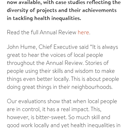
now available, with case studies reflecting the
diversity of projects and their achievements
in tackling health inequalities.
Read the full Annual Review
here
.
John Hume, Chief Executive said “It is always
great to hear the voices of local people
throughout the Annual Review. Stories of
people using their skills and wisdom to make
things even better locally. This is about people
doing great things in their neighbourhoods.
Our evaluations show that when local people
are in control, it has a real impact. This,
however, is bitter-sweet. So much skill and
good work locally and yet health inequalities in