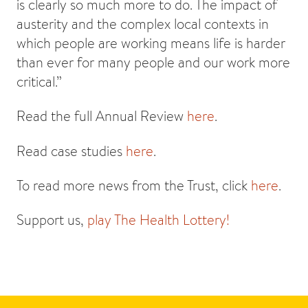
is clearly so much more to do. The impact of
austerity and the complex local contexts in
which people are working means life is harder
than ever for many people and our work more
critical.”
Read the full Annual Review
here
.
Read case studies
here
.
To read more news from the Trust, click
here
.
Support us,
play The Health Lottery!