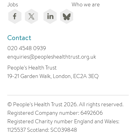
Jobs
Who we are
Contact
020 4548 0939
enquiries@peopleshealthtrust.org.uk
People's Health Trust
19-21 Garden Walk, London, EC2A 3EQ
© People's Health Trust 2026. All rights reserved.
Registered Company number: 6492606
Registered Charity number England and Wales:
1125537 Scotland: SC039848