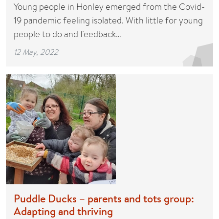
Young people in Honley emerged from the Covid-
19 pandemic feeling isolated. With little for young
people to do and feedback…
12 May, 2022
Puddle Ducks – parents and tots group:
Adapting and thriving