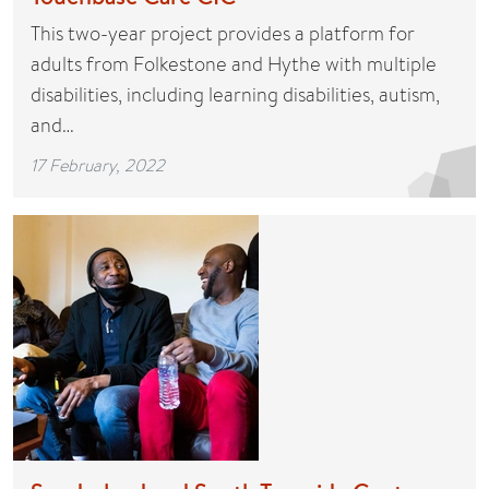
This two-year project provides a platform for
adults from Folkestone and Hythe with multiple
disabilities, including learning disabilities, autism,
and…
17 February, 2022