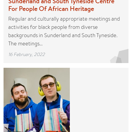
Sunderland and South Tyneside Centre
For People Of African Heritage
Regular and culturally appropriate meetings and
activities for black people from diverse
backgrounds in Sunderland and South Tyneside.
The meetings…
16 February, 2022