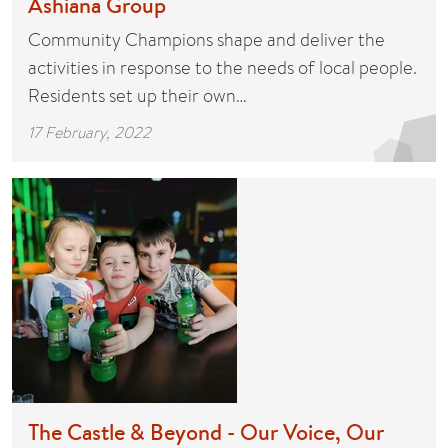
Ashiana Group
Community Champions shape and deliver the
activities in response to the needs of local people.
Residents set up their own…
17 February, 2022
The Castle & Beyond - Our Voice, Our