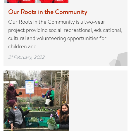
Our Roots in the Community
Our Roots in the Community is a two-year
project providing social, recreational, educational,
cultural and volunteering opportunities for
children and…
21 February, 2022