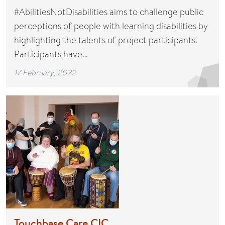
#AbilitiesNotDisabilities aims to challenge public
perceptions of people with learning disabilities by
highlighting the talents of project participants.
Participants have…
17 February, 2022
Touchbase Care CIC