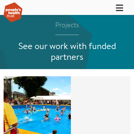
Projects
See our work with funded
partners