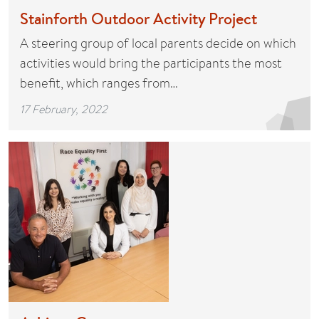
Stainforth Outdoor Activity Project
A steering group of local parents decide on which
activities would bring the participants the most
benefit, which ranges from…
17 February, 2022