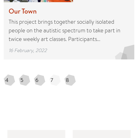
Our Town
This project brings together socially isolated
people on the autistic spectrum to take part in
twice weekly art classes. Participants…
16 February, 2022
4
5
6
7
8