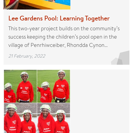
Lee Gardens Pool: Learning Together
This two-year project builds on the community’s
success keeping the children’s pool open in the
village of Penrhiwceiber, Rhondda Cynon…
21 February, 2022