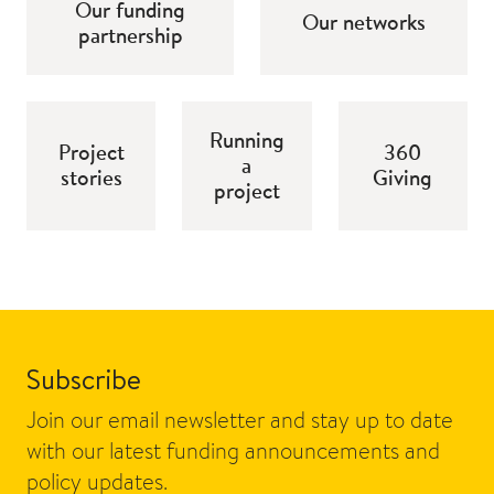
Our funding
Our networks
partnership
Running
Project
360
a
stories
Giving
project
Subscribe
Join our email newsletter and stay up to date
with our latest funding announcements and
policy updates.