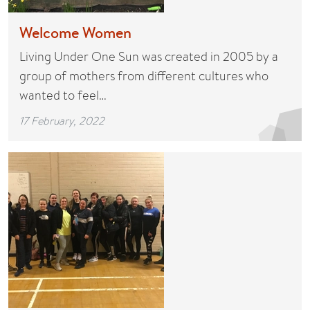
Welcome Women
Living Under One Sun was created in 2005 by a
group of mothers from different cultures who
wanted to feel…
17 February, 2022