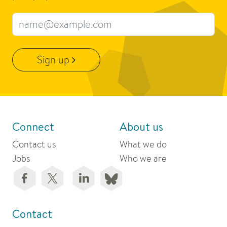
Email address
Sign up
Connect
About us
Contact us
What we do
Jobs
Who we are
Contact