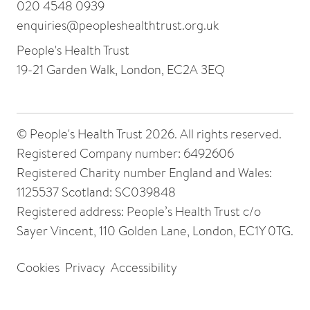
020 4548 0939
enquiries@peopleshealthtrust.org.uk
People's Health Trust
19-21 Garden Walk, London, EC2A 3EQ
© People's Health Trust 2026. All rights reserved.
Registered Company number: 6492606
Registered Charity number England and Wales:
1125537 Scotland: SC039848
Registered address: People’s Health Trust c/o
Sayer Vincent, 110 Golden Lane, London, EC1Y 0TG.
Cookies
Privacy
Accessibility