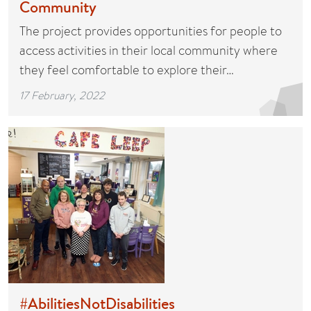
Community
The project provides opportunities for people to
access activities in their local community where
they feel comfortable to explore their…
17 February, 2022
#AbilitiesNotDisabilities