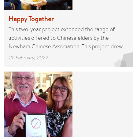
Happy Together
This two-year project extended the range of
activities offered to Chinese elders by the
Newham Chinese Association. This project drew…
22 February, 2022