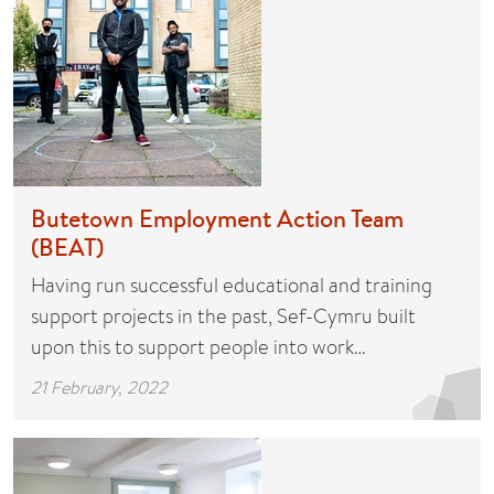
Butetown Employment Action Team
(BEAT)
Having run successful educational and training
support projects in the past, Sef-Cymru built
upon this to support people into work…
21 February, 2022