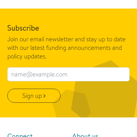
Subscribe
Join our email newsletter and stay up to date
with our latest funding announcements and
policy updates.
Email address
Sign up
Connect
About us