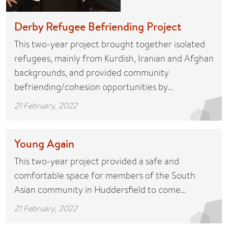
Derby Refugee Befriending Project
This two-year project brought together isolated
refugees, mainly from Kurdish, Iranian and Afghan
backgrounds, and provided community
befriending/cohesion opportunities by…
21 February, 2022
Young Again
This two-year project provided a safe and
comfortable space for members of the South
Asian community in Huddersfield to come…
21 February, 2022