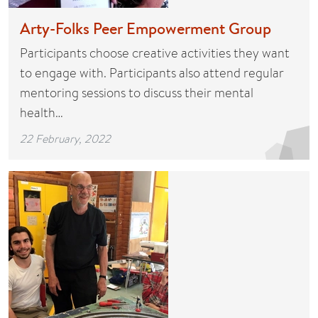
Arty-Folks Peer Empowerment Group
Participants choose creative activities they want
to engage with. Participants also attend regular
mentoring sessions to discuss their mental
health…
22 February, 2022