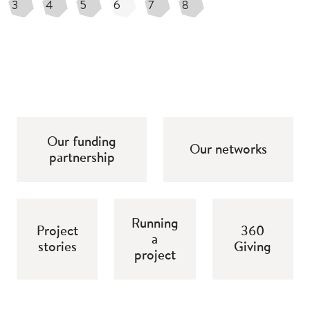
3
4
5
6
7
8
Our funding
Our networks
partnership
Running
Project
360
a
stories
Giving
project