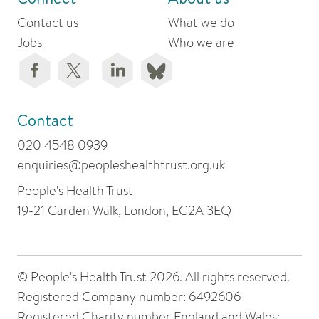
Contact us
What we do
Jobs
Who we are
Contact
020 4548 0939
enquiries@peopleshealthtrust.org.uk
People's Health Trust
19-21 Garden Walk, London, EC2A 3EQ
© People's Health Trust 2026. All rights reserved.
Registered Company number: 6492606
Registered Charity number England and Wales: