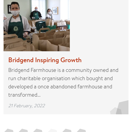
Bridgend Inspiring Growth
Bridgend Farmhouse is a community owned and
run charitable organisation which bought and
developed a once abandoned farmhouse and
transformed…
21 February, 2022