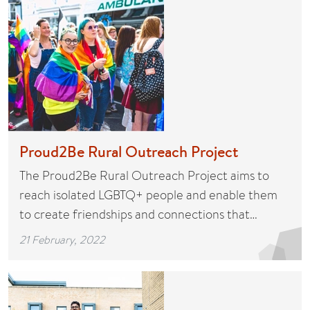
Proud2Be Rural Outreach Project
The Proud2Be Rural Outreach Project aims to
reach isolated LGBTQ+ people and enable them
to create friendships and connections that…
21 February, 2022