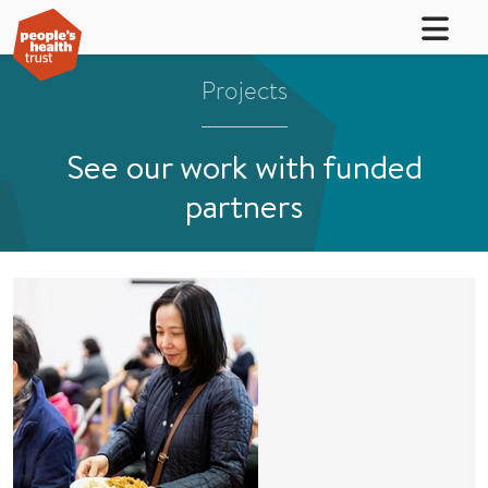
Projects
See our work with funded
partners