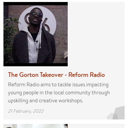
The Gorton Takeover - Reform Radio
Reform Radio aims to tackle issues impacting
young people in the local community through
upskilling and creative workshops.
21 February, 2022