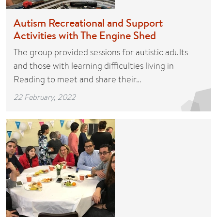
Autism Recreational and Support
Activities with The Engine Shed
The group provided sessions for autistic adults
and those with learning difficulties living in
Reading to meet and share their…
22 February, 2022