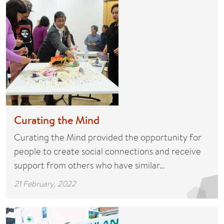
Curating the Mind
Curating the Mind provided the opportunity for
people to create social connections and receive
support from others who have similar…
21 February, 2022